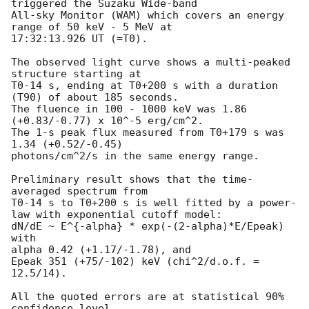
triggered the Suzaku Wide-band

All-sky Monitor (WAM) which covers an energy 
range of 50 keV - 5 MeV at

17:32:13.926 UT (=T0).

The observed light curve shows a multi-peaked 
structure starting at

T0-14 s, ending at T0+200 s with a duration 
(T90) of about 185 seconds.

The fluence in 100 - 1000 keV was 1.86 
(+0.83/-0.77) x 10^-5 erg/cm^2.

The 1-s peak flux measured from T0+179 s was 
1.34 (+0.52/-0.45)

photons/cm^2/s in the same energy range.

Preliminary result shows that the time-
averaged spectrum from

T0-14 s to T0+200 s is well fitted by a power-
law with exponential cutoff model:

dN/dE ~ E^{-alpha} * exp(-(2-alpha)*E/Epeak) 
with

alpha 0.42 (+1.17/-1.78), and

Epeak 351 (+75/-102) keV (chi^2/d.o.f. = 
12.5/14).

All the quoted errors are at statistical 90% 
confidence level.
