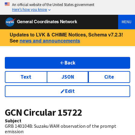
An official website of the United States government
Here’s how you know
General Coordinates Network
MENU
Updates to LVK & CHIME Notices, Schema v7.2.3!
See
news and announcements
Back
Text
JSON
Cite
Edit
GCN Circular
15722
Subject
GRB 140104B: Suzaku WAM observation of the prompt
emission