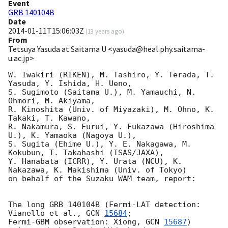
Event
GRB 140104B
Date
2014-01-11T15:06:03Z
(
13 years ago
)
From
Tetsuya Yasuda at Saitama U <yasuda@heal.phy.saitama-
u.ac.jp>
W. Iwakiri (RIKEN), M. Tashiro, Y. Terada, T. 
Yasuda, Y. Ishida, H. Ueno,

S. Sugimoto (Saitama U.), M. Yamauchi, N. 
Ohmori, M. Akiyama,

R. Kinoshita (Univ. of Miyazaki), M. Ohno, K. 
Takaki, T. Kawano,

R. Nakamura, S. Furui, Y. Fukazawa (Hiroshima 
U.), K. Yamaoka (Nagoya U.),

S. Sugita (Ehime U.), Y. E. Nakagawa, M. 
Kokubun, T. Takahashi (ISAS/JAXA),

Y. Hanabata (ICRR), Y. Urata (NCU), K. 
Nakazawa, K. Makishima (Univ. of Tokyo)

on behalf of the Suzaku WAM team, report:

The long GRB 140104B (Fermi-LAT detection: 
Vianello et al., 
GCN 
15684
;

Fermi-GBM observation: Xiong, 
GCN 
15687
) 