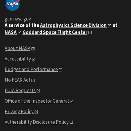
gcn.nasa.gov
A service of the
Astrophysics Science Division
at
NASA
Goddard Space Flight Center
About NASA
Accessibility
Budget and Performance
No FEAR Act
FOIA Requests
Office of the Inspector General
Privacy Policy
Vulnerability Disclosure Policy