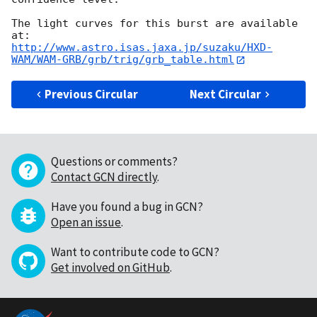
The light curves for this burst are available 
http://www.astro.isas.jaxa.jp/suzaku/HXD-
WAM/WAM-GRB/grb/trig/grb_table.html
Previous Circular
Next Circular
Questions or comments?
Contact GCN directly
.
Have you found a bug in GCN?
Open an issue
.
Want to contribute code to GCN?
Get involved on GitHub
.