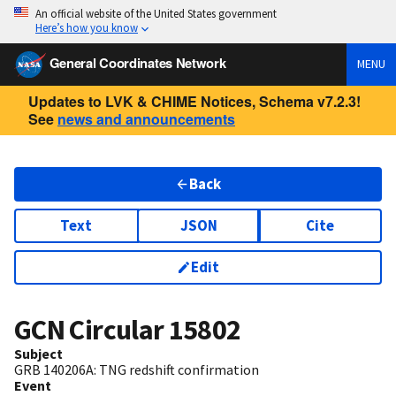
An official website of the United States government
Here’s how you know
General Coordinates Network
MENU
Updates to LVK & CHIME Notices, Schema v7.2.3!
See
news and announcements
Back
Text
JSON
Cite
Edit
GCN Circular
15802
Subject
GRB 140206A: TNG redshift confirmation
Event