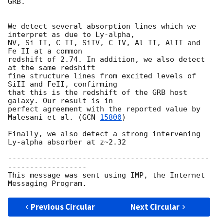
GRB.

We detect several absorption lines which we 
interpret as due to Ly-alpha,

NV, Si II, C II, SiIV, C IV, Al II, AlII and 
Fe II at a common  

redshift of 2.74. In addition, we also detect 
at the same redshift  

fine structure lines from excited levels of 
SiII and FeII, confirming  

that this is the redshift of the GRB host 
galaxy. Our result is in  

perfect agreement with the reported value by 
Malesani et al. (
GCN 
15800
)

Finally, we also detect a strong intervening 
Ly-alpha absorber at z~2.32

----------------------------------------------
------------------

This message was sent using IMP, the Internet 
Previous Circular
Next Circular