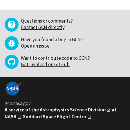
Questions or comments?
Contact GCN directly
.
Have you found a bug in GCN?
Open an issue
.
Want to contribute code to GCN?
Get involved on GitHub
.
gcn.nasa.gov
A service of the
Astrophysics Science Division
at
NASA
Goddard Space Flight Center