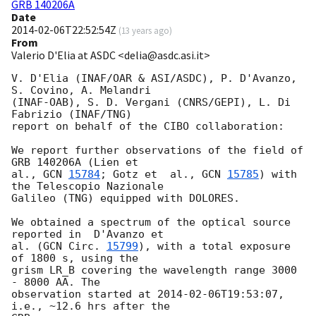
GRB 140206A
Date
2014-02-06T22:52:54Z
(
13 years ago
)
From
Valerio D'Elia at ASDC <delia@asdc.asi.it>
V. D'Elia (INAF/OAR & ASI/ASDC), P. D'Avanzo, 
S. Covino, A. Melandri  

(INAF-OAB), S. D. Vergani (CNRS/GEPI), L. Di 
Fabrizio (INAF/TNG)  

report on behalf of the CIBO collaboration:

We report further observations of the field of 
GRB 140206A (Lien et  

al., 
GCN 
15784
; Gotz et  al., 
GCN 
15785
) with 
the Telescopio Nazionale  

Galileo (TNG) equipped with DOLORES.

We obtained a spectrum of the optical source 
reported in  D'Avanzo et  

al. (
GCN Circ. 
15799
), with a total exposure 
of 1800 s, using the  

grism LR_B covering the wavelength range 3000 
- 8000 AA. The  

observation started at 
2014-02-06T19:53:07
, 
i.e., ~12.6 hrs after the  
