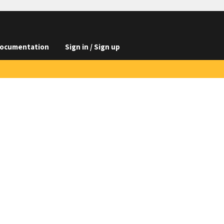
ocumentation
Sign in / Sign up