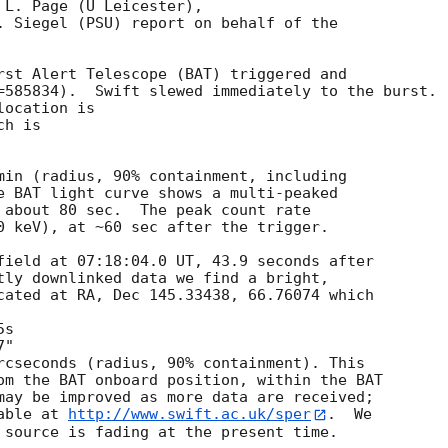
L. Page (U Leicester),

. Siegel (PSU) report on behalf of the

rst Alert Telescope (BAT) triggered and

=585834).  Swift slewed immediately to the burst. 

ocation is 

h is 

min (radius, 90% containment, including 

e BAT light curve shows a multi-peaked

 about 80 sec.  The peak count rate

0 keV), at ~60 sec after the trigger. 

field at 07:18:04.0 UT, 43.9 seconds after

tly downlinked data we find a bright,

cated at RA, Dec 145.33438, 66.76074 which

rcseconds (radius, 90% containment). This

om the BAT onboard position, within the BAT

may be improved as more data are received;

able at 
http://www.swift.ac.uk/sper
.  We

 source is fading at the present time. 
