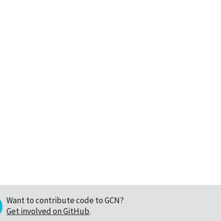
Want to contribute code to GCN?
Get involved on GitHub
.