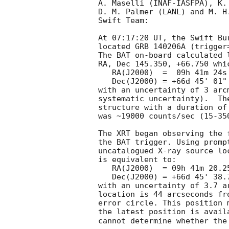
A. Maselli (INAF-IASFPA), K. 
D. M. Palmer (LANL) and M. H
Swift Team:

At 07:17:20 UT, the Swift Bu
located GRB 140206A (trigger
The BAT on-board calculated l
RA, Dec 145.350, +66.750 whic
   RA(J2000)  =  09h 41m 24s

   Dec(J2000) = +66d 45' 01"

with an uncertainty of 3 arc
systematic uncertainty).  Th
structure with a duration of
was ~19000 counts/sec (15-35
The XRT began observing the 
the BAT trigger. Using promp
uncatalogued X-ray source lo
is equivalent to:

   RA(J2000)  = 09h 41m 20.25s

   Dec(J2000) = +66d 45' 38.7"

with an uncertainty of 3.7 a
location is 44 arcseconds fr
error circle. This position 
the latest position is avail
cannot determine whether the