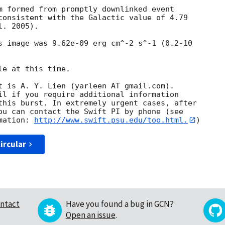
m formed from promptly downlinked event

consistent with the Galactic value of 4.79

. 2005). 

s image was 9.62e-09 erg cm^-2 s^-1 (0.2-10

e at this time. 

t is A. Y. Lien (yarleen AT gmail.com). 

il if you require additional information

this burst. In extremely urgent cases, after

ou can contact the Swift PI by phone (see

mation: 
http://www.swift.psu.edu/too.html.
ircular
ntact
Have you found a bug in GCN?
Open an issue
.