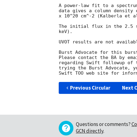
A power-law fit to a spectru
data gives a column density 
x 10^20 cm^-2 (Kalberla et al
The initial flux in the 2.5 
keV). 

UVOT results are not availabl
Burst Advocate for this burs
Please contact the BA by ema
regarding Swift followup of 
trying the Burst Advocate, y
Swift TOO web site for infor
Previous Circular
Next C
Questions or comments?
Co
GCN directly
.