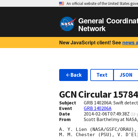
An official website of the United States go
General Coordina
Network
New JavaScript client! See
news 
Back
Text
JSON
GCN Circular
1578
Subject
GRB 140206A: Swift detect
Event
GRB 140206A
Date
2014-02-06T07:49:38Z
(
13 
From
Scott Barthelmy at NASA
A. Y. Lien (NASA/GSFC/ORAU),
M. M. Chester (PSU), V. D'El