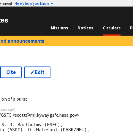
vernment
Here’s how you know
tes
Missions
Notices
Circulars
D
and announcements
Cite
Edit
4
ion of a burst
years ago
)
/GSFC <scott@milkyway.gsfc.nasa.gov>
 S. D. Barthelmy (GSFC),

ia (ASDC), D. Malesani (DARK/NBI),
