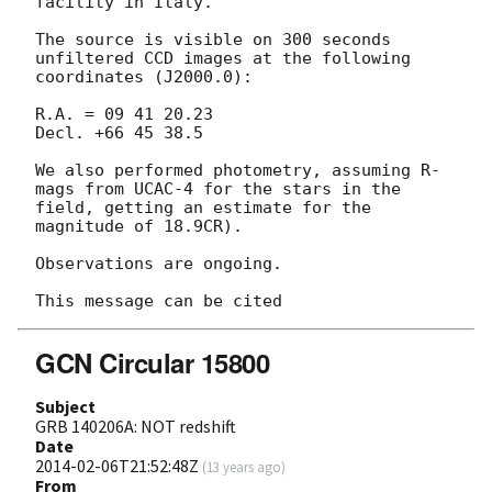
facility in Italy.

The source is visible on 300 seconds 
unfiltered CCD images at the following 

coordinates (J2000.0):

R.A. = 09 41 20.23

Decl. +66 45 38.5

We also performed photometry, assuming R-
mags from UCAC-4 for the stars in the

field, getting an estimate for the 
magnitude of 18.9CR).

Observations are ongoing.

GCN Circular 15800
Subject
GRB 140206A: NOT redshift
Date
2014-02-06T21:52:48Z
(
13 years ago
)
From