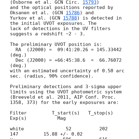
(Osborne et al. 
GCN Circ. 
15793
)

and the optical positions reported by 
Oksanen et al. (
GCN 
15786
) and 

Yurkov et al. (
GCN 
15788
) is detected in 
the initial UVOT exposures. The 

lack of detections in the UV filters 
suggests a redshift ~2 - 3.

The preliminary UVOT position is:

  RA  (J2000) =  09:41:20.26 = 145.33442 
(deg.)

  Dec (J2000) = +66:45:38.6  =  66.76072 
(deg.)

with an estimated uncertainty of 0.50 arc 
sec. (radius, 90% confidence).

Preliminary detections and 3-sigma upper 
limits using the UVOT photometric system

(Breeveld et al. 2011, AIP Conf. Proc. 
1358, 373) for the early exposures are: 

Filter         T_start(s)   T_stop(s)      
Exp(s)           Mag

white               52          202          
147         15.88 +/- 0.02
