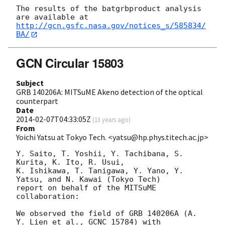
The results of the batgrbproduct analysis 
http://gcn.gsfc.nasa.gov/notices_s/585834/
BA/
GCN Circular 15803
Subject
GRB 140206A: MITSuME Akeno detection of the optical
counterpart
Date
2014-02-07T04:33:05Z
(
13 years ago
)
From
Yoichi Yatsu at Tokyo Tech. <yatsu@hp.phys.titech.ac.jp>
Y. Saito, T. Yoshii, Y. Tachibana, S. 
Kurita, K. Ito, R. Usui,

K. Ishikawa, T. Tanigawa, Y. Yano, Y. 
Yatsu, and N. Kawai (Tokyo Tech)

report on behalf of the MITSuME 
collaboration:

We observed the field of GRB 140206A (A. 
Y. Lien et al., GCNC 15784) with
