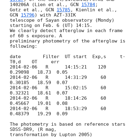
140206A (Lien et al., 
GCN 
15784
;

Gotz et al., 
GCN 
15785
, Kienlin et al., 
GCN 
15796
) with AZT-33IK 

telescope of Sayan observatory (Mondy) 
starting on Feb. 6 (UT) 14:15. 

We clearly detect afterglow in each frame 
of 60 s exposure. A 

preliminary photometry of the afterglow is 
following:

date        Filter  UT start  Exp,s     t-
2014-02-06
   R      14:15:21    120     
2014-02-06
   R      14:31:29     60     
2014-02-06
   R      15:02:15     60     
2014-02-06
   R      18:14:26     60     
2014-02-06
   R      18:53:29     60     
0.48379   19.29  0.09

The photometry is based on reference stars 
SDSS-DR9, (R mag,

transformation by Lupton 2005)
