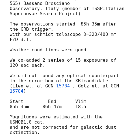
565) Bassano Bresciano 

Observatory, Italy (member of ISSP:Italian 
Supernovae Search Project)

The observations started  85h 35m after 
the GRB trigger,  

with our schmidt telescope D=320/400 mm 
F/D=3.1.

Weather conditions were good.

We co-added 2 series of 15 exposures of 
120 sec each.

We did not found any optical counterpart

in the error box of the XRTcandidate.

(Lien et. al 
GCN 
15784
 , Gotz et. al 
GCN 
15784
)

Start         End       Vlim

85h 35m     86h 47m     18.5

Magnitudes were estimated with the 
USNOB1.0 cat. 

and are not corrected for galactic dust 
extinction.
