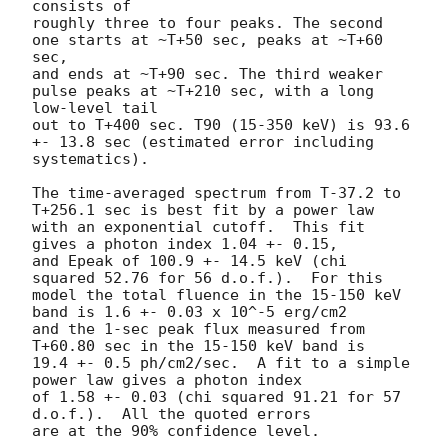
consists of

roughly three to four peaks. The second 
one starts at ~T+50 sec, peaks at ~T+60 
sec,

and ends at ~T+90 sec. The third weaker 
pulse peaks at ~T+210 sec, with a long 
low-level tail

out to T+400 sec. T90 (15-350 keV) is 93.6 
+- 13.8 sec (estimated error including 
systematics).

The time-averaged spectrum from T-37.2 to 
T+256.1 sec is best fit by a power law

with an exponential cutoff.  This fit 
gives a photon index 1.04 +- 0.15,

and Epeak of 100.9 +- 14.5 keV (chi 
squared 52.76 for 56 d.o.f.).  For this

model the total fluence in the 15-150 keV 
band is 1.6 +- 0.03 x 10^-5 erg/cm2

and the 1-sec peak flux measured from 
T+60.80 sec in the 15-150 keV band is

19.4 +- 0.5 ph/cm2/sec.  A fit to a simple 
power law gives a photon index

of 1.58 +- 0.03 (chi squared 91.21 for 57 
d.o.f.).  All the quoted errors

are at the 90% confidence level.
