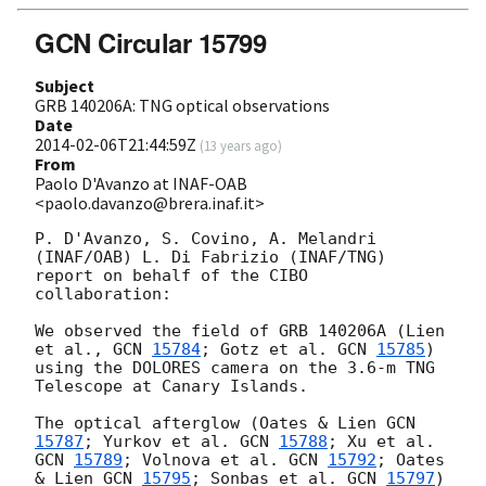
GCN Circular 15799
Subject
GRB 140206A: TNG optical observations
Date
2014-02-06T21:44:59Z
(
13 years ago
)
From
Paolo D'Avanzo at INAF-OAB
<paolo.davanzo@brera.inaf.it>
P. D'Avanzo, S. Covino, A. Melandri 
(INAF/OAB) L. Di Fabrizio (INAF/TNG) 
report on behalf of the CIBO 
collaboration:

We observed the field of GRB 140206A (Lien 
et al., 
GCN 
15784
; Gotz et al. 
GCN 
15785
) 
using the DOLORES camera on the 3.6-m TNG 
Telescope at Canary Islands.

The optical afterglow (Oates & Lien 
GCN 
15787
; Yurkov et al. 
GCN 
15788
; Xu et al. 
GCN 
15789
; Volnova et al. 
GCN 
15792
; Oates 
& Lien 
GCN 
15795
; Sonbas et al. 
GCN 
15797
) 