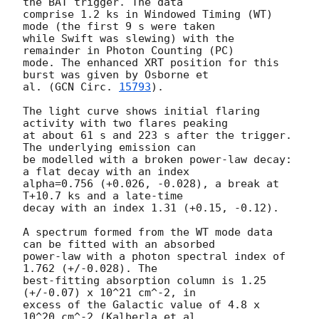
the BAT trigger. The data

comprise 1.2 ks in Windowed Timing (WT) 
mode (the first 9 s were taken

while Swift was slewing) with the 
remainder in Photon Counting (PC)

mode. The enhanced XRT position for this 
burst was given by Osborne et

al. (
GCN Circ. 
15793
).

The light curve shows initial flaring 
activity with two flares peaking

at about 61 s and 223 s after the trigger. 
The underlying emission can

be modelled with a broken power-law decay: 
a flat decay with an index

alpha=0.756 (+0.026, -0.028), a break at 
T+10.7 ks and a late-time

decay with an index 1.31 (+0.15, -0.12).

A spectrum formed from the WT mode data 
can be fitted with an absorbed

power-law with a photon spectral index of 
1.762 (+/-0.028). The

best-fitting absorption column is 1.25 
(+/-0.07) x 10^21 cm^-2, in

excess of the Galactic value of 4.8 x 
10^20 cm^-2 (Kalberla et al.
