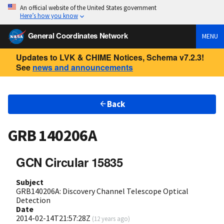
An official website of the United States government
Here’s how you know
General Coordinates Network
MENU
Updates to LVK & CHIME Notices, Schema v7.2.3!
See
news and announcements
Back
GRB 140206A
GCN Circular 15835
Subject
GRB140206A: Discovery Channel Telescope Optical
Detection
Date
2014-02-14T21:57:28Z
(
12 years ago
)