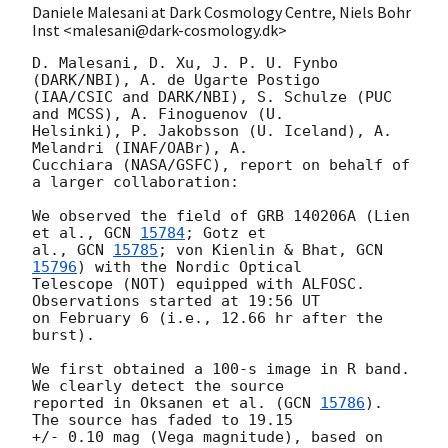
Daniele Malesani at Dark Cosmology Centre, Niels Bohr
Inst <malesani@dark-cosmology.dk>
D. Malesani, D. Xu, J. P. U. Fynbo 
(DARK/NBI), A. de Ugarte Postigo 

(IAA/CSIC and DARK/NBI), S. Schulze (PUC 
and MCSS), A. Finoguenov (U. 

Helsinki), P. Jakobsson (U. Iceland), A. 
Melandri (INAF/OABr), A. 

Cucchiara (NASA/GSFC), report on behalf of 
a larger collaboration:

We observed the field of GRB 140206A (Lien 
et al., 
GCN 
15784
; Gotz et 

al., 
GCN 
15785
; von Kienlin & Bhat, 
GCN 
15796
) with the Nordic Optical 

Telescope (NOT) equipped with ALFOSC. 
Observations started at 19:56 UT 

on February 6 (i.e., 12.66 hr after the 
burst).

We first obtained a 100-s image in R band.  
We clearly detect the source 

reported in Oksanen et al. (
GCN 
15786
). 
The source has faded to 19.15 

+/- 0.10 mag (Vega magnitude), based on 