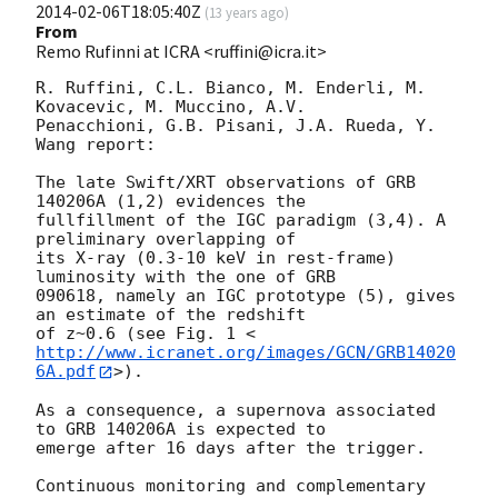
2014-02-06T18:05:40Z
(
13 years ago
)
From
Remo Rufinni at ICRA <ruffini@icra.it>
R. Ruffini, C.L. Bianco, M. Enderli, M. 
Kovacevic, M. Muccino, A.V.

Penacchioni, G.B. Pisani, J.A. Rueda, Y. 
Wang report:

The late Swift/XRT observations of GRB 
140206A (1,2) evidences the

fullfillment of the IGC paradigm (3,4). A 
preliminary overlapping of

its X-ray (0.3-10 keV in rest-frame) 
luminosity with the one of GRB

090618, namely an IGC prototype (5), gives 
an estimate of the redshift

of z~0.6 (see Fig. 1 <
http://www.icranet.org/images/GCN/GRB14020
6A.pdf
>).

As a consequence, a supernova associated 
to GRB 140206A is expected to

emerge after 16 days after the trigger.

Continuous monitoring and complementary 