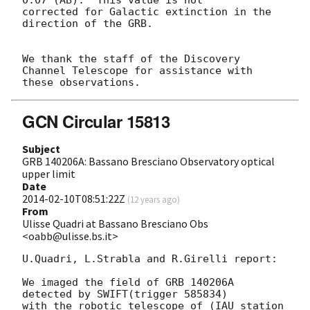
corrected for Galactic extinction in the 
direction of the GRB.

We thank the staff of the Discovery 
Channel Telescope for assistance with

GCN Circular 15813
Subject
GRB 140206A: Bassano Bresciano Observatory optical
upper limit
Date
2014-02-10T08:51:22Z
(
12 years ago
)
From
Ulisse Quadri at Bassano Bresciano Obs
<oabb@ulisse.bs.it>
U.Quadri, L.Strabla and R.Girelli report:

We imaged the field of GRB 140206A 
detected by SWIFT(trigger 585834)

with the robotic telescope of (IAU station 