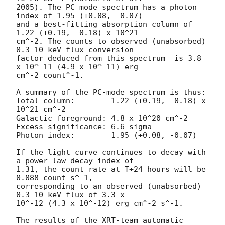
2005). The PC mode spectrum has a photon 
index of 1.95 (+0.08, -0.07)

and a best-fitting absorption column of 
1.22 (+0.19, -0.18) x 10^21

cm^-2. The counts to observed (unabsorbed) 
0.3-10 keV flux conversion

factor deduced from this spectrum  is 3.8 
x 10^-11 (4.9 x 10^-11) erg

cm^-2 count^-1. 

A summary of the PC-mode spectrum is thus:

Total column:	     1.22 (+0.19, -0.18) x 
10^21 cm^-2

Galactic foreground: 4.8 x 10^20 cm^-2

Excess significance: 6.6 sigma

Photon index:	     1.95 (+0.08, -0.07)

If the light curve continues to decay with 
a power-law decay index of

1.31, the count rate at T+24 hours will be 
0.088 count s^-1,

corresponding to an observed (unabsorbed) 
0.3-10 keV flux of 3.3 x

10^-12 (4.3 x 10^-12) erg cm^-2 s^-1.

The results of the XRT-team automatic 