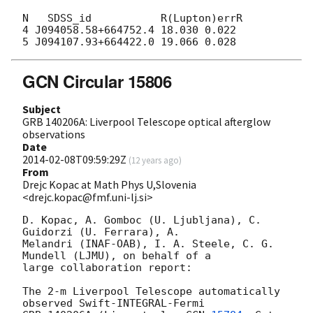
N   SDSS_id           R(Lupton)errR

4 J094058.58+664752.4 18.030 0.022

GCN Circular 15806
Subject
GRB 140206A: Liverpool Telescope optical afterglow
observations
Date
2014-02-08T09:59:29Z
(
12 years ago
)
From
Drejc Kopac at Math Phys U,Slovenia
<drejc.kopac@fmf.uni-lj.si>
D. Kopac, A. Gomboc (U. Ljubljana), C. 
Guidorzi (U. Ferrara), A. 

Melandri (INAF-OAB), I. A. Steele, C. G. 
Mundell (LJMU), on behalf of a 

large collaboration report:

The 2-m Liverpool Telescope automatically 
observed Swift-INTEGRAL-Fermi 
