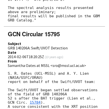
The spectral analysis results presented 
above are preliminary;

final results will be published in the GBM 
GCN Circular 15795
Subject
GRB 140206A: Swift/UVOT Detection
Date
2014-02-06T18:20:25Z
(
13 years ago
)
From
Samantha Oates at MSSL <sro@mssl.ucl.ac.uk>
S. R. Oates (UCL-MSSL) and A. Y. Lien 
(NASA/GSFC/ORAU)

report on behalf of the Swift/UVOT team:

The Swift/UVOT began settled observations 
of the field of GRB 140206A

52 s after the BAT trigger (Lien et al., 
GCN Circ. 
15784
).

A source consistent with the XRT position 