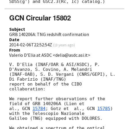
GCN Circular 15802
Subject
GRB 140206A: TNG redshift confirmation
Date
2014-02-06T22:52:54Z
(
13 years ago
)
From
Valerio D'Elia at ASDC <delia@asdc.asi.it>
V. D'Elia (INAF/OAR & ASI/ASDC), P. 
D'Avanzo, S. Covino, A. Melandri  

(INAF-OAB), S. D. Vergani (CNRS/GEPI), L. 
Di Fabrizio (INAF/TNG)  

report on behalf of the CIBO 
collaboration:

We report further observations of the 
field of GRB 140206A (Lien et  

al., 
GCN 
15784
; Gotz et  al., 
GCN 
15785
) 
with the Telescopio Nazionale  

Galileo (TNG) equipped with DOLORES.

We obtained a spectrum of the optical 