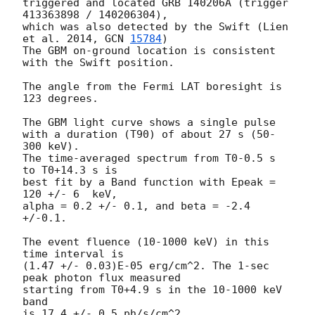
triggered and located GRB 140206A (trigger 
413363898 / 140206304),

which was also detected by the Swift (Lien 
et al. 2014, 
GCN 
15784
)

The GBM on-ground location is consistent 
with the Swift position.

The angle from the Fermi LAT boresight is 
123 degrees.

The GBM light curve shows a single pulse

with a duration (T90) of about 27 s (50-
300 keV).

The time-averaged spectrum from T0-0.5 s 
to T0+14.3 s is

best fit by a Band function with Epeak = 
120 +/- 6  keV,

alpha = 0.2 +/- 0.1, and beta = -2.4 
+/-0.1.

The event fluence (10-1000 keV) in this 
time interval is

(1.47 +/- 0.03)E-05 erg/cm^2. The 1-sec 
peak photon flux measured

starting from T0+4.9 s in the 10-1000 keV 
band

is 17.4 +/- 0.5 ph/s/cm^2.
