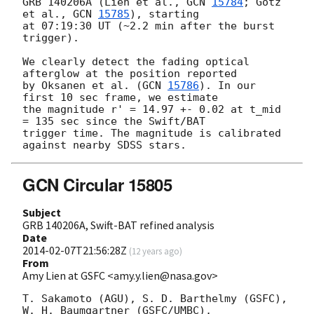
GRB 140206A (Lien et al., 
GCN 
15784
; Gotz 
et al., 
GCN 
15785
), starting 

at 07:19:30 UT (~2.2 min after the burst 
trigger).

We clearly detect the fading optical 
afterglow at the position reported 

by Oksanen et al. (
GCN 
15786
). In our 
first 10 sec frame, we estimate 

the magnitude r' = 14.97 +- 0.02 at t_mid 
= 135 sec since the Swift/BAT 

trigger time. The magnitude is calibrated 
GCN Circular 15805
Subject
GRB 140206A, Swift-BAT refined analysis
Date
2014-02-07T21:56:28Z
(
12 years ago
)
From
Amy Lien at GSFC <amy.y.lien@nasa.gov>
T. Sakamoto (AGU), S. D. Barthelmy (GSFC), 
W. H. Baumgartner (GSFC/UMBC),
