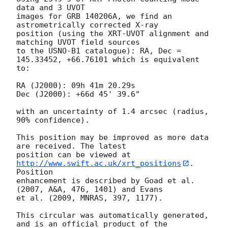
data and 3 UVOT

images for GRB 140206A, we find an 
astrometrically corrected X-ray

position (using the XRT-UVOT alignment and 
matching UVOT field sources

to the USNO-B1 catalogue): RA, Dec = 
145.33452, +66.76101 which is equivalent

to:

RA (J2000): 09h 41m 20.29s

Dec (J2000): +66d 45' 39.6"

with an uncertainty of 1.4 arcsec (radius, 
90% confidence).

This position may be improved as more data 
are received. The latest

position can be viewed at 
http://www.swift.ac.uk/xrt_positions
. 
Position

enhancement is described by Goad et al. 
(2007, A&A, 476, 1401) and Evans

et al. (2009, MNRAS, 397, 1177).

This circular was automatically generated, 
and is an official product of the
