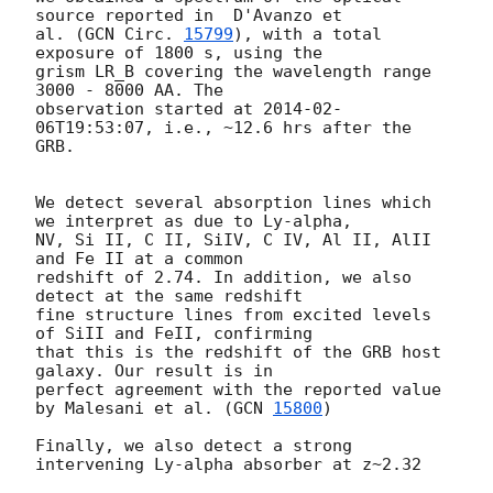
source reported in  D'Avanzo et  

al. (
GCN Circ. 
15799
), with a total 
exposure of 1800 s, using the  

grism LR_B covering the wavelength range 
3000 - 8000 AA. The  

observation started at 
2014-02-
06T19:53:07
, i.e., ~12.6 hrs after the  

GRB.

We detect several absorption lines which 
we interpret as due to Ly-alpha,

NV, Si II, C II, SiIV, C IV, Al II, AlII 
and Fe II at a common  

redshift of 2.74. In addition, we also 
detect at the same redshift  

fine structure lines from excited levels 
of SiII and FeII, confirming  

that this is the redshift of the GRB host 
galaxy. Our result is in  

perfect agreement with the reported value 
by Malesani et al. (
GCN 
15800
)

Finally, we also detect a strong 
intervening Ly-alpha absorber at z~2.32
