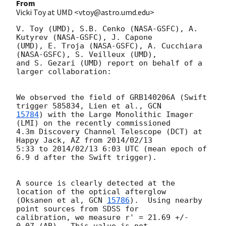
From
Vicki Toy at UMD <vtoy@astro.umd.edu>
V. Toy (UMD), S.B. Cenko (NASA-GSFC), A. 
Kutyrev (NASA-GSFC), J. Capone

(UMD), E. Troja (NASA-GSFC), A. Cucchiara 
(NASA-GSFC), S. Veilleux (UMD),

and S. Gezari (UMD) report on behalf of a 
larger collaboration:

We observed the field of GRB140206A (Swift 
trigger 585834, Lien et al., 
15784
) with the Large Monolithic Imager 
(LMI) on the recently commissioned

4.3m Discovery Channel Telescope (DCT) at 
Happy Jack, AZ from 2014/02/13

5:33 to 2014/02/13 6:03 UTC (mean epoch of 
6.9 d after the Swift trigger).

A source is clearly detected at the 
location of the optical afterglow

(Oksanen et al, 
GCN 
15786
).  Using nearby 
point sources from SDSS for

calibration, we measure r' = 21.69 +/- 
0.07 (AB).  This value is not
