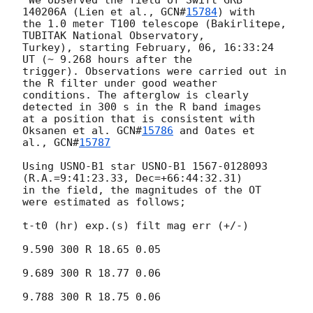
 We observed the field of Swift GRB 
140206A (Lien et al., 
GCN#
15784
) with

the 1.0 meter T100 telescope (Bakirlitepe, 
TUBITAK National Observatory,

Turkey), starting February, 06, 16:33:24 
UT (~ 9.268 hours after the

trigger). Observations were carried out in 
the R filter under good weather

conditions. The afterglow is clearly 
detected in 300 s in the R band images

at a position that is consistent with 
Oksanen et al. 
GCN#
15786
 and Oates et

al., 
GCN#
15787
Using USNO-B1 star USNO-B1 1567-0128093 
(R.A.=9:41:23.33, Dec=+66:44:32.31)

in the field, the magnitudes of the OT 
were estimated as follows;

t-t0 (hr) exp.(s) filt mag err (+/-)

9.590 300 R 18.65 0.05

9.689 300 R 18.77 0.06

9.788 300 R 18.75 0.06
