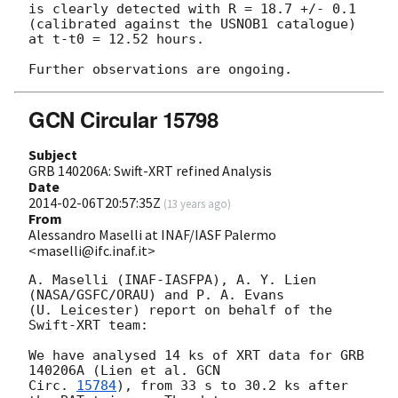
is clearly detected with R = 18.7 +/- 0.1 
(calibrated against the USNOB1 catalogue) 
at t-t0 = 12.52 hours.

GCN Circular 15798
Subject
GRB 140206A: Swift-XRT refined Analysis
Date
2014-02-06T20:57:35Z
(
13 years ago
)
From
Alessandro Maselli at INAF/IASF Palermo
<maselli@ifc.inaf.it>
A. Maselli (INAF-IASFPA), A. Y. Lien 
(NASA/GSFC/ORAU) and P. A. Evans

(U. Leicester) report on behalf of the 
Swift-XRT team:

We have analysed 14 ks of XRT data for GRB 
140206A (Lien et al. 
GCN

Circ. 
15784
), from 33 s to 30.2 ks after 