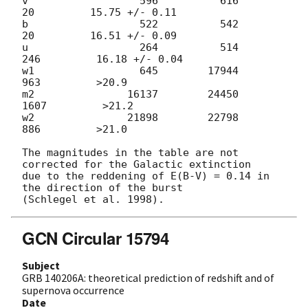
v                  596          616           
20         15.75 +/- 0.11

b                  522          542           
20         16.51 +/- 0.09

u                  264          514          
246         16.18 +/- 0.04

w1                 645        17944          
963         >20.9

m2               16137        24450         
1607         >21.2

w2               21898        22798          
886         >21.0

The magnitudes in the table are not 
corrected for the Galactic extinction

due to the reddening of E(B-V) = 0.14 in 
the direction of the burst

GCN Circular 15794
Subject
GRB 140206A: theoretical prediction of redshift and of
supernova occurrence
Date