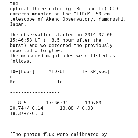
the

optical three color (g, Rc, and Ic) CCD 
cameras mounted on the MITSuME 50 cm

telescope of Akeno Observatory, Yamanashi, 
Japan.

The observation started on 
2014-02-06 
15:46:53
 UT ( ~8.5 hour after the

burst) and we detected the previously 
reported afterglow.

The measured magnitudes were listed as 
follows.

T0+[hour]     MID-UT      T-EXP[sec]          
g'

Rc               Ic

------------------------------------------
------------------

-----------------------------------------

  ~8.5       17:36:31      199x60        
20.74+/-0.14      18.88+/-0.08

18.37+/-0.10

------------------------------------------
------------------

-----------------------------------------

(The photon flux were calibrated by 