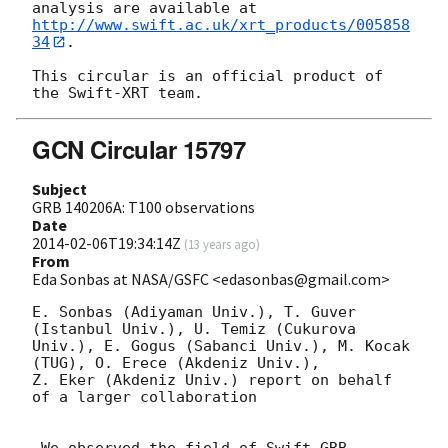
http://www.swift.ac.uk/xrt_products/005858
34
.

This circular is an official product of 
GCN Circular 15797
Subject
GRB 140206A: T100 observations
Date
2014-02-06T19:34:14Z
(
13 years ago
)
From
Eda Sonbas at NASA/GSFC <edasonbas@gmail.com>
E. Sonbas (Adiyaman Univ.), T. Guver 
(Istanbul Univ.), U. Temiz (Cukurova

Univ.), E. Gogus (Sabanci Univ.), M. Kocak 
(TUG), O. Erece (Akdeniz Univ.),

Z. Eker (Akdeniz Univ.) report on behalf 
of a larger collaboration
