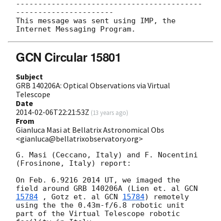
------------------------------------------
----------------------

This message was sent using IMP, the 
GCN Circular 15801
Subject
GRB 140206A: Optical Observations via Virtual
Telescope
Date
2014-02-06T22:21:53Z
(
13 years ago
)
From
Gianluca Masi at Bellatrix Astronomical Obs
<gianluca@bellatrixobservatory.org>
G. Masi (Ceccano, Italy) and F. Nocentini 
(Frosinone, Italy) report:

On Feb. 6.9216 2014 UT, we imaged the 
field around GRB 140206A (Lien et. al 
15784
 , Gotz et. al 
GCN 
15784
) remotely 
using the the 0.43m-f/6.8 robotic unit 

part of the Virtual Telescope robotic 