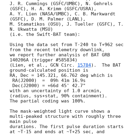
J. R. Cummings (GSFC/UMBC), N. Gehrels 
(GSFC), H. A. Krimm (GSFC/USRA),

A. Y. Lien (NASA/UMBC), C. B. Markwardt 
(GSFC), D. M. Palmer (LANL),

M. Stamatikos (OSU), J. Tueller (GSFC), T. 
N. Ukwatta (MSU)

(i.e. the Swift-BAT team):

Using the data set from T-240 to T+962 sec 
from the recent telemetry downlink,

we report further analysis of BAT GRB 
140206A (trigger #585834)

(Lien, et al., 
GCN Circ. 
15784
).  The BAT 
ground-calculated position is

RA, Dec = 145.321, 66.762 deg which is

 RA(J2000)  =  09h 41m 16.9s

 Dec(J2000) = +66d 45' 42.7"

with an uncertainty of 1.0 arcmin, 
(radius, sys+stat, 90% containment).

The partial coding was 100%.

The mask-weighted light curve shows a 
multi-peaked structure with roughly three 
main pulse

durations. The first pulse duration starts 
at ~T-15 and ends at ~T+25 sec, and 