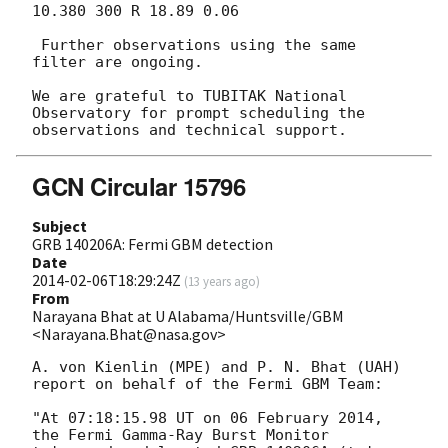
10.380 300 R 18.89 0.06

 Further observations using the same 
filter are ongoing.

We are grateful to TUBITAK National 
Observatory for prompt scheduling the

GCN Circular 15796
Subject
GRB 140206A: Fermi GBM detection
Date
2014-02-06T18:29:24Z
(
13 years ago
)
From
Narayana Bhat at U Alabama/Huntsville/GBM
<Narayana.Bhat@nasa.gov>
A. von Kienlin (MPE) and P. N. Bhat (UAH)

report on behalf of the Fermi GBM Team:

"At 07:18:15.98 UT on 06 February 2014, 
the Fermi Gamma-Ray Burst Monitor
