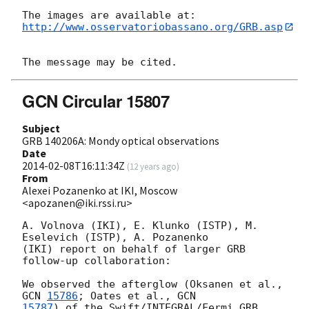
http://www.osservatoriobassano.org/GRB.asp
GCN Circular 15807
Subject
GRB 140206A: Mondy optical observations
Date
2014-02-08T16:11:34Z
(
12 years ago
)
From
Alexei Pozanenko at IKI, Moscow
<apozanen@iki.rssi.ru>
A. Volnova (IKI), E. Klunko (ISTP), M. 
Eselevich (ISTP), A. Pozanenko 

(IKI) report on behalf of larger GRB 
follow-up collaboration:

We observed the afterglow (Oksanen et al., 
GCN 
15786
; Oates et al., 
15787
) of the Swift/INTEGRAL/Fermi GRB 