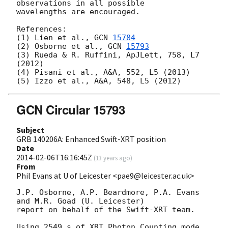
observations in all possible

wavelengths are encouraged.

References:

(1) Lien et al., 
GCN 
15784
(2) Osborne et al., 
GCN 
15793
(3) Rueda & R. Ruffini, ApJLett, 758, L7 
(2012)

(4) Pisani et al., A&A, 552, L5 (2013)

GCN Circular 15793
Subject
GRB 140206A: Enhanced Swift-XRT position
Date
2014-02-06T16:16:45Z
(
13 years ago
)
From
Phil Evans at U of Leicester <pae9@leicester.ac.uk>
J.P. Osborne, A.P. Beardmore, P.A. Evans 
and M.R. Goad (U. Leicester) 

report on behalf of the Swift-XRT team.

Using 2549 s of XRT Photon Counting mode 