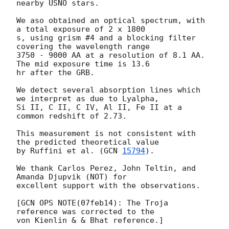
nearby USNO stars.

We aso obtained an optical spectrum, with 
a total exposure of 2 x 1800 

s, using grism #4 and a blocking filter 
covering the wavelength range 

3750 - 9000 AA at a resolution of 8.1 AA. 
The mid exposure time is 13.6 

hr after the GRB.

We detect several absorption lines which 
we interpret as due to Lyalpha, 

Si II, C II, C IV, Al II, Fe II at a 
common redshift of 2.73.

This measurement is not consistent with 
the predicted theoretical value 

by Ruffini et al. (
GCN 
15794
).

We thank Carlos Perez, John Teltin, and 
Amanda Djupvik (NOT) for 

excellent support with the observations.

[GCN OPS NOTE(07feb14): The Troja 
reference was corrected to the
