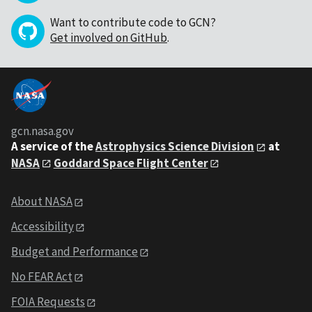
Want to contribute code to GCN?
Get involved on GitHub
.
gcn.nasa.gov
A service of the
Astrophysics Science Division
at
NASA
Goddard Space Flight Center
About NASA
Accessibility
Budget and Performance
No FEAR Act
FOIA Requests