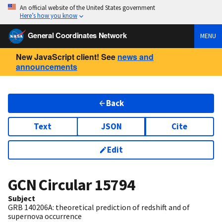
An official website of the United States government
Here’s how you know
General Coordinates Network
MENU
New JavaScript client! See
news and
announcements
Back
Text
JSON
Cite
Edit
GCN Circular
15794
Subject
GRB 140206A: theoretical prediction of redshift and of
supernova occurrence