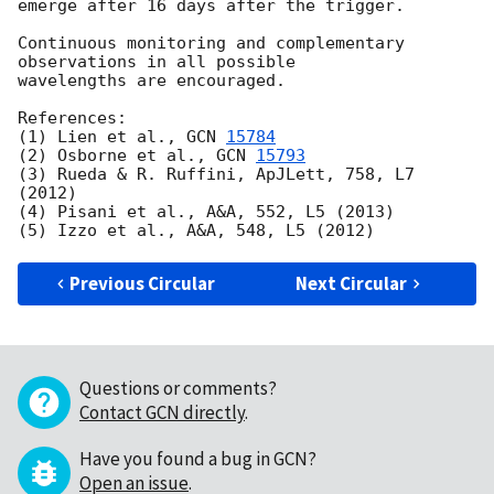
emerge after 16 days after the trigger.

Continuous monitoring and complementary 
observations in all possible

wavelengths are encouraged.

References:

(1) Lien et al., 
GCN 
15784
(2) Osborne et al., 
GCN 
15793
(3) Rueda & R. Ruffini, ApJLett, 758, L7 
(2012)

(4) Pisani et al., A&A, 552, L5 (2013)

Previous Circular
Next Circular
Questions or comments?
Contact GCN directly
.
Have you found a bug in GCN?
Open an issue
.