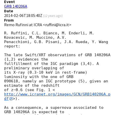
Event
GRB 140206A
Date
2014-02-06T18:05:40Z
(
12 years ago
)
From
Remo Rufinni at ICRA <ruffini@icra.it>
R. Ruffini, C.L. Bianco, M. Enderli, M. 
Kovacevic, M. Muccino, A.V.

Penacchioni, G.B. Pisani, J.A. Rueda, Y. Wang 
report:

The late Swift/XRT observations of GRB 140206A 
(1,2) evidences the

fullfillment of the IGC paradigm (3,4). A 
preliminary overlapping of

its X-ray (0.3-10 keV in rest-frame) 
luminosity with the one of GRB

090618, namely an IGC prototype (5), gives an 
estimate of the redshift

of z~0.6 (see Fig. 1 <
http://www.icranet.org/images/GCN/GRB140206A.p
df
>).

As a consequence, a supernova associated to 
GRB 140206A is expected to
