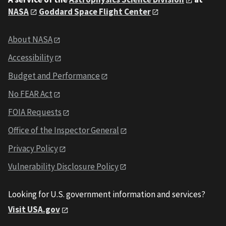
NASA
Goddard Space Flight Center
About NASA
Accessibility
Budget and Performance
No FEAR Act
FOIA Requests
Office of the Inspector General
Privacy Policy
Vulnerability Disclosure Policy
Looking for U.S. government information and services?
Visit USA.gov