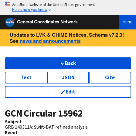
An official website of the United States government
Here’s how you know
General Coordinates Network
MENU
Updates to LVK & CHIME Notices, Schema v7.2.3!
See
news and announcements
Back
Text
JSON
Cite
Edit
GCN Circular
15962
Subject
GRB 140311A: Swift-BAT refined analysis
Event