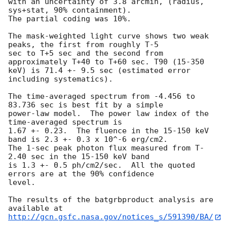
with an uncertainty of 3.8 arcmin, (radius, 
sys+stat, 90% containment).

The partial coding was 10%.

The mask-weighted light curve shows two weak 
peaks, the first from roughly T-5 

sec to T+5 sec and the second from 
approximately T+40 to T+60 sec. T90 (15-350 

keV) is 71.4 +- 9.5 sec (estimated error 
including systematics).

The time-averaged spectrum from -4.456 to 
83.736 sec is best fit by a simple

power-law model.  The power law index of the 
time-averaged spectrum is

1.67 +- 0.23.  The fluence in the 15-150 keV 
band is 2.3 +- 0.3 x 10^-6 erg/cm2.

The 1-sec peak photon flux measured from T-
2.40 sec in the 15-150 keV band

is 1.3 +- 0.5 ph/cm2/sec.  All the quoted 
errors are at the 90% confidence

level.

The results of the batgrbproduct analysis are 
http://gcn.gsfc.nasa.gov/notices_s/591390/BA/