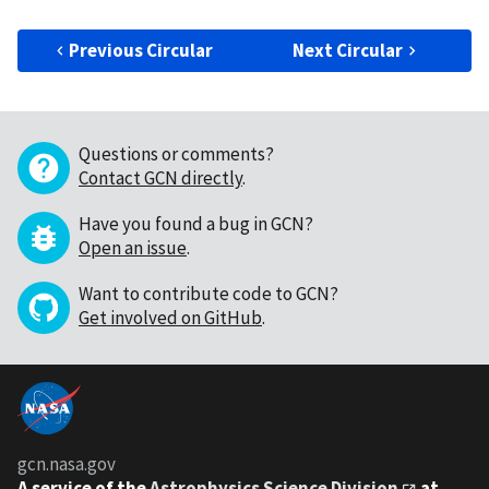
Previous Circular
Next Circular
Questions or comments?
Contact GCN directly
.
Have you found a bug in GCN?
Open an issue
.
Want to contribute code to GCN?
Get involved on GitHub
.
gcn.nasa.gov
A service of the
Astrophysics Science Division
at