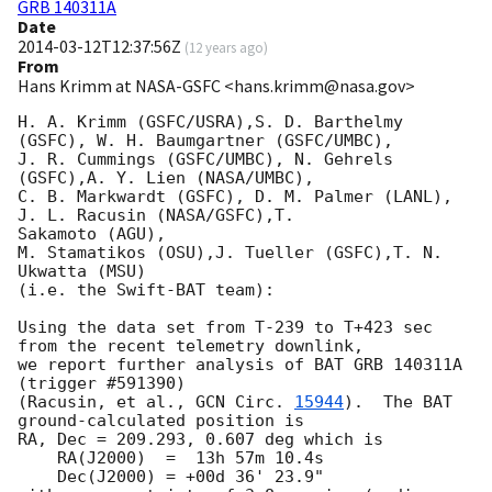
GRB 140311A
Date
2014-03-12T12:37:56Z
(
12 years ago
)
From
Hans Krimm at NASA-GSFC <hans.krimm@nasa.gov>
H. A. Krimm (GSFC/USRA),S. D. Barthelmy 
(GSFC), W. H. Baumgartner (GSFC/UMBC),

J. R. Cummings (GSFC/UMBC), N. Gehrels 
(GSFC),A. Y. Lien (NASA/UMBC),

C. B. Markwardt (GSFC), D. M. Palmer (LANL), 
J. L. Racusin (NASA/GSFC),T. 

Sakamoto (AGU),

M. Stamatikos (OSU),J. Tueller (GSFC),T. N. 
Ukwatta (MSU)

(i.e. the Swift-BAT team):

Using the data set from T-239 to T+423 sec 
from the recent telemetry downlink,

we report further analysis of BAT GRB 140311A 
(trigger #591390)

(Racusin, et al., 
GCN Circ. 
15944
).  The BAT 
ground-calculated position is

RA, Dec = 209.293, 0.607 deg which is

    RA(J2000)  =  13h 57m 10.4s

    Dec(J2000) = +00d 36' 23.9"
