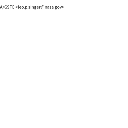
ASA/GSFC <leo.p.singer@nasa.gov>