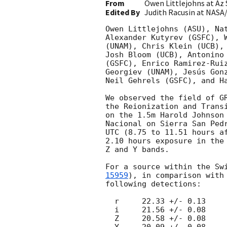
From
Owen Littlejohns at Az 
Edited By
Judith Racusin at NASA
Owen Littlejohns (ASU), Nat
Alexander Kutyrev (GSFC), W
(UNAM), Chris Klein (UCB), 
Josh Bloom (UCB), Antonino 
(GSFC), Enrico Ramirez-Ruiz
Georgiev (UNAM), Jesús Gonz
Neil Gehrels (GSFC), and Ha
We observed the field of G
the Reionization and Transi
on the 1.5m Harold Johnson 
Nacional on Sierra San Pedr
UTC (8.75 to 11.51 hours af
2.10 hours exposure in the 
Z and Y bands.

For a source within the Sw
15959
), in comparison with 
following detections:

  r     22.33 +/- 0.13

  i     21.56 +/- 0.08

  Z     20.58 +/- 0.08

  Y     20.09 +/- 0.08
