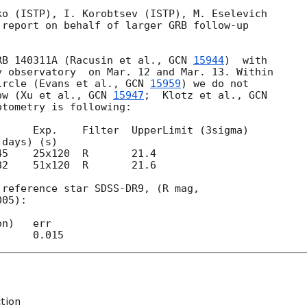
o (ISTP), I. Korobtsev (ISTP), M. Eselevich 

report on behalf of larger GRB follow-up 

RB 140311A (Racusin et al., 
GCN 
15944
)  with 

 observatory  on Mar. 12 and Mar. 13. Within 

ircle (Evans et al., 
GCN 
15959
) we do not 

ow (Xu et al., 
GCN 
15947
;  Klotz et al., 
tometry is following:

     Exp.    Filter  UpperLimit (3sigma)

82    51x120  R       21.6

reference star SDSS-DR9, (R mag,

05):

n)   err

ction