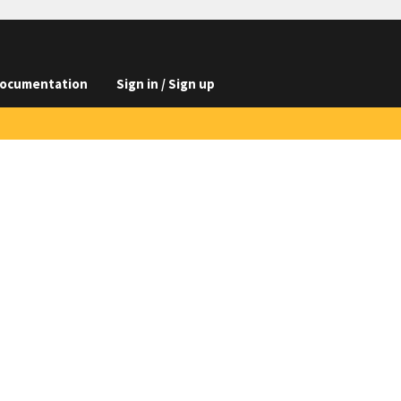
ocumentation
Sign in / Sign up