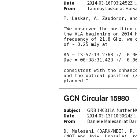
Date
2014-03-16T03:24:52Z
(
1
From
Tanmoy Laskar at Har
T. Laskar, A. Zauderer, and
"We observed the position 
the VLA beginning on 2014 M
frequency of 21.8 GHz, we d
of ~ 0.25 mJy at

RA = 13:57:13.2763 +/- 0.00
Dec = 00:38:31.423 +/- 0.00
consistent with the enhanc
and the optical position (
GCN Circular 15980
Subject
GRB 140311A: further 
Date
2014-03-13T10:30:24Z
(
1
From
Daniele Malesani at Da
D. Malesani (DARK/NBI), P. 
(NOT and Univ. Uppsala), re