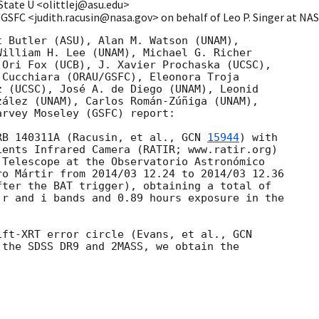
State U <olittlej@asu.edu>
/GSFC <judith.racusin@nasa.gov> on behalf of Leo P. Singer at N
 Butler (ASU), Alan M. Watson (UNAM),

illiam H. Lee (UNAM), Michael G. Richer

Ori Fox (UCB), J. Xavier Prochaska (UCSC),

Cucchiara (ORAU/GSFC), Eleonora Troja

 (UCSC), José A. de Diego (UNAM), Leonid

ález (UNAM), Carlos Román-Zúñiga (UNAM),

rvey Moseley (GSFC) report:

RB 140311A (Racusin, et al., 
GCN 
15944
) with

ents Infrared Camera (RATIR; www.ratir.org)

Telescope at the Observatorio Astronómico

o Mártir from 2014/03 12.24 to 2014/03 12.36

ter the BAT trigger), obtaining a total of

r and i bands and 0.89 hours exposure in the

ift-XRT error circle (Evans, et al., 
the SDSS DR9 and 2MASS, we obtain the
