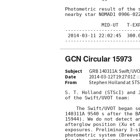
Photometric result of the s
nearby star NOMAD1 0906-022
             MID-UT   T-EXP[sec]  I[mag]  err[mag]

---------------------------
2014-03-11 22:02:45
  300.
GCN Circular 15973
Subject
GRB 140311A: Swift/UVO
Date
2014-03-12T19:27:01Z
(
1
From
Stephen Holland at STS
S. T. Holland (STScI) and J
of the Swift/UVOT team:

    The Swift/UVOT began settled observations of the field of GRB

140311A 9540 s after the BA
15944). We do not detect an
afterglow position (Xu et a
exposures. Preliminary 3-si
photometric system (Breevel