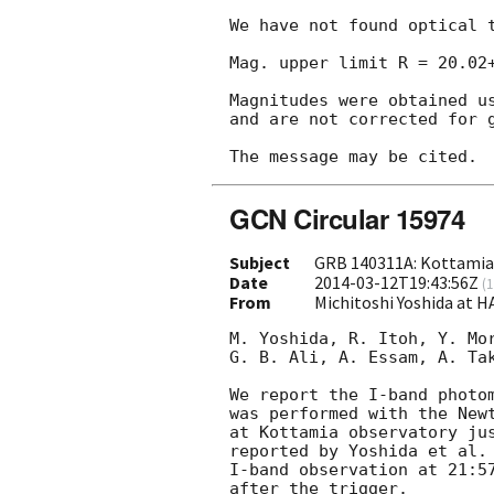
We have not found optical t
Mag. upper limit R = 20.02+
Magnitudes were obtained us
and are not corrected for g
GCN Circular 15974
Subject
GRB 140311A: Kottamia
Date
2014-03-12T19:43:56Z
(
1
From
Michitoshi Yoshida at 
M. Yoshida, R. Itoh, Y. Mor
G. B. Ali, A. Essam, A. Tak
We report the I-band photom
was performed with the Newt
at Kottamia observatory jus
reported by Yoshida et al.
I-band observation at 21:57
after the trigger.
