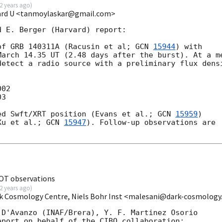
2 years ago
)
vard U <tanmoylaskar@gmail.com>
 E. Berger (Harvard) report:

of GRB 140311A (Racusin et al; 
GCN 
15944
) with

arch 14.35 UT (2.48 days after the burst). At a me
etect a radio source with a preliminary flux densi
02

3

ed Swft/XRT position (Evans et al.; 
GCN 
15959
)

Xu et al.; 
GCN 
15947
). Follow-up observations are

NOT observations
2 years ago
)
rk Cosmology Centre, Niels Bohr Inst <malesani@dark-cosmology
D'Avanzo (INAF/Brera), Y. F. Martinez Osorio 

port on behalf of the CIBO collaboration:
