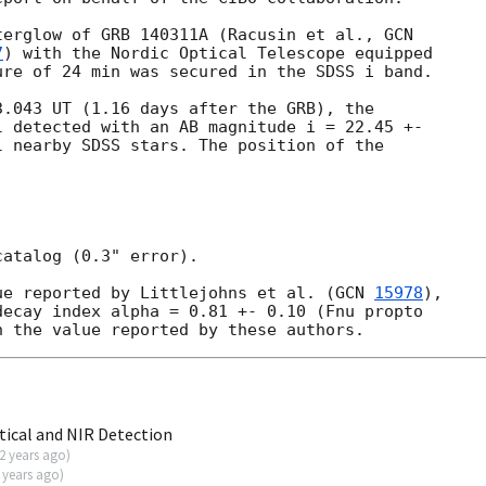
terglow of GRB 140311A (Racusin et al., 
7
) with the Nordic Optical Telescope equipped 

re of 24 min was secured in the SDSS i band.

.043 UT (1.16 days after the GRB), the 

 detected with an AB magnitude i = 22.45 +- 

 nearby SDSS stars. The position of the 

atalog (0.3" error).

ue reported by Littlejohns et al. (
GCN 
15978
), 

ecay index alpha = 0.81 +- 0.10 (Fnu propto 

ical and NIR Detection
2 years ago
)
 years ago
)