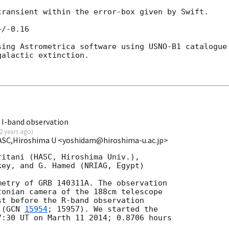
ransient within the error-box given by Swift. 

/-0.16

ing Astrometrica software using USNO-B1 catalogue 
alactic extinction.

 I-band observation
2 years ago
)
HASC,Hiroshima U <yoshidam@hiroshima-u.ac.jp>
itani (HASC, Hiroshima Univ.),

ey, and G. Hamed (NRIAG, Egypt)

etry of GRB 140311A. The observation

onian camera of the 188cm telescope

t before the R-band observation

 (
GCN 
15954
; 15957). We started the

:30 UT on Marth 11 2014; 0.8706 hours
