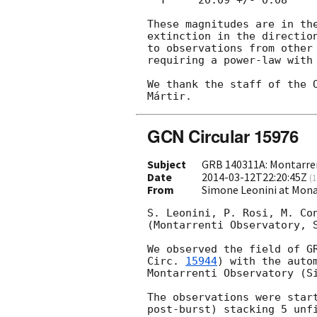
These magnitudes are in the
extinction in the direction
to observations from other
requiring a power-law with 
We thank the staff of the O
GCN Circular 15976
Subject
GRB 140311A: Montarren
Date
2014-03-12T22:20:45Z
(
1
From
Simone Leonini at Monar
S. Leonini, P. Rosi, M. Con
(Montarrenti Observatory, S
We observed the field of G
Circ. 
15944
) with the auto
Montarrenti Observatory (Si
The observations were star
post-burst) stacking 5 unfi