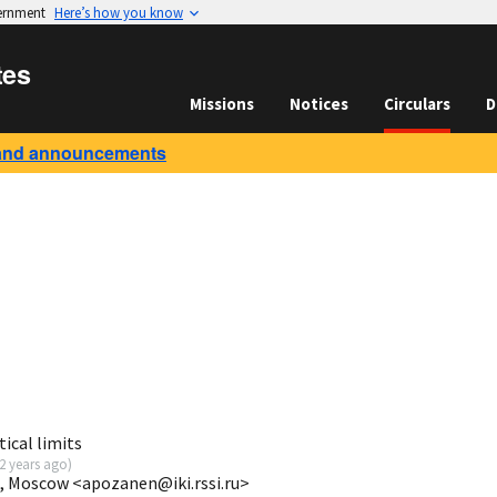
vernment
Here’s how you know
tes
Missions
Notices
Circulars
D
and announcements
ical limits
2 years ago
)
I, Moscow <apozanen@iki.rssi.ru>