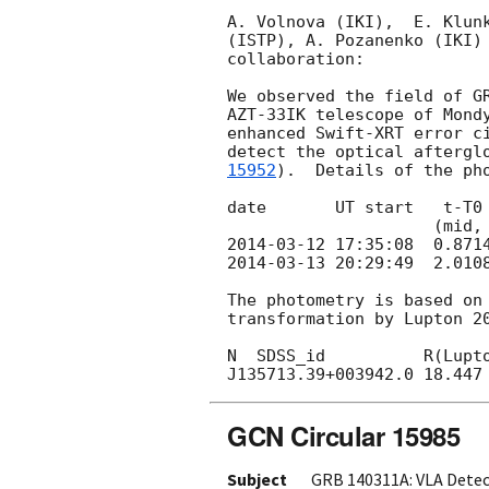
A. Volnova (IKI),  E. Klunk
(ISTP), A. Pozanenko (IKI) 
collaboration:

We observed the field of G
AZT-33IK telescope of Mondy
enhanced Swift-XRT error c
detect the optical aftergl
15952
).  Details of the pho
date       UT start   t-T0 
2014-03-12 17:35:08
2014-03-13 20:29:49
  2.010
The photometry is based on 
transformation by Lupton 20
N  SDSS_id          R(Lupto
GCN Circular 15985
Subject
GRB 140311A: VLA Dete