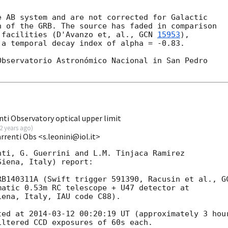
 AB system and are not corrected for Galactic

 of the GRB. The source has faded in comparison

 facilities (D'Avanzo et, al., 
GCN 
15953
),

a temporal decay index of alpha = -0.83.

bservatorio Astronómico Nacional in San Pedro

ti Observatory optical upper limit
2 years ago
)
renti Obs <s.leonini@iol.it>
ti, G. Guerrini and L.M. Tinjaca Ramirez 

iena, Italy) report:

RB140311A (Swift trigger 591390, Racusin et al., 
G
matic 0.53m RC telescope + U47 detector at 

ena, Italy, IAU code C88). 

ted at 
2014-03-12 00:20:19
 UT (approximately 3 hour
ltered CCD exposures of 60s each.
