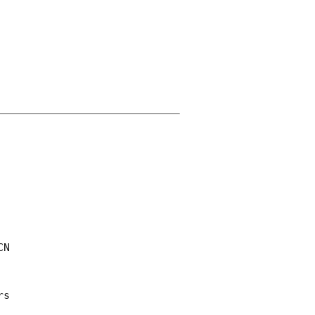
CN 

s 
