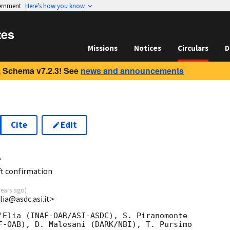
vernment
Here’s how you know
tes
Missions
Notices
Circulars
D
 Schema v7.2.3! See
news and announcements
Cite
Edit
4
t confirmation
years ago
)
lia@asdc.asi.it>
'Elia (INAF-OAR/ASI-ASDC), S. Piranomonte  

F-OAB), D. Malesani (DARK/NBI), T. Pursimo  
