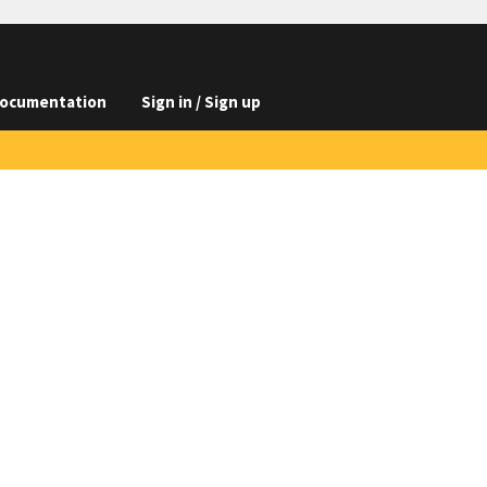
ocumentation
Sign in / Sign up