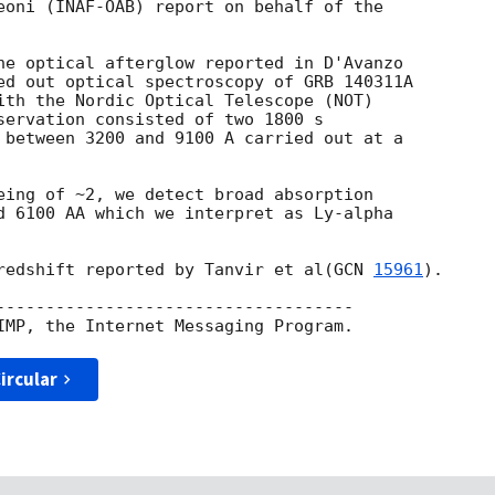
eoni (INAF-OAB) report on behalf of the  

he optical afterglow reported in D'Avanzo  

ed out optical spectroscopy of GRB 140311A  

ith the Nordic Optical Telescope (NOT)  

servation consisted of two 1800 s  

 between 3200 and 9100 A carried out at a  

eing of ~2, we detect broad absorption  

d 6100 AA which we interpret as Ly-alpha  

redshift reported by Tanvir et al(
GCN 
15961
).

------------------------------------

ircular