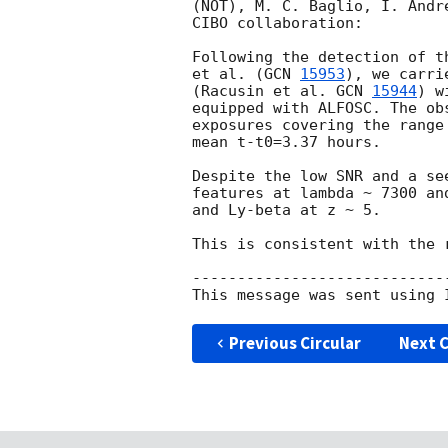
(NOT), M. C. Baglio, I. Andr
CIBO collaboration:

Following the detection of t
et al. (
GCN 
15953
), we carri
(Racusin et al. 
GCN 
15944
) w
equipped with ALFOSC. The ob
exposures covering the range
mean t-t0=3.37 hours.

Despite the low SNR and a se
features at lambda ~ 7300 an
and Ly-beta at z ~ 5.

This is consistent with the 
----------------------------
Previous Circular
Next C