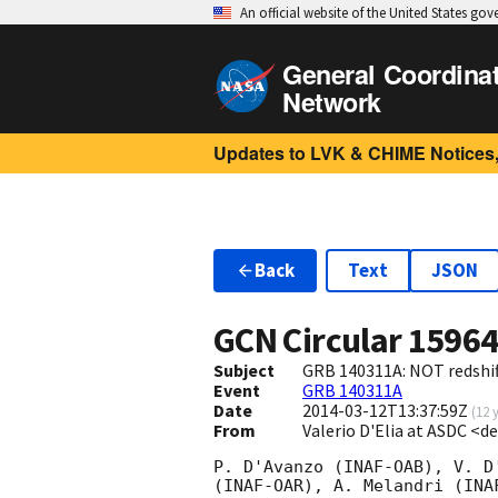
An official website of the United States go
General Coordina
Network
Updates to LVK & CHIME Notices,
Back
Text
JSON
GCN Circular
1596
Subject
GRB 140311A: NOT redshif
Event
GRB 140311A
Date
2014-03-12T13:37:59Z
(
12 
From
Valerio D'Elia at ASDC <de
P. D'Avanzo (INAF-OAB), V. D
(INAF-OAR), A. Melandri (INA