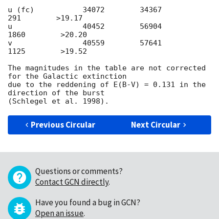
u (fc)           34072        34367          
291        >19.17

u                40452        56904         
1860        >20.20

v                40559        57641         
1125        >19.52

The magnitudes in the table are not corrected 
for the Galactic extinction

due to the reddening of E(B-V) = 0.131 in the 
direction of the burst

Previous Circular
Next Circular
Questions or comments?
Contact GCN directly
.
Have you found a bug in GCN?
Open an issue
.