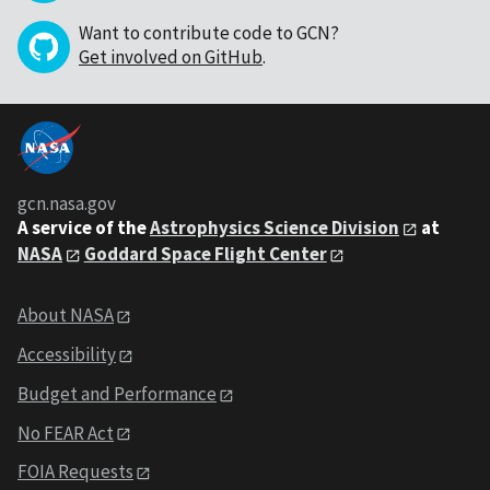
Want to contribute code to GCN?
Get involved on GitHub
.
gcn.nasa.gov
A service of the
Astrophysics Science Division
at
NASA
Goddard Space Flight Center
About NASA
Accessibility
Budget and Performance
No FEAR Act
FOIA Requests