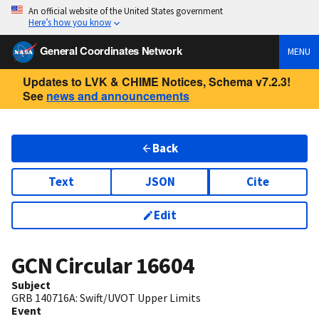
An official website of the United States government
Here’s how you know
General Coordinates Network
MENU
Updates to LVK & CHIME Notices, Schema v7.2.3!
See
news and announcements
Back
Text
JSON
Cite
Edit
GCN Circular
16604
Subject
GRB 140716A: Swift/UVOT Upper Limits
Event