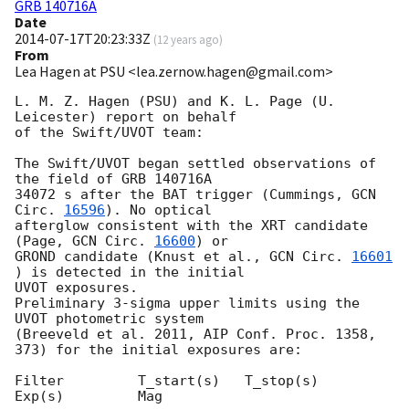
GRB 140716A
Date
2014-07-17T20:23:33Z
(
12 years ago
)
From
Lea Hagen at PSU <lea.zernow.hagen@gmail.com>
L. M. Z. Hagen (PSU) and K. L. Page (U. 
Leicester) report on behalf

of the Swift/UVOT team:

The Swift/UVOT began settled observations of 
the field of GRB 140716A

34072 s after the BAT trigger (Cummings, 
GCN 
Circ. 
16596
). No optical

afterglow consistent with the XRT candidate 
(Page, 
GCN Circ. 
16600
) or

GROND candidate (Knust et al., 
GCN Circ. 
16601
) is detected in the initial

UVOT exposures.

Preliminary 3-sigma upper limits using the 
UVOT photometric system

(Breeveld et al. 2011, AIP Conf. Proc. 1358, 
373) for the initial exposures are:

Filter         T_start(s)   T_stop(s)      
Exp(s)         Mag
