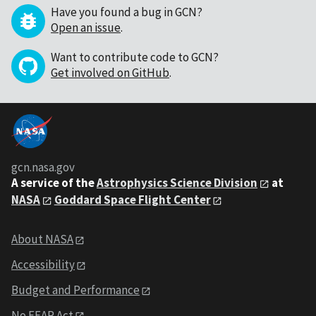
Have you found a bug in GCN?
Open an issue
.
Want to contribute code to GCN?
Get involved on GitHub
.
gcn.nasa.gov
A service of the
Astrophysics Science Division
at
NASA
Goddard Space Flight Center
About NASA
Accessibility
Budget and Performance
No FEAR Act