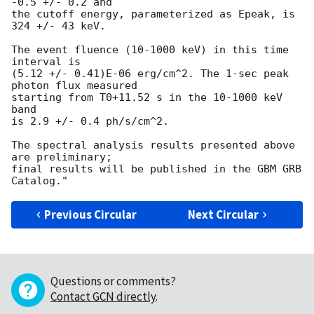
-0.5 +/- 0.2 and

the cutoff energy, parameterized as Epeak, is 
324 +/- 43 keV.

The event fluence (10-1000 keV) in this time 
interval is

(5.12 +/- 0.41)E-06 erg/cm^2. The 1-sec peak 
photon flux measured

starting from T0+11.52 s in the 10-1000 keV 
band

is 2.9 +/- 0.4 ph/s/cm^2.

The spectral analysis results presented above 
are preliminary;

final results will be published in the GBM GRB 
Previous Circular
Next Circular
Questions or comments?
Contact GCN directly
.