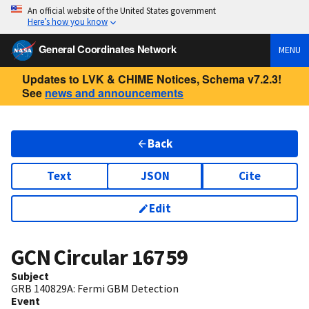
An official website of the United States government
Here’s how you know
General Coordinates Network
MENU
Updates to LVK & CHIME Notices, Schema v7.2.3!
See
news and announcements
Back
Text
JSON
Cite
Edit
GCN Circular
16759
Subject
GRB 140829A: Fermi GBM Detection
Event