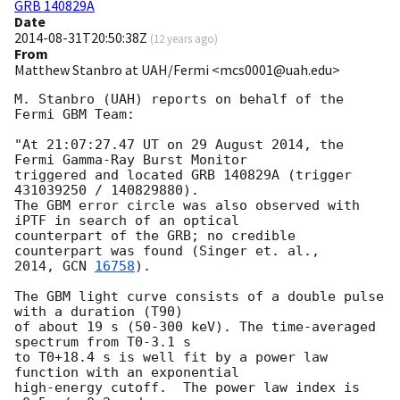
GRB 140829A
Date
2014-08-31T20:50:38Z
(
12 years ago
)
From
Matthew Stanbro at UAH/Fermi <mcs0001@uah.edu>
M. Stanbro (UAH) reports on behalf of the 
Fermi GBM Team:

"At 21:07:27.47 UT on 29 August 2014, the 
Fermi Gamma-Ray Burst Monitor

triggered and located GRB 140829A (trigger 
431039250 / 140829880).

The GBM error circle was also observed with 
iPTF in search of an optical

counterpart of the GRB; no credible 
counterpart was found (Singer et. al.,

2014, 
GCN 
16758
).

The GBM light curve consists of a double pulse 
with a duration (T90)

of about 19 s (50-300 keV). The time-averaged 
spectrum from T0-3.1 s

to T0+18.4 s is well fit by a power law 
function with an exponential

high-energy cutoff.  The power law index is 