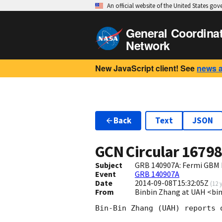
An official website of the United States go
General Coordina
Network
New JavaScript client! See
news 
Back
Text
JSON
GCN Circular
1679
Subject
GRB 140907A: Fermi GBM 
Event
GRB 140907A
Date
2014-09-08T15:32:05Z
(
12 
From
Binbin Zhang at UAH <bi
Bin-Bin Zhang (UAH) reports 