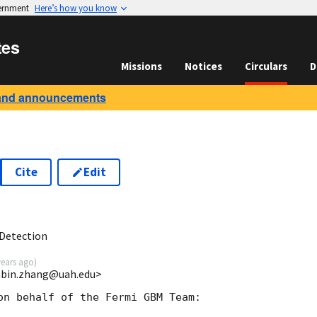
vernment
Here’s how you know
tes
Missions
Notices
Circulars
D
and announcements
Cite
Edit
8
Detection
years ago
)
nbin.zhang@uah.edu>
on behalf of the Fermi GBM Team:
