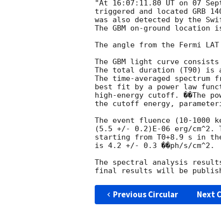
"At 16:07:11.80 UT on 07 Sep
triggered and located GRB 14
was also detected by the Swi
The GBM on-ground location i
The angle from the Fermi LAT
The GBM light curve consists
The total duration (T90) is 
The time-averaged spectrum f
best fit by a power law func
high-energy cutoff. ��The po
the cutoff energy, parameter
The event fluence (10-1000 k
(5.5 +/- 0.2)E-06 erg/cm^2. 
starting from T0+8.9 s in the
is 4.2 +/- 0.3 ��ph/s/cm^2.

The spectral analysis result
Previous Circular
Next C