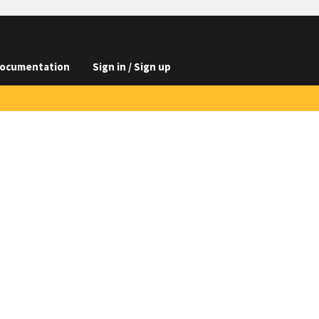
ocumentation
Sign in / Sign up