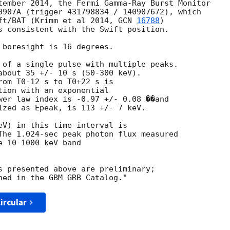
tember 2014, the Fermi Gamma-Ray Burst Monitor

0907A (trigger 431798834 / 140907672), which

ft/BAT (Krimm et al 2014, 
GCN 
16788
)

s consistent with the Swift position.

 boresight is 16 degrees.

 of a single pulse with multiple peaks.

about 35 +/- 10 s (50-300 keV).

rom T0-12 s to T0+22 s is

tion with an exponential

wer law index is -0.97 +/- 0.08 ��and

ized as Epeak, is 113 +/- 7 keV.

eV) in this time interval is

The 1.024-sec peak photon flux measured

 10-1000 keV band

s presented above are preliminary;

ircular