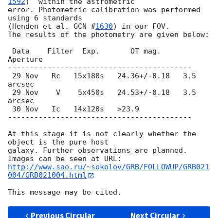
1592
)  within the astrometric

error. Photometric calibration was performed 
using 6 standards

(Henden et al. 
GCN #
1630
) in our FOV.

The results of the photometry are given below:

 Data    Filter  Exp.       OT mag.     
Aperture

------------------------------------------

 29 Nov   Rc   15x180s   24.36+/-0.18   3.5 
arcsec

 29 Nov    V    5x450s   24.53+/-0.18   3.5 
arcsec

 30 Nov   Ic   14x120s   >23.9

------------------------------------------

At this stage it is not clearly whether the 
object is the pure host

galaxy. Further observations are planned.

http://www.sao.ru/~sokolov/GRB/FOLLOWUP/GRB021
004/GRB021004.html
Previous Circular
Next Circular