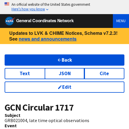
An official website of the United States government
Here’s how you know
General Coordinates Network
MENU
Updates to LVK & CHIME Notices, Schema v7.2.3!
See
news and announcements
Back
Text
JSON
Cite
Edit
GCN Circular
1717
Subject
GRB021004, late time optical observations
Event