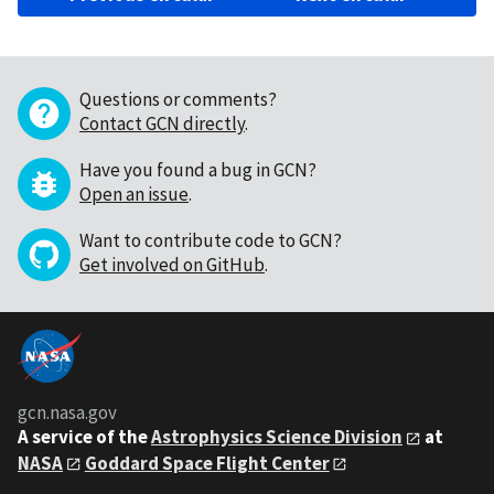
Questions or comments?
Contact GCN directly
.
Have you found a bug in GCN?
Open an issue
.
Want to contribute code to GCN?
Get involved on GitHub
.
gcn.nasa.gov
A service of the
Astrophysics Science Division
at
NASA
Goddard Space Flight Center