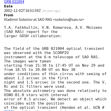
GRB 021004
Date
2002-12-02T16:51:59Z
(
24 years ago
)
From
Vladimir Sokolov at SAO RAS <sokolov@sao.ru>
T.A. Fatkhullin, V.N. Komarova, A.V. Moiseev 
(SAO RAS) report for the

larger GOSH collaboration:

The field of the GRB 021004 optical transient 
was observed with the SCORPIO

instrument at the 6-m telescope of SAO RAS. 
The images were taken

starting from 15:30 to 17:45 UT on Nov 29 and 
from 18.55 to 20.00 UT on Nov 30

under conditions of thin cirrus with seeing of 
about 1.2 arcsec in the first

night and 1.5 arcsec in the second one. The V, 
Rc and Ic filters were used.

The absolute astrometry was done relatively to 
USNO-B1.0 stars with internal

error of 0.3 arcsec. We detect an object which 
coincides with the position

of the optical transient (Henden et al. 
GCN #