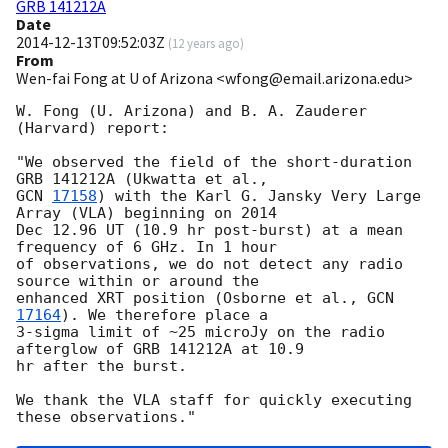
GRB 141212A
Date
2014-12-13T09:52:03Z
(
12 years ago
)
From
Wen-fai Fong at U of Arizona <wfong@email.arizona.edu>
W. Fong (U. Arizona) and B. A. Zauderer 
(Harvard) report:

"We observed the field of the short-duration 
GCN 
17158
) with the Karl G. Jansky Very Large 
Array (VLA) beginning on 2014

Dec 12.96 UT (10.9 hr post-burst) at a mean 
frequency of 6 GHz. In 1 hour

of observations, we do not detect any radio 
source within or around the

enhanced XRT position (Osborne et al., 
GCN 
17164
). We therefore place a

3-sigma limit of ~25 microJy on the radio 
afterglow of GRB 141212A at 10.9

hr after the burst.

We thank the VLA staff for quickly executing 