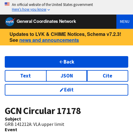
An official website of the United States government
Here’s how you know
General Coordinates Network
MENU
Updates to LVK & CHIME Notices, Schema v7.2.3!
See
news and announcements
Back
Text
JSON
Cite
Edit
GCN Circular
17178
Subject
GRB 141212A: VLA upper limit
Event