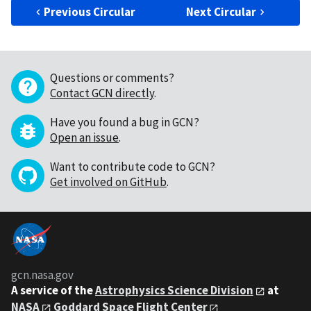
Previous Circular
Next Circular
Questions or comments?
Contact GCN directly
.
Have you found a bug in GCN?
Open an issue
.
Want to contribute code to GCN?
Get involved on GitHub
.
gcn.nasa.gov
A service of the
Astrophysics Science Division
at
NASA
Goddard Space Flight Center