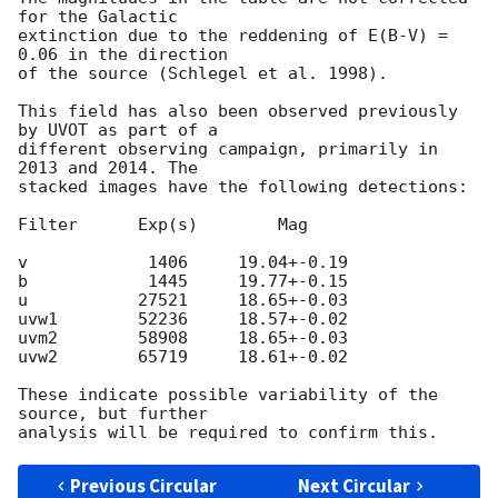
for the Galactic

extinction due to the reddening of E(B-V) = 
0.06 in the direction

of the source (Schlegel et al. 1998).

This field has also been observed previously 
by UVOT as part of a

different observing campaign, primarily in 
2013 and 2014. The

stacked images have the following detections:

Filter      Exp(s)        Mag

v            1406     19.04+-0.19

b            1445     19.77+-0.15

u           27521     18.65+-0.03

uvw1        52236     18.57+-0.02

uvm2        58908     18.65+-0.03

uvw2        65719     18.61+-0.02

These indicate possible variability of the 
source, but further

Previous Circular
Next Circular