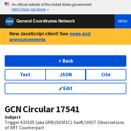
An official website of the United States government
Here’s how you know
General Coordinates Network
MENU
New JavaScript client! See
news and
announcements
Back
Text
JSON
Cite
Edit
GCN Circular
17541
Subject
Trigger 633105 (aka GRB150301C): Swift/UVOT Observations
of XRT Counterpart