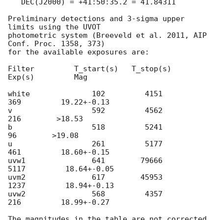
   DEC(J2000) = +41:50:35.2 = 41.84311

Preliminary detections and 3-sigma upper 
limits using the UVOT

photometric system (Breeveld et al. 2011, AIP 
Conf. Proc. 1358, 373)

for the available exposures are:

Filter         T_start(s)   T_stop(s)      
Exp(s)         Mag

white              102         4151          
369         19.22+-0.13

v                  592         4562          
216        >18.53

b                  518         5241           
96        >19.08

u                  261         5177          
461         18.60+-0.15

uvw1               641        79666         
5117         18.64+-0.05

uvm2               617        45953         
1237         18.94+-0.13

uvw2               568         4357          
216         18.99+-0.27

The magnitudes in the table are not corrected 