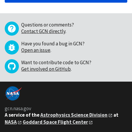
Questions or comments?
Contact GCN directly
.
Have you found a bug in GCN?
Open an issue
.
Want to contribute code to GCN?
Get involved on GitHub
.
gcn.nasa.gov
A service of the
Astrophysics Science Division
at
NASA
Goddard Space Flight Center