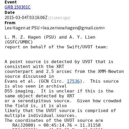
Event
GRB 150301C
Date
2015-03-04T03:16:06Z
(
11 years ago
)
From
Lea Hagen at PSU <lea.zernow.hagen@gmail.com>
L. M. Z. Hagen (PSU) and A. Y. Lien 
(GSFC/UMBC)

report on behalf of the Swift/UVOT team:

A point source is detected by UVOT that is 
consistent with the XRT

counterpart and 2.5 arcsec from the XMM-Newton 
source discussed in

Evans et al. (
GCN Circ. 
17536
).  This source 
is also seen in archival

DSS imaging.  It is unclear if this is the 
same object detected by XRT

or a serendipitous source.  Given how crowded 
the field is, it is also

likely that the UVOT source is comprised of 
multiple individual sources.

The coordinates of the UVOT source are

   RA(J2000) = 00:45:14.76 = 11.31150
