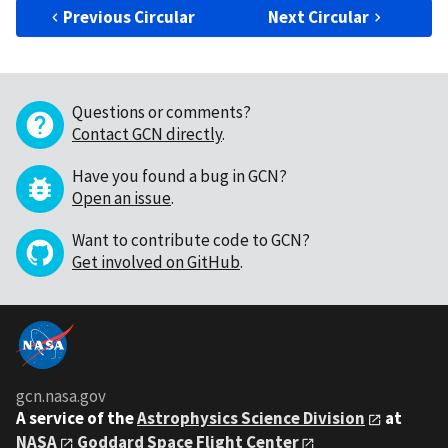
Previous Circular
Next Circular
Questions or comments?
Contact GCN directly
.
Have you found a bug in GCN?
Open an issue
.
Want to contribute code to GCN?
Get involved on GitHub
.
gcn.nasa.gov
A service of the
Astrophysics Science Division
at
NASA
Goddard Space Flight Center