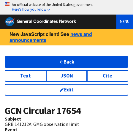
An official website of the United States government
Here’s how you know
General Coordinates Network
MENU
New JavaScript client! See
news and
announcements
Back
Text
JSON
Cite
Edit
GCN Circular
17654
Subject
GRB 141212A: GMG observation limit
Event