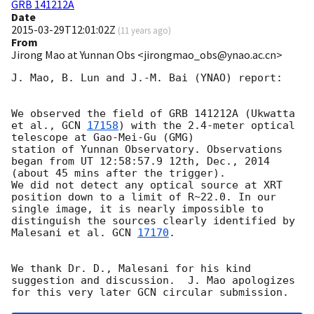
GRB 141212A
Date
2015-03-29T12:01:02Z
(
11 years ago
)
From
Jirong Mao at Yunnan Obs <jirongmao_obs@ynao.ac.cn>
J. Mao, B. Lun and J.-M. Bai (YNAO) report:

We observed the field of GRB 141212A (Ukwatta 
et al., 
GCN 
17158
) with the 2.4-meter optical 
telescope at Gao-Mei-Gu (GMG) 

station of Yunnan Observatory. Observations 
began from UT 12:58:57.9 12th, Dec., 2014 
(about 45 mins after the trigger). 

We did not detect any optical source at XRT 
position down to a limit of R~22.0. In our 
single image, it is nearly impossible to

distinguish the sources clearly identified by 
Malesani et al. 
GCN 
17170
.   

We thank Dr. D., Malesani for his kind 
suggestion and discussion.  J. Mao apologizes 