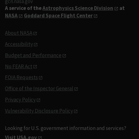
gcn.nasa.gov
A service of the
Astrophysics Science Division
at
NASA
Goddard Space Flight Center
About NASA
Accessibility
Budget and Performance
No FEAR Act
FOIA Requests
Office of the Inspector General
Privacy Policy
Vulnerability Disclosure Policy
Looking for U.S. government information and services?
Visit USA.gov