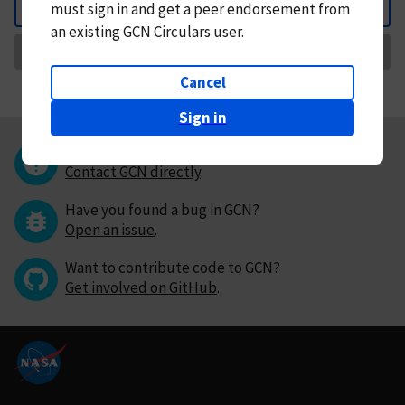
must
sign in and
get a peer endorsement from
Back
an existing GCN Circulars user.
Request Correction
Cancel
Sign in
Questions or comments?
Contact GCN directly
.
Have you found a bug in GCN?
Open an issue
.
Want to contribute code to GCN?
Get involved on GitHub
.