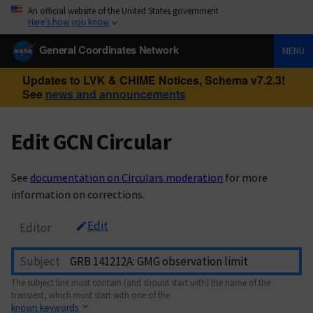
An official website of the United States government
Here’s how you know
General Coordinates Network
MENU
Updates to LVK & CHIME Notices, Schema v7.2.3!
See
news and announcements
Edit GCN Circular
See
documentation on Circulars moderation
for more
information on corrections.
Edit
Editor
Subject
The subject line must contain (and should start with) the name of the
transient, which must start with one of the
known keywords