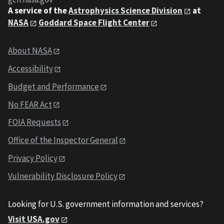
A service of the
Astrophysics Science Division
at
NASA
Goddard Space Flight Center
About NASA
Accessibility
Budget and Performance
No FEAR Act
FOIA Requests
Office of the Inspector General
Privacy Policy
Vulnerability Disclosure Policy
Looking for U.S. government information and services?
Visit USA.gov