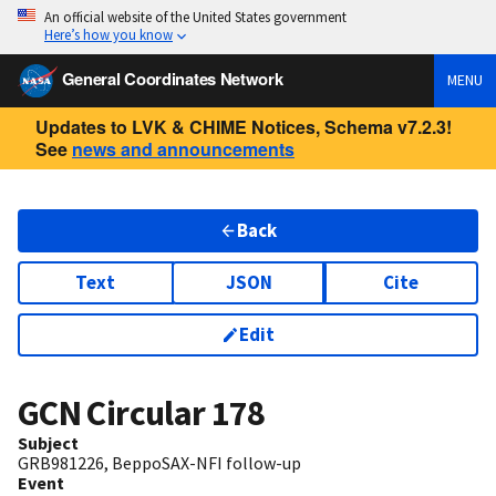
An official website of the United States government
Here’s how you know
General Coordinates Network
MENU
Updates to LVK & CHIME Notices, Schema v7.2.3!
See
news and announcements
Back
Text
JSON
Cite
Edit
GCN Circular
178
Subject
GRB981226, BeppoSAX-NFI follow-up
Event