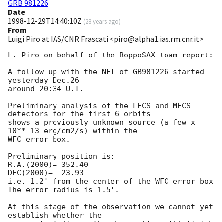
GRB 981226
Date
1998-12-29T14:40:10Z
(
28 years ago
)
From
Luigi Piro at IAS/CNR Frascati <piro@alpha1.ias.rm.cnr.it>
L. Piro on behalf of the BeppoSAX team report:

A follow-up with the NFI of GB981226 started 
yesterday Dec.26

around 20:34 U.T.

Preliminary analysis of the LECS and MECS 
detectors for the first 6 orbits

shows a previously unknown source (a few x 
10**-13 erg/cm2/s) within the

WFC error box. 

Preliminary position is:

R.A.(2000)= 352.40

DEC(2000)= -23.93

i.e. 1.2' from the center of the WFC error box 

The error radius is 1.5'.

At this stage of the observation we cannot yet 
establish whether the
