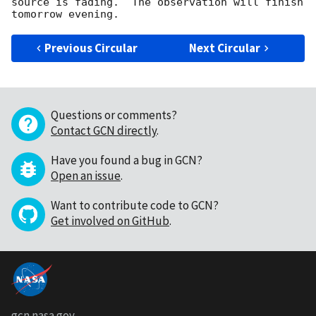
source is fading.  The observation will finish 
Previous Circular
Next Circular
Questions or comments?
Contact GCN directly
.
Have you found a bug in GCN?
Open an issue
.
Want to contribute code to GCN?
Get involved on GitHub
.
gcn.nasa.gov