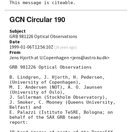
GCN Circular 190
Subject
GRB 981226 Optical Observations
Date
1999-01-06T12:56:10Z
(
28 years ago
)
From
Jens Hjorth at U.Copenhagen <jens@astro.ku.dk>
GRB 981226 Optical Observations

B. Lindgren, J. Hjorth, H. Pedersen, 
(University of Copenhagen), 

M. I. Andersen (NOT), A. O. Jaunsen 
(University of Oslo), 

J. Sollerman (Stockholm Observatory), 

J. Smoker, C. Mooney (Queens University, 
Belfast) and

E. Palazzi (Istituto TeSRE, Bologna; on 
behalf of the SAX GRB team)

report:
