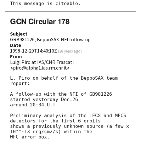
GCN Circular 178
Subject
GRB981226, BeppoSAX-NFI follow-up
Date
1998-12-29T14:40:10Z
(
28 years ago
)
From
Luigi Piro at IAS/CNR Frascati
<piro@alpha1.ias.rm.cnr.it>
L. Piro on behalf of the BeppoSAX team 
report:

A follow-up with the NFI of GB981226 
started yesterday Dec.26

around 20:34 U.T.

Preliminary analysis of the LECS and MECS 
detectors for the first 6 orbits

shows a previously unknown source (a few x 
10**-13 erg/cm2/s) within the

WFC error box. 
