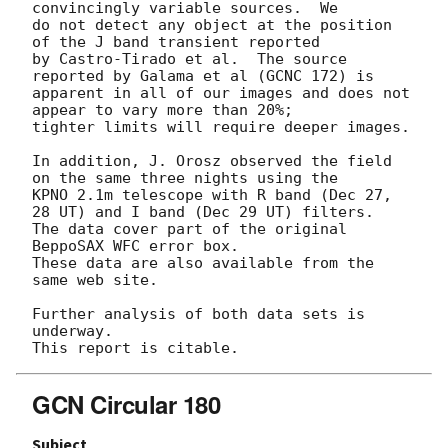
convincingly variable sources.  We

do not detect any object at the position 
of the J band transient reported

by Castro-Tirado et al.  The source 
reported by Galama et al (GCNC 172) is

apparent in all of our images and does not 
appear to vary more than 20%;

tighter limits will require deeper images.

In addition, J. Orosz observed the field 
on the same three nights using the

KPNO 2.1m telescope with R band (Dec 27, 
28 UT) and I band (Dec 29 UT) filters.

The data cover part of the original 
BeppoSAX WFC error box.

These data are also available from the 
same web site.

Further analysis of both data sets is 
underway.

GCN Circular 180
Subject