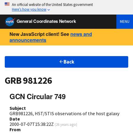
An official website of the United States government
Here’s how you know
General Coordinates Network
MENU
New JavaScript client! See
news and
announcements
Back
GRB 981226
GCN Circular 749
Subject
GRB981226, HST/STIS observations of the host galaxy
Date
2000-07-07T15:38:22Z
(
26 years ago
)
From