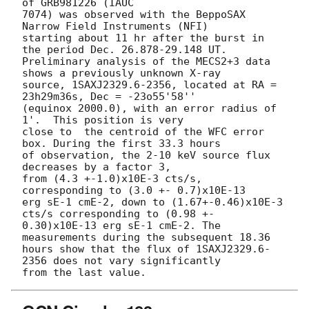
of GRB981226 (IAUC

7074) was observed with the BeppoSAX 
Narrow Field Instruments (NFI) 

starting about 11 hr after the burst in 
the period Dec. 26.878-29.148 UT. 

Preliminary analysis of the MECS2+3 data 
shows a previously unknown X-ray

source, 1SAXJ2329.6-2356, located at RA = 
23h29m36s, Dec = -23o55'58''

(equinox 2000.0), with an error radius of 
1'.  This position is very

close to  the centroid of the WFC error 
box. During the first 33.3 hours

of observation, the 2-10 keV source flux 
decreases by a factor 3,

from (4.3 +-1.0)x10E-3 cts/s, 
corresponding to (3.0 +- 0.7)x10E-13 

erg sE-1 cmE-2, down to (1.67+-0.46)x10E-3 
cts/s corresponding to (0.98 +-

0.30)x10E-13 erg sE-1 cmE-2. The 
measurements during the subsequent 18.36

hours show that the flux of 1SAXJ2329.6-
2356 does not vary significantly
