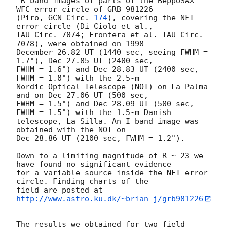
"R band images of parts of the BeppoSAX 
WFC error circle of GRB 981226 

(Piro, 
GCN Circ. 
174
), covering the NFI 
error circle (Di Ciolo et al., 

IAU Circ. 7074; Frontera et al. IAU Circ. 
7078), were obtained on 1998 

December 26.82 UT (1440 sec, seeing FWHM = 
1.7"), Dec 27.85 UT (2400 sec, 

FWHM = 1.6") and Dec 28.83 UT (2400 sec, 
FWHM = 1.0") with the 2.5-m 

Nordic Optical Telescope (NOT) on La Palma 
and on Dec 27.06 UT (500 sec, 

FWHM = 1.5") and Dec 28.09 UT (500 sec, 
FWHM = 1.5") with the 1.5-m Danish 

telescope, La Silla. An I band image was 
obtained with the NOT on 

Dec 28.86 UT (2100 sec, FWHM = 1.2").

Down to a limiting magnitude of R ~ 23 we 
have found no significant evidence 

for a variable source inside the NFI error 
circle. Finding charts of the 

field are posted at 
http://www.astro.ku.dk/~brian_j/grb981226
The results we obtained for two field 