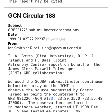
GCN Circular 188
Subject
GRB981226, sub-millimeter observations
Date
1999-01-02T22:29:23Z
(
28 years ago
)
From
Ian Smith at Rice U <ian@spacsun.rice.edu>
I. A. Smith (Rice University), R. P. J. 
Tilanus and F. Baas (Joint

Astronomy Centre) report on behalf of the 
James Clerk Maxwell Telescope

(JCMT) GRB collaboration:

We used the SCUBA sub-millimeter continuum 
bolometer array on the JCMT to 

observe the source suggested by Castro-
Tirado as being the counterpart to 

GRB 981226 (
GCN #
173
: 23:29:35.0 -23:55:42 
J2000).  The observation, performed

in mediocre weather, started UT 1998 Dec 
30.15 and lasted 44 minutes.  No
