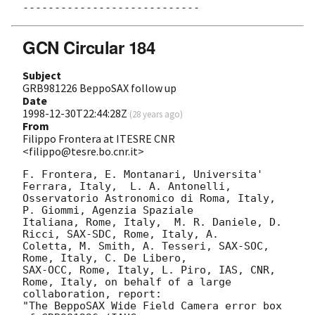
GCN Circular 184
Subject
GRB981226 BeppoSAX follow up
Date
1998-12-30T22:44:28Z
(
28 years ago
)
From
Filippo Frontera at ITESRE CNR
<filippo@tesre.bo.cnr.it>
F. Frontera, E. Montanari, Universita' 
Ferrara, Italy,  L. A. Antonelli,

Osservatorio Astronomico di Roma, Italy, 
P. Giommi, Agenzia Spaziale

Italiana, Rome, Italy,  M. R. Daniele, D. 
Ricci, SAX-SDC, Rome, Italy, A.  

Coletta, M. Smith, A. Tesseri, SAX-SOC, 
Rome, Italy, C. De Libero,

SAX-OCC, Rome, Italy, L. Piro, IAS, CNR, 
Rome, Italy, on behalf of a large

collaboration, report:  

"The BeppoSAX Wide Field Camera error box 