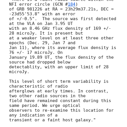
NFI error circle (
GCN #
184
)

of GRB 981226 at RA = 23h29m37.21s, DEC = 
-23d55'53.8" with an error

of +/-0.5".  The source was first detected 
at the VLA on Jan 3.95 UT

with an 8.46 GHz flux density of 169 +/- 
28 microJy. It is present but

at a weaker level on at least three other 
epochs (Dec. 29, Jan 7 and

Jan 11), where its average flux density is 
76 +/- 17 microJy. On

January 19.89 UT, the flux density of the 
source had dropped below

detectablity, with an upper limit of 28 
microJy.

This level of short term variability is 
characteristic of radio

afterglows at early times. In contrast, 
two other radio sources in the

field have remained constant during this 
same period. We urge optical

observers to re-examine this location for 
any indication of a

transient or a faint host galaxy."
