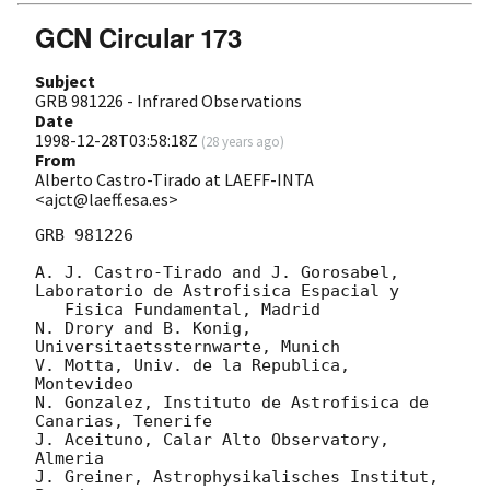
GCN Circular 173
Subject
GRB 981226 - Infrared Observations
Date
1998-12-28T03:58:18Z
(
28 years ago
)
From
Alberto Castro-Tirado at LAEFF-INTA
<ajct@laeff.esa.es>
GRB 981226

A. J. Castro-Tirado and J. Gorosabel, 
Laboratorio de Astrofisica Espacial y

   Fisica Fundamental, Madrid

N. Drory and B. Konig, 
Universitaetssternwarte, Munich

V. Motta, Univ. de la Republica, 
Montevideo

N. Gonzalez, Instituto de Astrofisica de 
Canarias, Tenerife

J. Aceituno, Calar Alto Observatory, 
Almeria

J. Greiner, Astrophysikalisches Institut, 