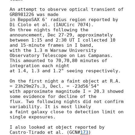
An attempt to observe optical transient of 
GRB981226 was made

in BeppoSAX 6' radius region reported by 
Di Ciolo et al. (IAUCirc 7074).

On three nights following the 
announcement, Dec 27-29, approximately

between 1:15 and 2:30 UT I collected 10 
and 15-minute frames in I band,

with the 1.3 m Warsaw University 
Observatory Telescope on Las Campanas.

This amounted to 70,70,80 minutes of 
integration each night

at 1.4, 1.3 and 1.2" seeing respectively.

On the first night a faint object at R.A. 
= 23h29m27s.3, Decl. = -23d56'54"

with approximate magnitude I = 20.3 showed 
some evidence for decline of the

flux. Two following nights did not confirm 
variability. It is most likely

a faint galaxy close to detection limit on 
single exposures.

I also looked at object reported by 
Castro-Tirado et al. (
GCN#
173
)
