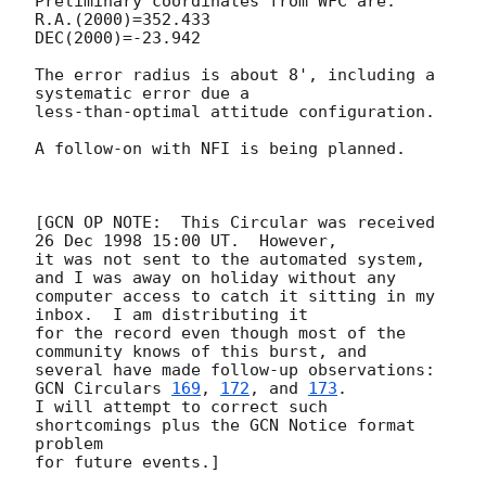
Preliminary coordinates from WFC are:

R.A.(2000)=352.433

DEC(2000)=-23.942

The error radius is about 8', including a 
systematic error due a 

less-than-optimal attitude configuration.

A follow-on with NFI is being planned.

[GCN OP NOTE:  This Circular was received 
26 Dec 1998 15:00 UT.  However,

it was not sent to the automated system, 
and I was away on holiday without any

computer access to catch it sitting in my 
inbox.  I am distributing it

for the record even though most of the 
community knows of this burst, and

several have made follow-up observations: 
GCN Circulars 
169
, 
172
, and 
173
.

I will attempt to correct such 
shortcomings plus the GCN Notice format 
problem
