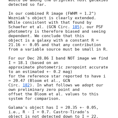
would be among the brightest host galaxies 
detected so far.

In our combined R image (FWHM = 1.2") 
Wozniak's object is clearly extended.

While consistent with that found by 
Schaefer et al. (
GCN Circ. 
185
), our PSF 

photometry is therefore biased and seeing 
dependent. We conclude that this 

object is a galaxy with a constant R = 
21.16 +- 0.05 and that any contribution

from a variable source must be small in R.

For our Dec 28.86 I band NOT image we find 
I = 18.1 (based on an

approximate photometric zeropoint accurate 
to an estimated +- 0.2 mag)

for the reference star reported to have i 
= 20.47 (Bloom et al., 
GCN

Circ. 
182
). In what follows we adopt our 
own preliminary zero point and

offset the Bloom et al. values to this 
system for comparison.

Galama's object has I = 20.35 +- 0.05, 
i.e., R - I = 0.7. Castro-Tirado's 

object is not detected down to I = 22. 