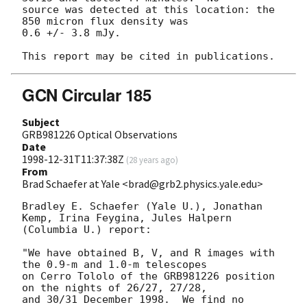
source was detected at this location: the 
850 micron flux density was

0.6 +/- 3.8 mJy.

GCN Circular 185
Subject
GRB981226 Optical Observations
Date
1998-12-31T11:37:38Z
(
28 years ago
)
From
Brad Schaefer at Yale <brad@grb2.physics.yale.edu>
Bradley E. Schaefer (Yale U.), Jonathan 
Kemp, Irina Feygina, Jules Halpern

(Columbia U.) report:

"We have obtained B, V, and R images with 
the 0.9-m and 1.0-m telescopes

on Cerro Tololo of the GRB981226 position 
on the nights of 26/27, 27/28,

and 30/31 December 1998.  We find no 