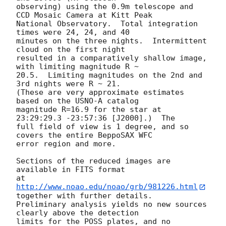
observing) using the 0.9m telescope and 
CCD Mosaic Camera at Kitt Peak

National Observatory.  Total integration 
times were 24, 24, and 40

minutes on the three nights.  Intermittent 
cloud on the first night

resulted in a comparatively shallow image, 
with limiting magnitude R ~

20.5.  Limiting magnitudes on the 2nd and 
3rd nights were R ~ 21.

(These are very approximate estimates 
based on the USNO-A catalog

magnitude R=16.9 for the star at 
23:29:29.3 -23:57:36 [J2000].)  The

full field of view is 1 degree, and so 
covers the entire BeppoSAX WFC

error region and more.

Sections of the reduced images are 
available in FITS format

at 
http://www.noao.edu/noao/grb/981226.html
together with further details.

Preliminary analysis yields no new sources 
clearly above the detection

limits for the POSS plates, and no 