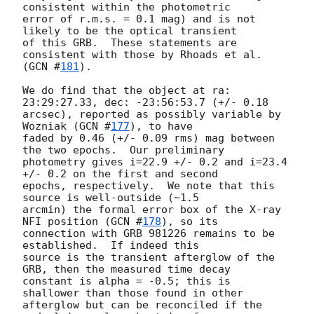
consistent within the photometric

error of r.m.s. = 0.1 mag) and is not 
likely to be the optical transient

of this GRB.  These statements are 
consistent with those by Rhoads et al.

(
GCN #
181
).

We do find that the object at ra: 
23:29:27.33, dec: -23:56:53.7 (+/- 0.18

arcsec), reported as possibly variable by 
Wozniak (
GCN #
177
), to have

faded by 0.46 (+/- 0.09 rms) mag between 
the two epochs.  Our preliminary

photometry gives i=22.9 +/- 0.2 and i=23.4 
+/- 0.2 on the first and second

epochs, respectively.  We note that this 
source is well-outside (~1.5

arcmin) the formal error box of the X-ray 
NFI position (
GCN #
178
), so its

connection with GRB 981226 remains to be 
established.  If indeed this

source is the transient afterglow of the 
GRB, then the measured time decay

constant is alpha = -0.5; this is 
shallower than those found in other

afterglow but can be reconciled if the 