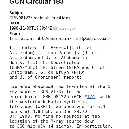
GCN Circular 183
Subject
GRB 981226 radio observations
Date
1998-12-30T19:38:44Z
(
28 years ago
)
From
Titus Galama at U.Amsterdam <titus@astro.uva.nl>
T.J. Galama, P. Vreeswijk (U. of 
Amsterdam), J. van Paradijs (U. of

Amsterdam and U. of Alabama in 
Huntsville), C. Kouveliotou

(USRA/MSFC), R. Strom (NFRA and U. of 
Amsterdam), G. de Bruyn (NFRA

and U. of Groningen) report:

"We have observed the location of the X-
ray source (
GCN #
178
) in the

error box of GRB 981226 (
GCN #
174
) with 
the Westerbork Radio Synthesis

Telescope (WSRT). We observed for 6.4 
hours at 4.88 GHz on Dec 29.70

UT, 1998. We find no sources at the 
location of the X-ray source down

to 360 microJy (4 sigma). In particular, 