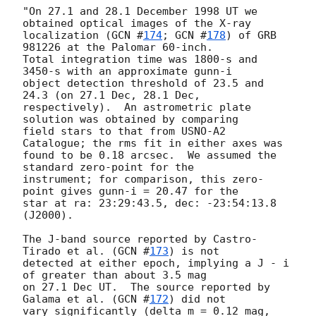
"On 27.1 and 28.1 December 1998 UT we 
obtained optical images of the X-ray

localization (
GCN #
174
; 
GCN #
178
) of GRB 
981226 at the Palomar 60-inch.

Total integration time was 1800-s and 
3450-s with an approximate gunn-i

object detection threshold of 23.5 and 
24.3 (on 27.1 Dec, 28.1 Dec,

respectively).  An astrometric plate 
solution was obtained by comparing

field stars to that from USNO-A2 
Catalogue; the rms fit in either axes was

found to be 0.18 arcsec.  We assumed the 
standard zero-point for the

instrument; for comparison, this zero-
point gives gunn-i = 20.47 for the

star at ra: 23:29:43.5, dec: -23:54:13.8 
(J2000).

The J-band source reported by Castro-
Tirado et al. (
GCN #
173
) is not

detected at either epoch, implying a J - i 
of greater than about 3.5 mag

on 27.1 Dec UT.  The source reported by 
Galama et al. (
GCN #
172
) did not

vary significantly (delta m = 0.12 mag, 