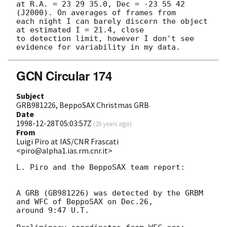
at R.A. = 23 29 35.0, Dec = -23 55 42 
(J2000). On averages of frames from

each night I can barely discern the object 
at estimated I = 21.4, close

to detection limit, however I don't see 
GCN Circular 174
Subject
GRB981226, BeppoSAX Christmas GRB
Date
1998-12-28T05:03:57Z
(
28 years ago
)
From
Luigi Piro at IAS/CNR Frascati
<piro@alpha1.ias.rm.cnr.it>
L. Piro and the BeppoSAX team report:

A GRB (GB981226) was detected by the GRBM 
and WFC of BeppoSAX on Dec.26,

around 9:47 U.T. 
