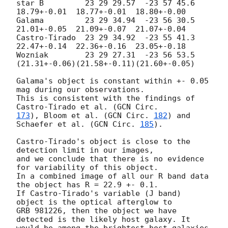
star B         23 29 29.57  -23 57 45.6  
18.79+-0.01  18.77+-0.01  18.80+-0.00

Galama         23 29 34.94  -23 56 30.5  
21.01+-0.05  21.09+-0.07  21.07+-0.04

Castro-Tirado  23 29 34.92  -23 55 41.3  
22.47+-0.14  22.36+-0.16  23.05+-0.18

Wozniak        23 29 27.31  -23 56 53.5 
(21.31+-0.06)(21.58+-0.11)(21.60+-0.05)

Galama's object is constant within +- 0.05 
mag during our observations.

This is consistent with the findings of 
Castro-Tirado et al. (
173
), Bloom et al. (
GCN Circ. 
182
) and 
Schaefer et al. (
GCN Circ. 
185
). 

Castro-Tirado's object is close to the 
detection limit in our images,

and we conclude that there is no evidence 
for variability of this object. 

In a combined image of all our R band data 
the object has R = 22.9 +- 0.1.

If Castro-Tirado's variable (J band) 
object is the optical afterglow to 

GRB 981226, then the object we have 
detected is the likely host galaxy. It 
