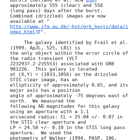
approximately 555 (clear) and 558

(long pass) days after the burst.  
Combined (drizzled) images are now

available at "
http://www.ifa.au.dk/~hst/grb_hosts/data/i
ndex.html
".

     The galaxy identified by Frail et al. 
(1999, ApJL, 525, L81) is

the only object within the error circle of 
the radio transient (VLT

J232937.2-235553) associated with GRB 
981226.  This galaxy is located

at (X,Y) = (1033,1056) on the drizzled 
STIS clear image, has an

ellipticity of approximately 0.65, and its 
major axis has a position

angle of approximately -75 degrees east of 
north.  We measured the

following AB magnitudes for this galaxy 
using an aperture with a 1.1

arcsecond radius: CL = 25.04 +/- 0.07 in 
the STIS clear aperture and

LP = 24.50 +/- 0.10 in the STIS long pass 
aperture.  We used the

photometry of Walker (1994, PASP, 106, 