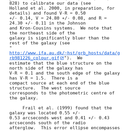
828) to calibrate our data (see

Holland et al. 2000, in preparation, for 
details) and found V-R = 0.50

+/- 0.14, V = 24.80 +/- 0.08, and R = 
24.30 +/- 0.11 in the Johnson

and Kron-Cousins systems.  We note that 
the northeast side of the

galaxy is significantly bluer than the 
rest of the galaxy (see

"
http://www.ifa.au.dk/~hst/grb_hosts/data/g
rb981226_colour.gif
").  We

estimate that the blue structure on the 
north side of the galaxy has

V-R = 0.1 and the south edge of the galaxy 
has V-R = 1.5.  There is a

compact source at each end of the blue 
structure.  The west source

corresponds to the photometric centre of 
the galaxy.

     Frail et al. (1999) found that the 
galaxy was located 0.55 +/-

0.53 arcseconds west and 0.41 +/- 0.43 
arcseconds south of the radio

afterglow.  This error ellipse encompasses 