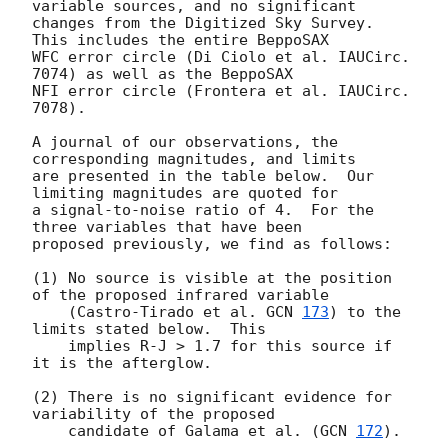
variable sources, and no significant

changes from the Digitized Sky Survey.  
This includes the entire BeppoSAX

WFC error circle (Di Ciolo et al. IAUCirc. 
7074) as well as the BeppoSAX

NFI error circle (Frontera et al. IAUCirc. 
7078).  

A journal of our observations, the 
corresponding magnitudes, and limits

are presented in the table below.  Our 
limiting magnitudes are quoted for

a signal-to-noise ratio of 4.  For the 
three variables that have been

proposed previously, we find as follows: 

(1) No source is visible at the position 
of the proposed infrared variable 

    (Castro-Tirado et al. 
GCN 
173
) to the 
limits stated below.  This

    implies R-J > 1.7 for this source if 
it is the afterglow.

(2) There is no significant evidence for 
variability of the proposed

    candidate of Galama et al. (
GCN 
172
).
