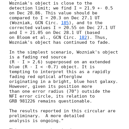
Wozniak's object is close to the 

detection limit; we find I = 21.9 +- 0.5 
on Dec 28.86. This value should be 

compared to I = 20.3 on Dec 27.1 UT 
(Wozniak, 
GCN Circ. 
185
), and to the 

corrected values I = 20.55 on Dec 27.1 UT 
and I = 21.05 on Dec 28.1 UT (based

on Bloom et al., 
GCN Circ. 
182
). Thus, 
Wozniak's object has continued to fade.

In the simplest scenario, Wozniak's object 
is a fading red source 

(R - I > 2.6) superposed on an extended 
blue (R - I < -0.7) object. It is 

tempting to interpret this as a rapidly 
fading red optical afterglow 

originating in a bright, blue host galaxy. 
However, given its position more 

than one error radius (70") outside the 
NFI error circle, its relation to 

GRB 981226 remains questionable.

The results reported in this circular are 
preliminary.  A more detailed

analysis is ongoing." 
