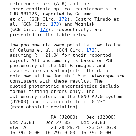
reference stars (A,B) and the

three candidate optical counterparts to 
GRB 981226, reported by Galama

et al. (
GCN Circ. 
172
), Castro-Tirado et 
al. (
GCN Circ. 
173
) and Wozniak

(
GCN Circ. 
177
), respectively, are 
presented in the table below. 

The photometric zero point is tied to that 
of Galama et al. (
GCN Circ. 
172
), 

assuming R = 21.04 for their reported 
object. All photometry is based on PSF 

photometry of the NOT R images, and 
assumes unresolved objects. The data 

obtained at the Danish 1.5-m telescope are 
consistent with these results. The 

quoted photometric uncertainties include 
formal fitting errors only. The 

astrometry refers to the USNO-A2.0 system 
(J2000) and is accurate to +- 0.23" 

(mean absolute deviation).

               RA (J2000)   Dec (J2000)  
Dec 26.83    Dec 27.85    Dec 28.83

star A         23 29 29.28  -23 57 36.9  
16.79+-0.00  16.79+-0.00  16.79+-0.00
