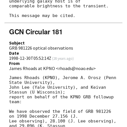
underlying galaxy host is of

comparable brightness to the transient.

GCN Circular 181
Subject
GRB 981226 optical observations
Date
1998-12-30T05:52:14Z
(
28 years ago
)
From
James Rhoads at KPNO <rhoads@noao.edu>
James Rhoads (KPNO), Jerome A. Orosz (Penn 
State University),

John Lee (Yale University), and Keivan 
Stassun (U Wisconsin);

report on behalf of the KPNO GRB followup 
team:

We have observed the field of GRB 981226 
on 1998 December 27.156 (J.

Lee observing), 28.100 (J. Lee observing), 
and 29.096 (K. Stassun
