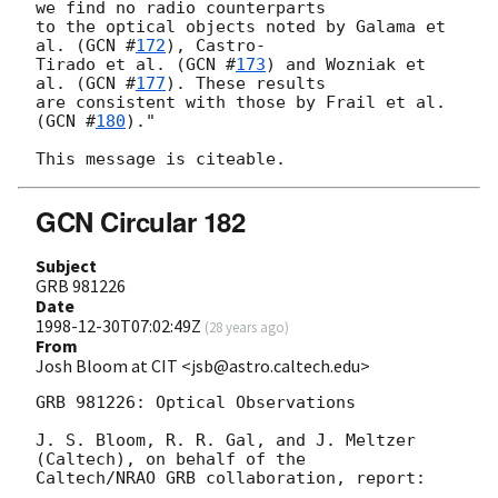
we find no radio counterparts

to the optical objects noted by Galama et 
al. (
GCN #
172
), Castro-

Tirado et al. (
GCN #
173
) and Wozniak et 
al. (
GCN #
177
). These results

are consistent with those by Frail et al. 
(
GCN #
180
)."

GCN Circular 182
Subject
GRB 981226
Date
1998-12-30T07:02:49Z
(
28 years ago
)
From
Josh Bloom at CIT <jsb@astro.caltech.edu>
GRB 981226: Optical Observations

J. S. Bloom, R. R. Gal, and J. Meltzer 
(Caltech), on behalf of the

Caltech/NRAO GRB collaboration, report:
