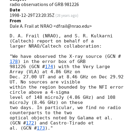
radio observations of GRB 981226
Date
1998-12-29T23:20:35Z
(
28 years ago
)
From
Dale A. Frail at NRAO <dfrail@nrao.edu>
D. A. Frail (NRAO), and S. R. Kulkarni 
(Caltech) report on behalf of a

larger NRAO/Caltech collaboration:

"We have observed the X-ray source (
GCN #
178
) in the error box of GRB

981226 (
GCN #
174
) with the Very Large 
Array (VLA) at 4.86 GHz on

Dec. 27.00 UT and at 8.46 GHz on Dec 29.92 
UT. No sources are visible

within the region bounded by the NFI error 
circle above a 4-sigma

level of 148 microJy (4.86 GHz) and 108 
microJy (8.46 GHz) on these

two days. In particular, we find no radio 
counterparts to the two

optical objects noted by Galama et al. 
(
GCN #
172
) and Castro-Tirado et

al. (
GCN #
173
)."
