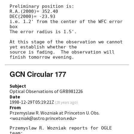
Preliminary position is:

R.A.(2000)= 352.40

DEC(2000)= -23.93

i.e. 1.2' from the center of the WFC error 
box 

The error radius is 1.5'.

At this stage of the observation we cannot 
yet establish whether the

source is fading.  The observation will 
GCN Circular 177
Subject
Optical Observations of GRB981226
Date
1998-12-29T05:19:21Z
(
28 years ago
)
From
Przemyslaw R. Wozniak at Princeton U. Obs.
<wozniak@astro.princeton.edu>
Przemyslaw R. Wozniak reports for OGLE 
team:
