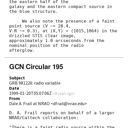
the eastern half of the

galaxy and the eastern compact source in 
the blue structure.

     We also note the presence of a faint 
point source (V ~= 28.4,

V-R ~= 0.3), at (X,Y) = (1015,1064) in the 
drizzled STIS clear image,

approximately 1.0 arcseconds from the 
nominal position of the radio

GCN Circular 195
Subject
GRB 981226: radio variable
Date
1999-01-20T05:07:06Z
(
28 years ago
)
From
Dale A. Frail at NRAO <dfrail@nrao.edu>
D. A. Frail reports on behalf of a larger 
NRAO/Caltech collaboration:

"There is a faint radio source within the 