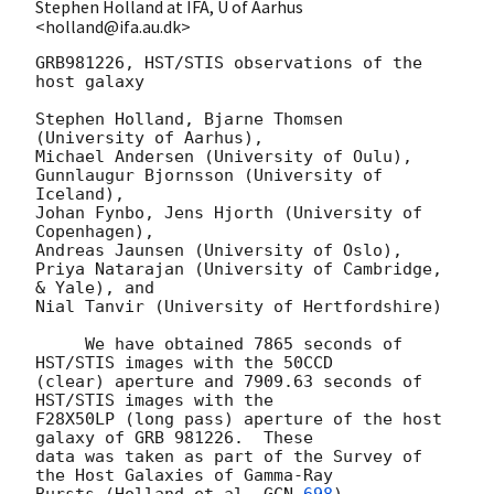
Stephen Holland at IFA, U of Aarhus
<holland@ifa.au.dk>
GRB981226, HST/STIS observations of the 
host galaxy

Stephen Holland, Bjarne Thomsen 
(University of Aarhus),

Michael Andersen (University of Oulu),

Gunnlaugur Bjornsson (University of 
Iceland),

Johan Fynbo, Jens Hjorth (University of 
Copenhagen),

Andreas Jaunsen (University of Oslo),

Priya Natarajan (University of Cambridge, 
& Yale), and

Nial Tanvir (University of Hertfordshire)

     We have obtained 7865 seconds of 
HST/STIS images with the 50CCD

(clear) aperture and 7909.63 seconds of 
HST/STIS images with the

F28X50LP (long pass) aperture of the host 
galaxy of GRB 981226.  These

data was taken as part of the Survey of 
the Host Galaxies of Gamma-Ray

Bursts (Holland et al. 
GCN 
698
) 