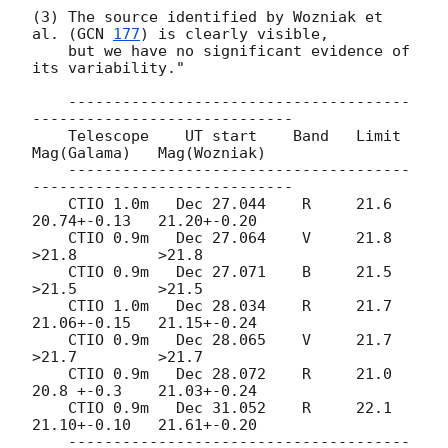
(3) The source identified by Wozniak et 
al. (
GCN 
177
) is clearly visible,

    but we have no significant evidence of 
its variability."

    --------------------------------------
-----------------------------

    Telescope    UT start    Band   Limit    
Mag(Galama)   Mag(Wozniak)

    --------------------------------------
-----------------------------

    CTIO 1.0m   Dec 27.044    R     21.6     
20.74+-0.13   21.20+-0.20

    CTIO 0.9m   Dec 27.064    V     21.8    
>21.8         >21.8

    CTIO 0.9m   Dec 27.071    B     21.5    
>21.5         >21.5

    CTIO 1.0m   Dec 28.034    R     21.7     
21.06+-0.15   21.15+-0.24

    CTIO 0.9m   Dec 28.065    V     21.7    
>21.7         >21.7

    CTIO 0.9m   Dec 28.072    R     21.0     
20.8 +-0.3    21.03+-0.24

    CTIO 0.9m   Dec 31.052    R     22.1     
21.10+-0.10   21.61+-0.20

    --------------------------------------