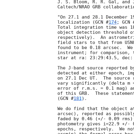
J. S. Bloom, R. R. Gal, and 
Caltech/NRAO GRB collaboratio
"On 27.1 and 28.1 December 1
localization (
GCN #
174
; 
GCN 
Total integration time was 1
object detection threshold o
respectively).  An astrometr
field stars to that from USN
found to be 0.18 arcsec.  We
instrument; for comparison, 
star at ra: 23:29:43.5, dec: 
The J-band source reported b
detected at either epoch, im
on 27.1 Dec UT.  The source 
vary significantly (delta m 
error of r.m.s. = 0.1 mag) a
of this GRB.  These statemen
(
GCN #
181
).

We do find that the object a
arcsec), reported as possibl
faded by 0.46 (+/- 0.09 rms)
photometry gives i=22.9 +/- 
epochs, respectively.  We no