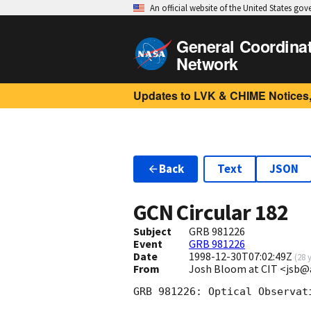
An official website of the United States go
General Coordina
Network
Updates to LVK & CHIME Notices,
Back
Text
JSON
GCN Circular
182
Subject
GRB 981226
Event
GRB 981226
Date
1998-12-30T07:02:49Z
(
28 
From
Josh Bloom at CIT <jsb@
GRB 981226: Optical Observati