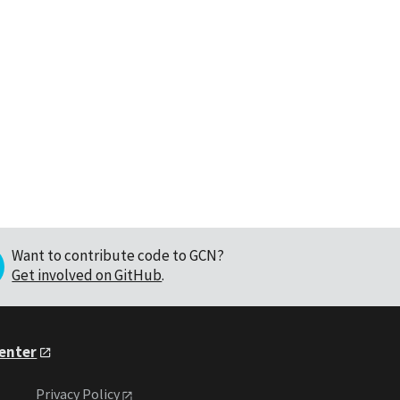
Want to contribute code to GCN?
Get involved on GitHub
.
Center
Privacy Policy