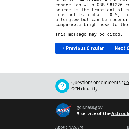
arcmin) the formal error box
connection with GRB 981226 r
source is the transient afte
constant is alpha = -0.5; th
afterglow but can be reconci
comparable brightness to the 
Previous Circular
Next C
Questions or comments?
Co
GCN directly
.
gcn.nasa.gov
A service of the
Astroph
About NASA
B