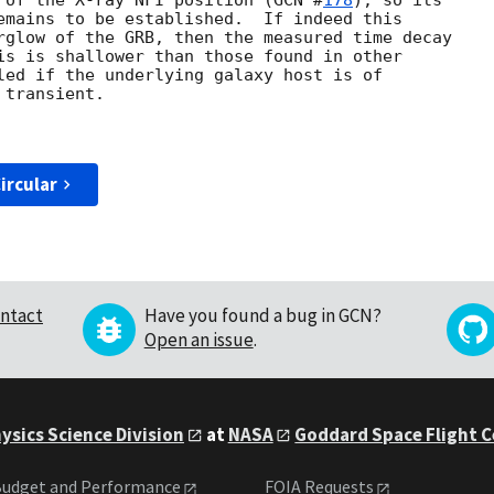
 of the X-ray NFI position (
GCN #
178
), so its

emains to be established.  If indeed this

rglow of the GRB, then the measured time decay

is is shallower than those found in other

led if the underlying galaxy host is of

transient.

ircular
ntact
Have you found a bug in GCN?
Open an issue
.
ysics Science Division
at
NASA
Goddard Space Flight 
udget and Performance
FOIA Requests