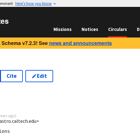
vernment
Here’s how you know
tes
Missions
Notices
Circulars
D
 Schema v7.2.3! See
news and announcements
Cite
Edit
years ago
)
astro.caltech.edu>
ons
