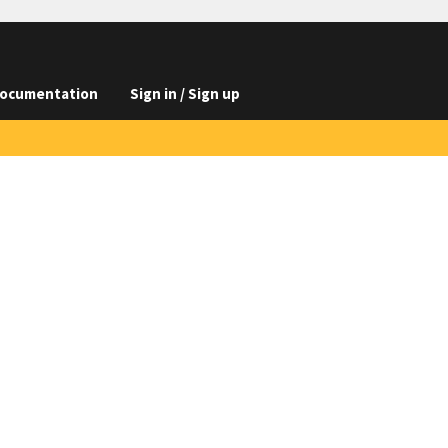
ocumentation
Sign in / Sign up