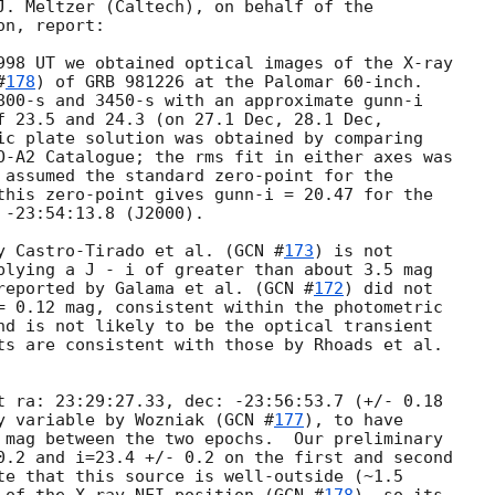
J. Meltzer (Caltech), on behalf of the

n, report:

998 UT we obtained optical images of the X-ray

#
178
) of GRB 981226 at the Palomar 60-inch.

800-s and 3450-s with an approximate gunn-i

f 23.5 and 24.3 (on 27.1 Dec, 28.1 Dec,

ic plate solution was obtained by comparing

O-A2 Catalogue; the rms fit in either axes was

 assumed the standard zero-point for the

this zero-point gives gunn-i = 20.47 for the

-23:54:13.8 (J2000).

y Castro-Tirado et al. (
GCN #
173
) is not

plying a J - i of greater than about 3.5 mag

reported by Galama et al. (
GCN #
172
) did not

= 0.12 mag, consistent within the photometric

nd is not likely to be the optical transient

ts are consistent with those by Rhoads et al.

t ra: 23:29:27.33, dec: -23:56:53.7 (+/- 0.18

y variable by Wozniak (
GCN #
177
), to have

 mag between the two epochs.  Our preliminary

0.2 and i=23.4 +/- 0.2 on the first and second

te that this source is well-outside (~1.5
