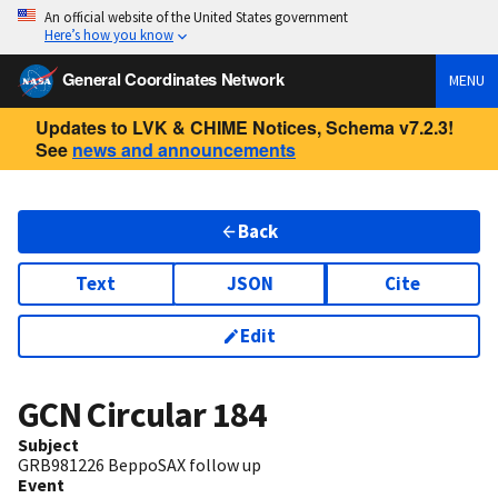
An official website of the United States government
Here’s how you know
General Coordinates Network
MENU
Updates to LVK & CHIME Notices, Schema v7.2.3!
See
news and announcements
Back
Text
JSON
Cite
Edit
GCN Circular
184
Subject
GRB981226 BeppoSAX follow up
Event