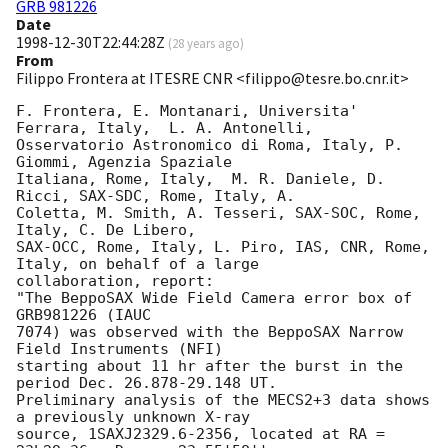
GRB 981226
Date
1998-12-30T22:44:28Z
(
28 years ago
)
From
Filippo Frontera at ITESRE CNR <filippo@tesre.bo.cnr.it>
F. Frontera, E. Montanari, Universita' 
Ferrara, Italy,  L. A. Antonelli,

Osservatorio Astronomico di Roma, Italy, P. 
Giommi, Agenzia Spaziale

Italiana, Rome, Italy,  M. R. Daniele, D. 
Ricci, SAX-SDC, Rome, Italy, A.  

Coletta, M. Smith, A. Tesseri, SAX-SOC, Rome, 
Italy, C. De Libero,

SAX-OCC, Rome, Italy, L. Piro, IAS, CNR, Rome, 
Italy, on behalf of a large

collaboration, report:  

"The BeppoSAX Wide Field Camera error box of 
GRB981226 (IAUC

7074) was observed with the BeppoSAX Narrow 
Field Instruments (NFI) 

starting about 11 hr after the burst in the 
period Dec. 26.878-29.148 UT. 

Preliminary analysis of the MECS2+3 data shows 
a previously unknown X-ray

source, 1SAXJ2329.6-2356, located at RA = 