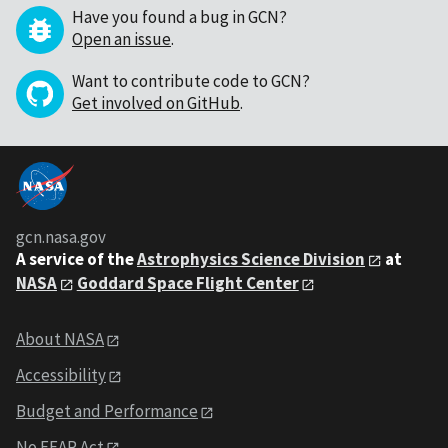
Have you found a bug in GCN?
Open an issue
.
Want to contribute code to GCN?
Get involved on GitHub
.
gcn.nasa.gov
A service of the
Astrophysics Science Division
at
NASA
Goddard Space Flight Center
About NASA
Accessibility
Budget and Performance
No FEAR Act