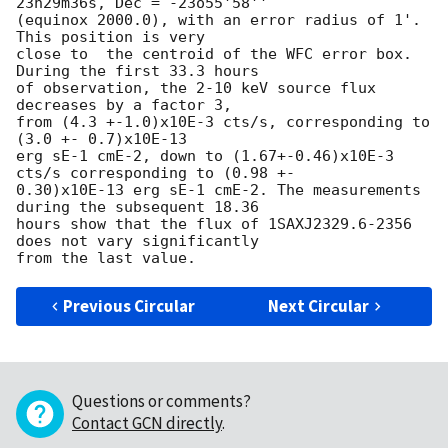
23h29m36s, Dec = -23o55'58''

(equinox 2000.0), with an error radius of 1'.  
This position is very

close to  the centroid of the WFC error box. 
During the first 33.3 hours

of observation, the 2-10 keV source flux 
decreases by a factor 3,

from (4.3 +-1.0)x10E-3 cts/s, corresponding to 
(3.0 +- 0.7)x10E-13 

erg sE-1 cmE-2, down to (1.67+-0.46)x10E-3 
cts/s corresponding to (0.98 +-

0.30)x10E-13 erg sE-1 cmE-2. The measurements 
during the subsequent 18.36

hours show that the flux of 1SAXJ2329.6-2356 
does not vary significantly

Previous Circular
Next Circular
Questions or comments?
Contact GCN directly
.