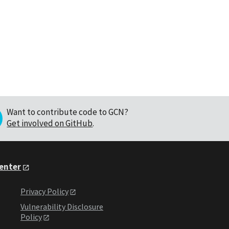
Want to contribute code to GCN?
Get involved on GitHub
.
Center
Privacy Policy
Vulnerability Disclosure
Policy