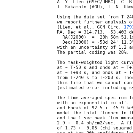
A. Y. Lien (GSFC/UMBC), C. B
T. Sakamoto (AGU), T. N. Ukw
Using the data set from T-24
we report further analysis o
(Lien, et al., 
GCN Circ. 
179
RA, Dec = 314.713, -53.403 de
  RA(J2000)  =  20h 58m 51.1s

  Dec(J2000) = -53d 24' 11.3"

with an uncertainty of 1.2 a
The partial coding was 28%.

The mask-weighted light curv
at ~ T-50 s and ends at ~ T+
at ~ T+93 s, and ends at ~ T
from T-240 s to T-200 s. The
this time that we cannot con
(estimated error including sy
The time-averaged spectrum f
with an exponential cutoff. 
and Epeak of 92.5 +- 45.9 ke
model the total fluence in t
and the 1-sec peak flux meas
2.9 +- 0.4 ph/cm2/sec.  A fi
of 1.73 +- 0.06 (chi squared