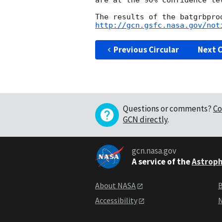
are at the 90% confidence lev
http://gcn.gsfc.nasa.gov/not
Previous Circular
Next C
Questions or comments?
Co
GCN directly
.
gcn.nasa.gov
A service of the
Astroph
About NASA
B
Accessibility
N