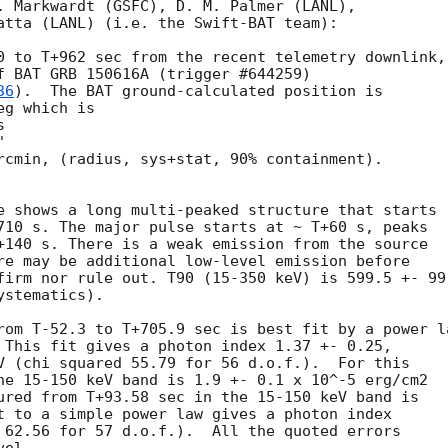
. Markwardt (GSFC), D. M. Palmer (LANL),

atta (LANL) (i.e. the Swift-BAT team):

0 to T+962 sec from the recent telemetry downlink,

f BAT GRB 150616A (trigger #644259)

36
).  The BAT ground-calculated position is

g which is

rcmin, (radius, sys+stat, 90% containment).

e shows a long multi-peaked structure that starts

710 s. The major pulse starts at ~ T+60 s, peaks

+140 s. There is a weak emission from the source

re may be additional low-level emission before

firm nor rule out. T90 (15-350 keV) is 599.5 +- 99.
stematics).

rom T-52.3 to T+705.9 sec is best fit by a power la
 This fit gives a photon index 1.37 +- 0.25,

V (chi squared 55.79 for 56 d.o.f.).  For this

he 15-150 keV band is 1.9 +- 0.1 x 10^-5 erg/cm2

ured from T+93.58 sec in the 15-150 keV band is

t to a simple power law gives a photon index

 62.56 for 57 d.o.f.).  All the quoted errors
