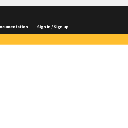
ocumentation
Sign in / Sign up