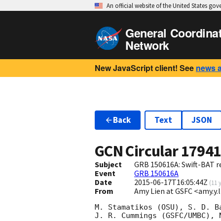
An official website of the United States go
General Coordina
Network
New JavaScript client! See
news 
Back
Text
JSON
GCN Circular
1794
Subject
GRB 150616A: Swift-BAT re
Event
GRB 150616A
Date
2015-06-17T16:05:44Z
(
11 
From
Amy Lien at GSFC <amy.y
M. Stamatikos (OSU), S. D. B
J. R. Cummings (GSFC/UMBC), 