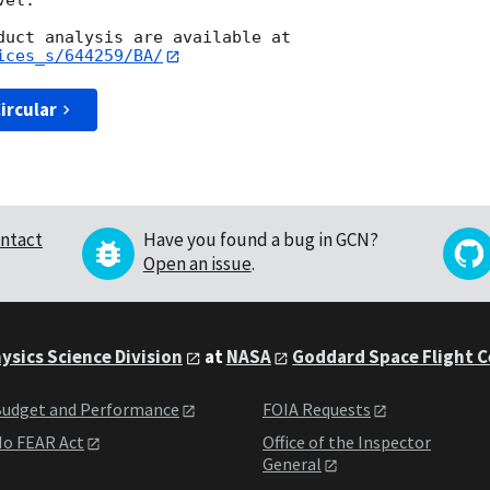
el.

ices_s/644259/BA/
ircular
ntact
Have you found a bug in GCN?
Open an issue
.
ysics Science Division
at
NASA
Goddard Space Flight 
udget and Performance
FOIA Requests
o FEAR Act
Office of the Inspector
General