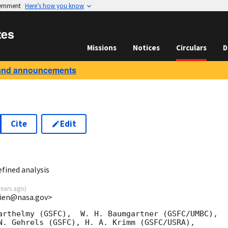
vernment
Here’s how you know
tes
Missions
Notices
Circulars
D
and announcements
Cite
Edit
1
fined analysis
years ago
)
.lien@nasa.gov>
arthelmy (GSFC),  W. H. Baumgartner (GSFC/UMBC),

N. Gehrels (GSFC), H. A. Krimm (GSFC/USRA),
