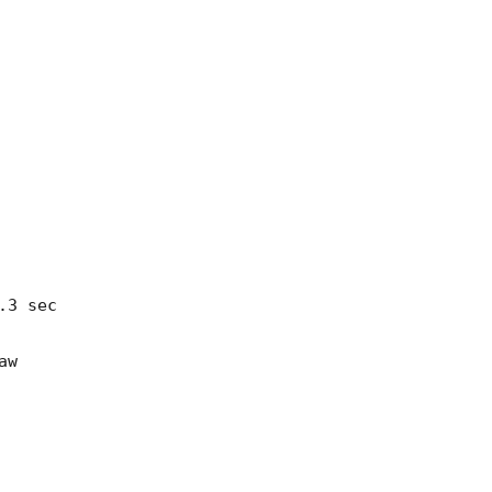
3 sec

w
