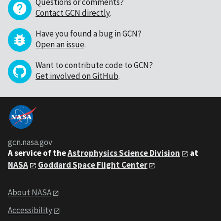
Questions or comments?
Contact GCN directly
.
Have you found a bug in GCN?
Open an issue
.
Want to contribute code to GCN?
Get involved on GitHub
.
gcn.nasa.gov
A service of the
Astrophysics Science Division
at
NASA
Goddard Space Flight Center
About NASA
Accessibility