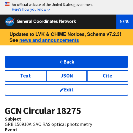
An official website of the United States government
Here’s how you know
General Coordinates Network
MENU
Updates to LVK & CHIME Notices, Schema v7.2.3!
See
news and announcements
Back
Text
JSON
Cite
Edit
GCN Circular
18275
Subject
GRB 150910A: SAO RAS optical photometry
Event