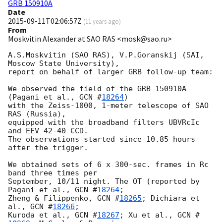
GRB 150910A
Date
2015-09-11T02:06:57Z
(
11 years ago
)
From
Moskvitin Alexander at SAO RAS <mosk@sao.ru>
A.S.Moskvitin (SAO RAS), V.P.Goranskij (SAI, 
Moscow State University),

report on behalf of larger GRB follow-up team:

We observed the field of the GRB 150910A 
(Pagani et al., 
GCN #
18264
)

with the Zeiss-1000, 1-meter telescope of SAO 
RAS (Russia),

equipped with the broadband filters UBVRcIc 
and EEV 42-40 CCD.

The observations started since 10.85 hours 
after the trigger.

We obtained sets of 6 x 300-sec. frames in Rc 
band three times per

September, 10/11 night. The OT (reported by 
Pagani et al., 
GCN #
18264
;

Zheng & Filippenko, 
GCN #
18265
; Dichiara et 
al., 
GCN #
18266
;

Kuroda et al., 
GCN #
18267
; Xu et al., 
GCN #