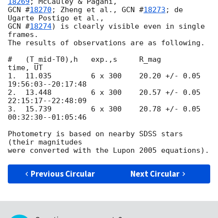
18269
GCN #
18270
; Zheng et al., 
GCN #
18273
; de 
GCN #
18274
) is clearly visible even in single 
frames.

The results of observations are as following.

#   (T_mid-T0),h   exp.,s     R_mag            
time, UT

1.  11.035         6 x 300    20.20 +/- 0.05   
19:56:03--20:17:48

2.  13.448         6 x 300    20.57 +/- 0.05   
22:15:17--22:48:09

3.  15.739         6 x 300    20.78 +/- 0.05   
00:32:30--01:05:46

Photometry is based on nearby SDSS stars 
(their magnitudes

Previous Circular
Next Circular