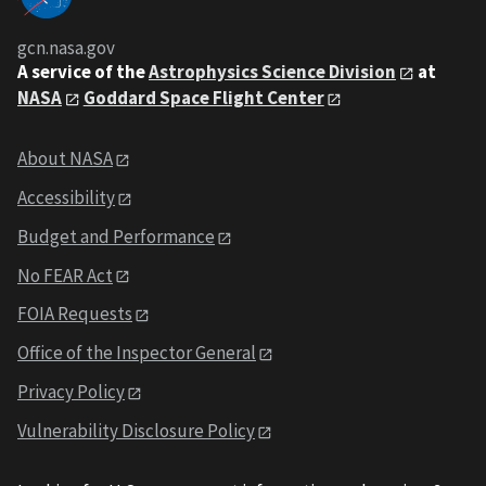
gcn.nasa.gov
A service of the
Astrophysics Science Division
at
NASA
Goddard Space Flight Center
About NASA
Accessibility
Budget and Performance
No FEAR Act
FOIA Requests
Office of the Inspector General
Privacy Policy
Vulnerability Disclosure Policy