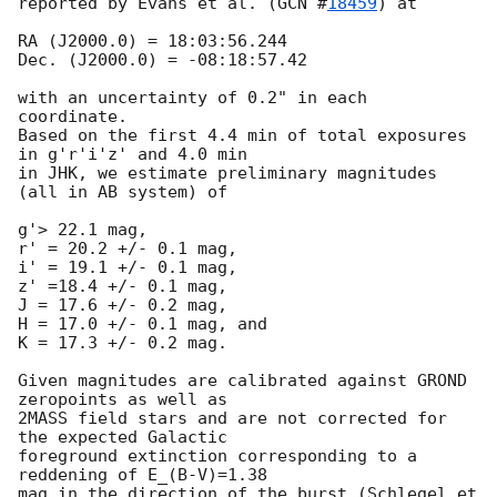
reported by Evans et al. (
GCN #
18459
) at 

RA (J2000.0) = 18:03:56.244 

Dec. (J2000.0) = -08:18:57.42

with an uncertainty of 0.2" in each 
coordinate. 

Based on the first 4.4 min of total exposures 
in g'r'i'z' and 4.0 min

in JHK, we estimate preliminary magnitudes 
(all in AB system) of 

g'> 22.1 mag,

r' = 20.2 +/- 0.1 mag,

i' = 19.1 +/- 0.1 mag,

z' =18.4 +/- 0.1 mag,

J = 17.6 +/- 0.2 mag,

H = 17.0 +/- 0.1 mag, and

K = 17.3 +/- 0.2 mag.

Given magnitudes are calibrated against GROND 
zeropoints as well as

2MASS field stars and are not corrected for 
the expected Galactic

foreground extinction corresponding to a 
reddening of E_(B-V)=1.38

mag in the direction of the burst (Schlegel et 