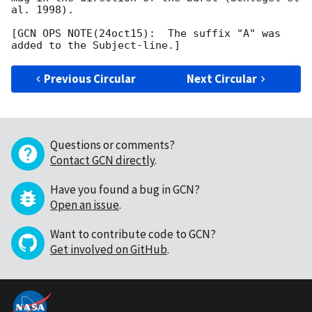
al. 1998).         		 	   		  

[GCN OPS NOTE(24oct15):  The suffix "A" was 
Previous Circular
Next Circular
Questions or comments?
Contact GCN directly
.
Have you found a bug in GCN?
Open an issue
.
Want to contribute code to GCN?
Get involved on GitHub
.