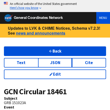
An official website of the United States government
Here’s how you know
General Coordinates Network
MENU
Updates to LVK & CHIME Notices, Schema v7.2.3!
See
news and announcements
Back
Text
JSON
Cite
Edit
GCN Circular
18461
Subject
GRB 151023A
Event