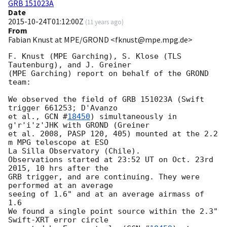
GRB 151023A
Date
2015-10-24T01:12:00Z
(
11 years ago
)
From
Fabian Knust at MPE/GROND <fknust@mpe.mpg.de>
F. Knust (MPE Garching), S. Klose (TLS 
Tautenburg), and J. Greiner 

(MPE Garching) report on behalf of the GROND 
team: 

We observed the field of GRB 151023A (Swift 
trigger 661253; D'Avanzo

et al., 
GCN #
18450
) simultaneously in 
g'r'i'z'JHK with GROND (Greiner

et al. 2008, PASP 120, 405) mounted at the 2.2 
m MPG telescope at ESO

La Silla Observatory (Chile). 

Observations started at 23:52 UT on Oct. 23rd 
2015, 10 hrs after the

GRB trigger, and are continuing. They were 
performed at an average

seeing of 1.6" and at an average airmass of 
1.6  

We found a single point source within the 2.3" 
Swift-XRT error circle
