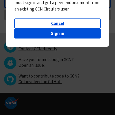
must
sign in and
get a peer endorsement from
Back
an existing GCN Circulars user.
Request Correction
Cancel
Sign in
Questions or comments?
Contact GCN directly
.
Have you found a bug in GCN?
Open an issue
.
Want to contribute code to GCN?
Get involved on GitHub
.