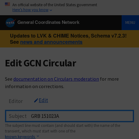
An official website of the United States government
Here’s how you know
General Coordinates Network
MENU
Updates to LVK & CHIME Notices, Schema v7.2.3!
See
news and announcements
Edit GCN Circular
See
documentation on Circulars moderation
for more
information on corrections.
Edit
Editor
Subject
The subject line must contain (and should start with) the name of the
transient, which must start with one of the
known keywords