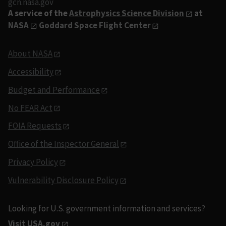
gcn.nasa.gov
A service of the
Astrophysics Science Division
at
NASA
Goddard Space Flight Center
About NASA
Accessibility
Budget and Performance
No FEAR Act
FOIA Requests
Office of the Inspector General
Privacy Policy
Vulnerability Disclosure Policy
Looking for U.S. government information and services?
Visit USA.gov