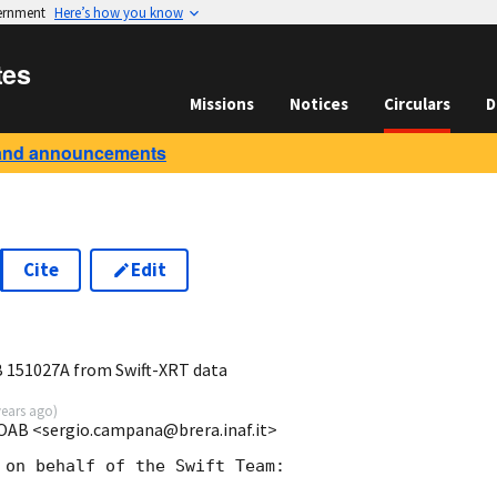
vernment
Here’s how you know
tes
Missions
Notices
Circulars
D
and announcements
Cite
Edit
3
RB 151027A from Swift-XRT data
years ago
)
OAB <sergio.campana@brera.inaf.it>
 on behalf of the Swift Team:
