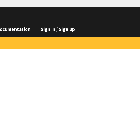
ocumentation
Sign in / Sign up