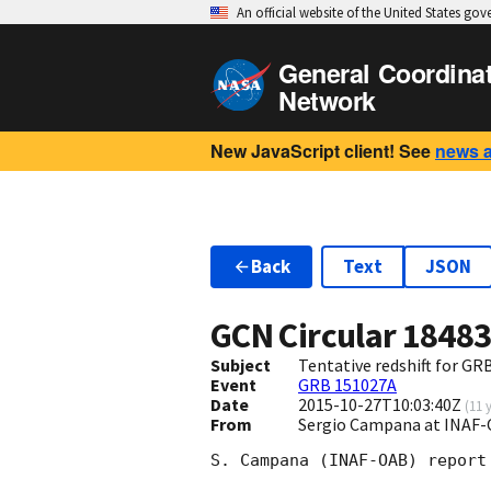
An official website of the United States go
General Coordina
Network
New JavaScript client! See
news 
Back
Text
JSON
GCN Circular
1848
Subject
Tentative redshift for G
Event
GRB 151027A
Date
2015-10-27T10:03:40Z
(
11 
From
Sergio Campana at INAF-
S. Campana (INAF-OAB) report