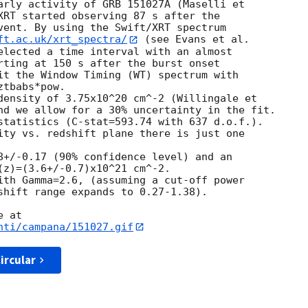
arly activity of GRB 151027A (Maselli et

XRT started observing 87 s after the

vent. By using the Swift/XRT spectrum

ft.ac.uk/xrt_spectra/
 (see Evans et al.

elected a time interval with an almost

rting at 150 s after the burst onset

it the Window Timing (WT) spectrum with

tbabs*pow.

density of 3.75x10^20 cm^-2 (Willingale et

nd we allow for a 30% uncertainty in the fit.

statistics (C-stat=593.74 with 637 d.o.f.).

ity vs. redshift plane there is just one 

8+/-0.17 (90% confidence level) and an

(z)=(3.6+/-0.7)x10^21 cm^-2.

ith Gamma=2.6, (assuming a cut-off power

shift range expands to 0.27-1.38).

nti/campana/151027.gif
ircular