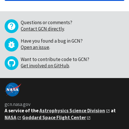
Questions or comments?
Contact GCN directly
.
Have you found a bug in GCN?
Open an issue
.
Want to contribute code to GCN?
Get involved on GitHub
.
gcn.nasa.gov
A service of the
Astrophysics Science Division
at
NASA
Goddard Space Flight Center