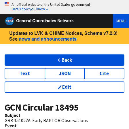
An official website of the United States government
Here’s how you know
General Coordinates Network
MENU
Updates to LVK & CHIME Notices, Schema v7.2.3!
See
news and announcements
Back
Text
JSON
Cite
Edit
GCN Circular
18495
Subject
GRB 151027A: Early RAPTOR Observations
Event