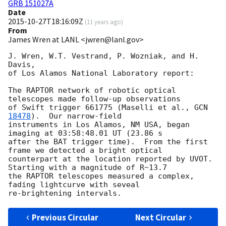
GRB 151027A
Date
2015-10-27T18:16:09Z
(
11 years ago
)
From
James Wren at LANL <jwren@lanl.gov>
J. Wren, W.T. Vestrand, P. Wozniak, and H. 
Davis,

of Los Alamos National Laboratory report:

The RAPTOR network of robotic optical 
telescopes made follow-up observations

of Swift trigger 661775 (Maselli et al., 
GCN 
18478
).  Our narrow-field

instruments in Los Alamos, NM USA, began 
imaging at 03:58:48.01 UT (23.86 s

after the BAT trigger time).  From the first 
frame we detected a bright optical

counterpart at the location reported by UVOT.  
Starting with a magnitude of R~13.7

the RAPTOR telescopes measured a complex, 
fading lightcurve with seveal

Previous Circular
Next Circular