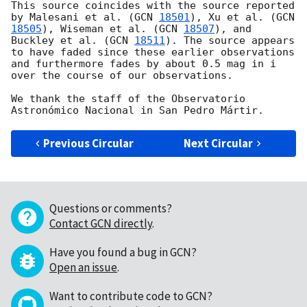
This source coincides with the source reported 
by Malesani et al. (
GCN 
18501
), Xu et al. (
GCN 
18505
), Wiseman et al. (
GCN 
18507
), and 
Buckley et al. (
GCN 
18511
). The source appears 
to have faded since these earlier observations 
and furthermore fades by about 0.5 mag in i 
over the course of our observations.

We thank the staff of the Observatorio 
Previous Circular
Next Circular
Questions or comments?
Contact GCN directly
.
Have you found a bug in GCN?
Open an issue
.
Want to contribute code to GCN?