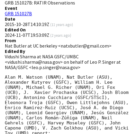
GRB 151027B: RATIR Observations
Event
GRB 151027B
Date
2015-10-28T14:10:19Z
(
11 years ago
)
Edited On
2024-11-07T19:53:09Z
(
2 years ago
)
From
Nat Butler at UC berkeley <natxbutler@gmail.com>
Edited By
Vidushi Sharma at NASA GSFC/UMBC
<vidushi.sharma@nasa.gov> on behalf of Leo P. Singer at
NASA/GSFC <leo.p.singer@nasa.gov>
Alan M. Watson (UNAM), Nat Butler (ASU), 
Alexander Kutyrev (GSFC), William H. Lee 
(UNAM), Michael G. Richer (UNAM), Ori Fox 
(UCB), J.  Xavier Prochaska (UCSC), Josh Bloom 
(UCB), Antonino Cucchiara (GSFC/STScI), 
Eleonora Troja (GSFC), Owen Littlejohns (ASU), 
Enrico Ramirez-Ruiz (UCSC), José A. de Diego 
(UNAM), Leonid Georgiev (UNAM), Jesús González 
(UNAM), Carlos Román-Zúñiga (UNAM), Neil 
Gehrels (GSFC), Harvey Moseley (GSFC), John 
Capone (UMD), V. Zach Golkhou (ASU), and Vicki 
Toy (UMD) report:
