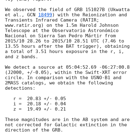
We observed the field of GRB 151027B (Ukwatta 
et al., 
GCN 
18499
) with the Reionization and 
Transients Infrared Camera (RATIR; 
www.ratir.org) on the 1.5m Harold Johnson 
Telescope at the Observatorio Astronómico 
Nacional on Sierra San Pedro Mártir from 
2015/10 28.26 to 2015/10 28.51 UTC (7.46 to 
13.55 hours after the BAT trigger), obtaining 
a total of 3.51 hours exposure in the r, i, 
and z bands.

We detect a source at 05:04:52.69 -06:27:00.8 
(J2000, +/-0.05), within the Swift-XRT error 
circle. In comparison with the USNO-B1 and 
2MASS catalogs, we obtain the following 
detections:

   r =  20.83 +/- 0.05

   i =  20.18 +/- 0.04

   z =  19.49 +/- 0.21

These magnitudes are in the AB system and are 
not corrected for Galactic extinction in the 
direction of the GRB.
