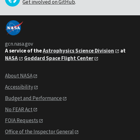
Get involved on GitHub
.
gcn.nasa.gov
A service of the
Astrophysics Science Division
at
NASA
Goddard Space Flight Center
About NASA
Accessibility
Budget and Performance
No FEAR Act
FOIA Requests
Office of the Inspector General