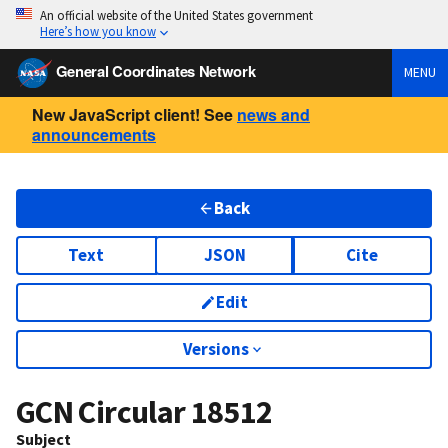
An official website of the United States government
Here’s how you know
General Coordinates Network
MENU
New JavaScript client! See
news and
announcements
Back
Text
JSON
Cite
Edit
Versions
GCN Circular
18512
Subject