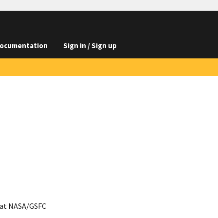
ocumentation
Sign in / Sign up
 at NASA/GSFC