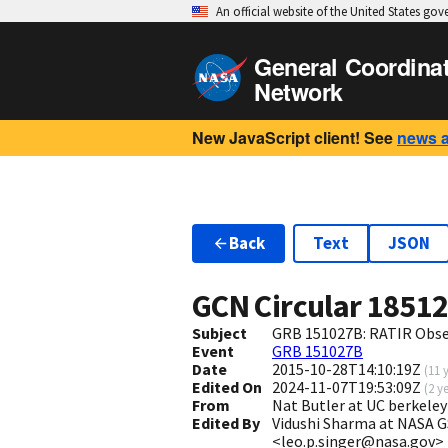
An official website of the United States go
General Coordina
Network
New JavaScript client! See
news 
Back
Text
JSON
GCN Circular
1851
Subject
GRB 151027B: RATIR Obse
Event
GRB 151027B
Date
2015-10-28T14:10:19Z
(
11 
Edited On
2024-11-07T19:53:09Z
(
2 y
From
Nat Butler at UC berkel
Edited By
Vidushi Sharma at NASA 
<leo.p.singer@nasa.gov>