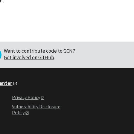
Want to contribute code to GCN?
Get involved on GitHub
.
Center
Privacy Policy
Vulnerability Disclosure
Policy