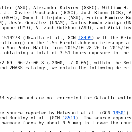
utler (ASU), Alexander Kutyrev (GSFC), William H. L
, J.  Xavier Prochaska (UCSC), Josh Bloom (UCB), An
 (GSFC), Owen Littlejohns (ASU), Enrico Ramirez-Ru
M), Jesús González (UNAM), Carlos Román-Zúñiga (UN
Capone (UMD), V. Zach Golkhou (ASU), and Vicki Toy 
 151027B (Ukwatta et al., 
GCN 
18499
) with the Reio
ratir.org) on the 1.5m Harold Johnson Telescope at 
ra San Pedro Mártir from 2015/10 28.26 to 2015/10 
, obtaining a total of 3.51 hours exposure in the r
52.69 -06:27:00.8 (J2000, +/-0.05), within the Swi
and 2MASS catalogs, we obtain the following detecti
AB system and are not corrected for Galactic extin
he source reported by Malesani et al. (
GCN 
18501
),
and Buckley et al. (
GCN 
18511
). The source appears
thermore fades by about 0.5 mag in i over the cour