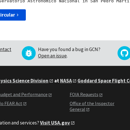
ircular
ntact
Have you found a bug in GCN?
Open an issue
.
ysics Science Division
at
NASA
Goddard Space Flight 
udget and Performance
FOIA Requests
o FEAR Act
Office of the Inspector
General
ation and services?
Visit USA.gov