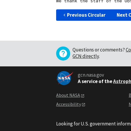
Previous Circular
Next C
Questions or comments?
Co
GCN directly
.
gcn.nasa.gov
A service of the
Astroph
About NASA
B
Accessibility
N
Looking for U.S. government inform