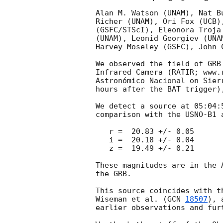
Alan M. Watson (UNAM), Nat B
Richer (UNAM), Ori Fox (UCB)
(GSFC/STScI), Eleonora Troja
(UNAM), Leonid Georgiev (UNA
Harvey Moseley (GSFC), John 
We observed the field of GRB
Infrared Camera (RATIR; www.
Astronómico Nacional on Sier
hours after the BAT trigger)
We detect a source at 05:04:
comparison with the USNO-B1 
   r =  20.83 +/- 0.05

   i =  20.18 +/- 0.04

   z =  19.49 +/- 0.21

These magnitudes are in the 
the GRB.

This source coincides with t
Wiseman et al. (
GCN 
18507
), 
earlier observations and fur