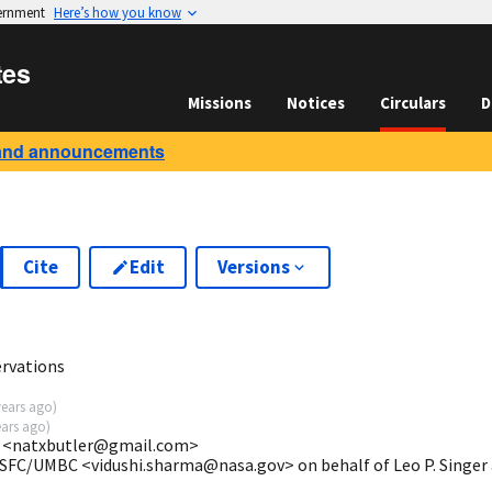
vernment
Here’s how you know
tes
Missions
Notices
Circulars
D
and announcements
Cite
Edit
Versions
2
rvations
years ago
)
ears ago
)
ey <natxbutler@gmail.com>
GSFC/UMBC <vidushi.sharma@nasa.gov> on behalf of Leo P. Singer