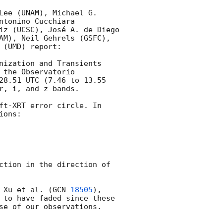
ee (UNAM), Michael G. 
tonino Cucchiara 
iz (UCSC), José A. de Diego 
AM), Neil Gehrels (GSFC), 
(UMD) report:

nization and Transients 
the Observatorio 
28.51 UTC (7.46 to 13.55 
, i, and z bands.

ft-XRT error circle. In 
ons:

ction in the direction of 
 Xu et al. (
GCN 
18505
), 
 to have faded since these 
se of our observations.
