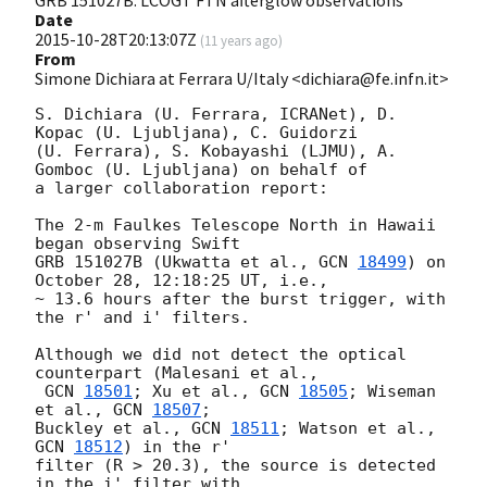
Date
2015-10-28T20:13:07Z
(
11 years ago
)
From
Simone Dichiara at Ferrara U/Italy <dichiara@fe.infn.it>
S. Dichiara (U. Ferrara, ICRANet), D. 
Kopac (U. Ljubljana), C. Guidorzi

(U. Ferrara), S. Kobayashi (LJMU), A. 
Gomboc (U. Ljubljana) on behalf of

a larger collaboration report:

The 2-m Faulkes Telescope North in Hawaii 
began observing Swift

GRB 151027B (Ukwatta et al., 
GCN 
18499
) on 
October 28, 12:18:25 UT, i.e.,

~ 13.6 hours after the burst trigger, with 
the r' and i' filters.

Although we did not detect the optical 
counterpart (Malesani et al.,

GCN 
18501
; Xu et al., 
GCN 
18505
; Wiseman 
et al., 
GCN 
18507
;

Buckley et al., 
GCN 
18511
; Watson et al., 
GCN 
18512
) in the r'

filter (R > 20.3), the source is detected 
in the i' filter with
