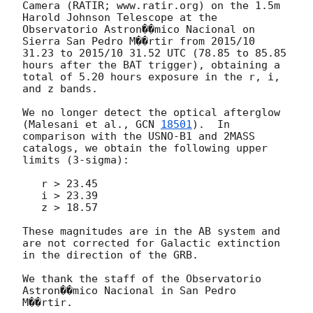
Camera (RATIR; www.ratir.org) on the 1.5m 
Harold Johnson Telescope at the 
Observatorio Astron��mico Nacional on 
Sierra San Pedro M��rtir from 2015/10 
31.23 to 2015/10 31.52 UTC (78.85 to 85.85 
hours after the BAT trigger), obtaining a 
total of 5.20 hours exposure in the r, i, 
and z bands.

We no longer detect the optical afterglow 
(Malesani et al., 
GCN 
18501
).  In 
comparison with the USNO-B1 and 2MASS 
catalogs, we obtain the following upper 
limits (3-sigma):

   r > 23.45

   i > 23.39

   z > 18.57

These magnitudes are in the AB system and 
are not corrected for Galactic extinction 
in the direction of the GRB.

We thank the staff of the Observatorio 
Astron��mico Nacional in San Pedro 