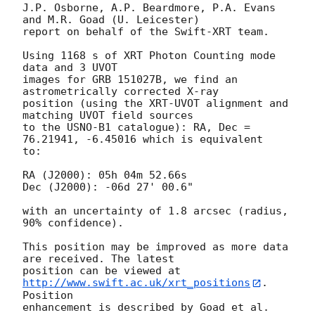
J.P. Osborne, A.P. Beardmore, P.A. Evans 
and M.R. Goad (U. Leicester) 

report on behalf of the Swift-XRT team.

Using 1168 s of XRT Photon Counting mode 
data and 3 UVOT

images for GRB 151027B, we find an 
astrometrically corrected X-ray

position (using the XRT-UVOT alignment and 
matching UVOT field sources

to the USNO-B1 catalogue): RA, Dec = 
76.21941, -6.45016 which is equivalent

to:

RA (J2000): 05h 04m 52.66s

Dec (J2000): -06d 27' 00.6"

with an uncertainty of 1.8 arcsec (radius, 
90% confidence).

This position may be improved as more data 
are received. The latest

position can be viewed at 
http://www.swift.ac.uk/xrt_positions
. 
Position

enhancement is described by Goad et al. 