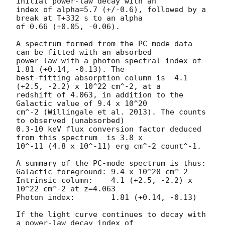
initial power-law decay with an

index of alpha=5.7 (+/-0.6), followed by a 
break at T+332 s to an alpha

of 0.66 (+0.05, -0.06).

A spectrum formed from the PC mode data 
can be fitted with an absorbed

power-law with a photon spectral index of 
1.81 (+0.14, -0.13). The

best-fitting absorption column is  4.1 
(+2.5, -2.2) x 10^22 cm^-2, at a

redshift of 4.063, in addition to the 
Galactic value of 9.4 x 10^20

cm^-2 (Willingale et al. 2013). The counts 
to observed (unabsorbed)

0.3-10 keV flux conversion factor deduced 
from this spectrum  is 3.8 x

10^-11 (4.8 x 10^-11) erg cm^-2 count^-1. 

A summary of the PC-mode spectrum is thus:

Galactic foreground: 9.4 x 10^20 cm^-2

Intrinsic column:    4.1 (+2.5, -2.2) x 
10^22 cm^-2 at z=4.063

Photon index:	     1.81 (+0.14, -0.13)

If the light curve continues to decay with 
a power-law decay index of
