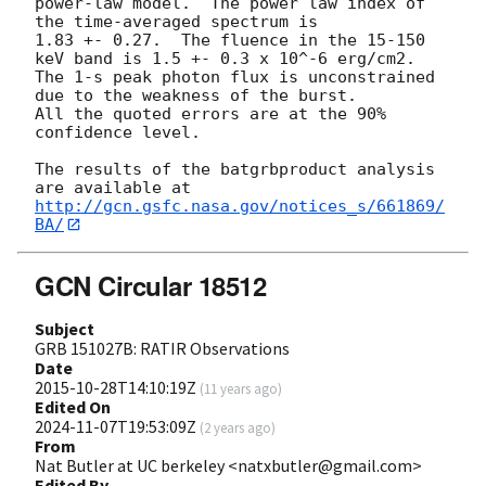
power-law model.  The power law index of 
the time-averaged spectrum is

1.83 +- 0.27.  The fluence in the 15-150 
keV band is 1.5 +- 0.3 x 10^-6 erg/cm2.

The 1-s peak photon flux is unconstrained 
due to the weakness of the burst.

All the quoted errors are at the 90% 
confidence level.

The results of the batgrbproduct analysis 
http://gcn.gsfc.nasa.gov/notices_s/661869/
BA/
GCN Circular 18512
Subject
GRB 151027B: RATIR Observations
Date
2015-10-28T14:10:19Z
(
11 years ago
)
Edited On
2024-11-07T19:53:09Z
(
2 years ago
)
From
Nat Butler at UC berkeley <natxbutler@gmail.com>
Edited By