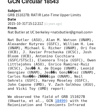
GCN Circular 18543
Subject
GRB 151027B: RATIR Late-Time Upper Limits
Date
2015-10-31T15:12:21Z
(
11 years ago
)
From
Nat Butler at UC berkeley <natxbutler@gmail.com>
Nat Butler (ASU), Alan M. Watson (UNAM), 
Alexander Kutyrev (GSFC), William H. Lee 
(UNAM), Michael G. Richer (UNAM), Ori Fox 
(UCB), J. Xavier Prochaska (UCSC), Josh 
Bloom (UCB), Antonino Cucchiara 
(GSFC/STScI), Eleonora Troja (GSFC), Owen 
Littlejohns (ASU), Enrico Ramirez-Ruiz 
(UCSC), Jos�� A. de Diego (UNAM), Leonid 
Georgiev (UNAM), Jes��s Gonz��lez (UNAM), 
Carlos Rom��n-Z����iga (UNAM), Neil 
Gehrels (GSFC), Harvey Moseley (GSFC), 
John Capone (UMD), V. Zach Golkhou (ASU), 
and Vicki Toy (UMD) report:

We observed the field of GRB 151027B 
(Ukwatta, et al., 
GCN 
18499
) with the 
Reionization and Transients Infrared 