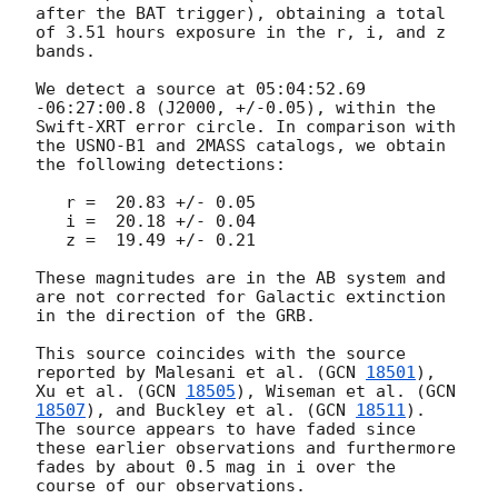
after the BAT trigger), obtaining a total 
of 3.51 hours exposure in the r, i, and z 
bands.

We detect a source at 05:04:52.69 
-06:27:00.8 (J2000, +/-0.05), within the 
Swift-XRT error circle. In comparison with 
the USNO-B1 and 2MASS catalogs, we obtain 
the following detections:

   r =  20.83 +/- 0.05

   i =  20.18 +/- 0.04

   z =  19.49 +/- 0.21

These magnitudes are in the AB system and 
are not corrected for Galactic extinction 
in the direction of the GRB.

This source coincides with the source 
reported by Malesani et al. (
GCN 
18501
), 
Xu et al. (
GCN 
18505
), Wiseman et al. (
GCN 
18507
), and Buckley et al. (
GCN 
18511
). 
The source appears to have faded since 
these earlier observations and furthermore 
fades by about 0.5 mag in i over the 
course of our observations.
