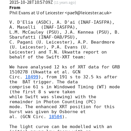
2015-10-28T10:57:09Z
(
11 years ago
)
From
Phil Evans at U of Leicester <pae9@leicester.ac.uk>
V. D'Elia (ASDC), A. D'ai (INAF-IASFPA), 
A. Maselli  (INAF-IASFPA),

L.M. McCauley (PSU), J.A. Kennea (PSU), B. 
Sbarufatti (INAF-OAB/PSU),

C. Pagani (U. Leicester), A.P. Beardmore 
(U. Leicester), P.A. Evans (U.

Leicester) and T.N. Ukwatta report on 
behalf of the Swift-XRT team:

We have analysed 12 ks of XRT data for GRB 
151027B (Ukwatta et al. 
GCN

Circ. 
18499
), from 191 s to 32.5 ks after 
the  BAT trigger. The data

comprise 61 s in Windowed Timing (WT) mode 
(the first 8 s were taken

while Swift was slewing) with the 
remainder in Photon Counting (PC)

mode. The enhanced XRT position for this 
burst was given by Osborne et

al. (
GCN Circ. 
18504
).

The light curve can be modelled with an 