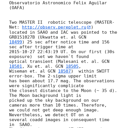
Observatorio Astronomico Felix Aguilar 
(OAFA)

Two MASTER II  robotic telescope (MASTER-
Net: 
http://observ.pereplet.ru
) 

located in SAAO and IAC was pointed to the  
GRB151027B (Ukwatta et. al 
18499
) 25 sec after notice time and 156 
2015-10-27 22:43:19
 UT. On our first (30s 
exposure)  set we haven`t found 

optical transient (Malesani et. al. 
GCN 
18501
, Xu et. al. 
GCN 
18505
, 

Wiseman et. al 
GCN 
18507
)  within SWIFT 
error-box. The 2-sigma upper limit 

has been about 17.7 mag. The observations 
were significantly complicate 

the closest distance to the Moon (~ 35 d). 
The Moon background light is 

picked up the sky background on our 
cameras more than 10 times. Therefore, 

we could not get deep enough image. 
Nevertheless, we detect OT on a 

several coadd images in consequent time  
in  SAAO.
