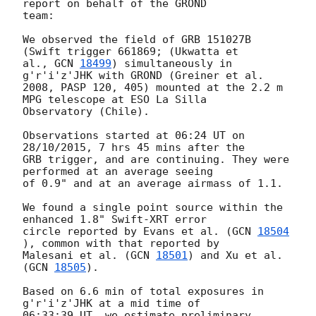
report on behalf of the GROND

team:

We observed the field of GRB 151027B 
(Swift trigger 661869; (Ukwatta et

al., 
GCN 
18499
) simultaneously in 
g'r'i'z'JHK with GROND (Greiner et al.

2008, PASP 120, 405) mounted at the 2.2 m 
MPG telescope at ESO La Silla

Observatory (Chile).

Observations started at 06:24 UT on 
28/10/2015, 7 hrs 45 mins after the

GRB trigger, and are continuing. They were 
performed at an average seeing

of 0.9" and at an average airmass of 1.1.

We found a single point source within the 
enhanced 1.8" Swift-XRT error

circle reported by Evans et al. (
GCN 
18504
), common with that reported by

Malesani et al. (
GCN 
18501
) and Xu et al. 
(
GCN 
18505
).

Based on 6.6 min of total exposures in 
g'r'i'z'JHK at a mid time of

06:33:39 UT, we estimate preliminary 