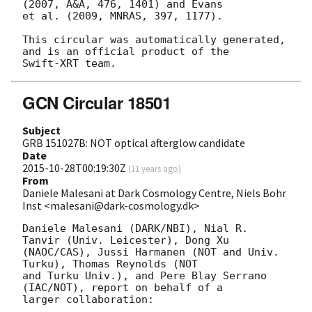
(2007, A&A, 476, 1401) and Evans

et al. (2009, MNRAS, 397, 1177).

This circular was automatically generated, 
and is an official product of the

GCN Circular 18501
Subject
GRB 151027B: NOT optical afterglow candidate
Date
2015-10-28T00:19:30Z
(
11 years ago
)
From
Daniele Malesani at Dark Cosmology Centre, Niels Bohr
Inst <malesani@dark-cosmology.dk>
Daniele Malesani (DARK/NBI), Nial R. 
Tanvir (Univ. Leicester), Dong Xu 

(NAOC/CAS), Jussi Harmanen (NOT and Univ. 
Turku), Thomas Reynolds (NOT 

and Turku Univ.), and Pere Blay Serrano 
(IAC/NOT), report on behalf of a 

larger collaboration:
