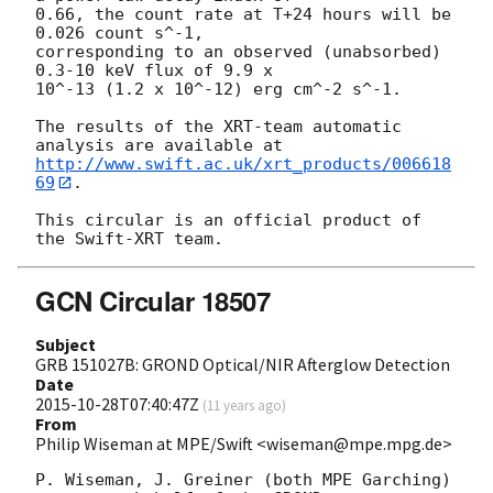
0.66, the count rate at T+24 hours will be 
0.026 count s^-1,

corresponding to an observed (unabsorbed) 
0.3-10 keV flux of 9.9 x

10^-13 (1.2 x 10^-12) erg cm^-2 s^-1.

The results of the XRT-team automatic 
http://www.swift.ac.uk/xrt_products/006618
69
.

This circular is an official product of 
GCN Circular 18507
Subject
GRB 151027B: GROND Optical/NIR Afterglow Detection
Date
2015-10-28T07:40:47Z
(
11 years ago
)
From
Philip Wiseman at MPE/Swift <wiseman@mpe.mpg.de>
P. Wiseman, J. Greiner (both MPE Garching) 