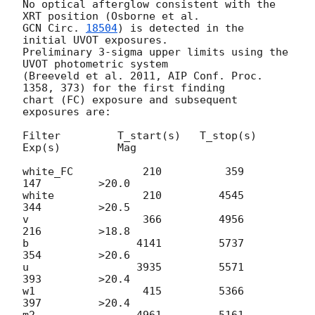
No optical afterglow consistent with the 
GCN Circ. 
18504
) is detected in the 
initial UVOT exposures.

Preliminary 3-sigma upper limits using the 
UVOT photometric system 

(Breeveld et al. 2011, AIP Conf. Proc. 
1358, 373) for the first finding 

chart (FC) exposure and subsequent 
exposures are:

Filter         T_start(s)   T_stop(s)      
Exp(s)         Mag

white_FC           210          359          
147         >20.0

white              210         4545          
344         >20.5

v                  366         4956          
216         >18.8

b                 4141         5737          
354         >20.6

u                 3935         5571          
393         >20.4

w1                 415         5366          
397         >20.4

m2                4961         5161          