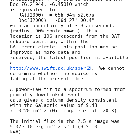
Dec 76.21944, -6.45010 which

is equivalent to:

   RA(J2000)  = 05h 04m 52.67s

   Dec(J2000) = -06d 27' 00.4"

with an uncertainty of 3.9 arcseconds 
(radius, 90% containment). This

location is 106 arcseconds from the BAT 
onboard position, within the

BAT error circle. This position may be 
improved as more data are

received; the latest position is available 
http://www.swift.ac.uk/sper
.  We cannot 
determine whether the source is

fading at the present time. 

A power-law fit to a spectrum formed from 
promptly downlinked event

data gives a column density consistent 
with the Galactic value of 9.43

x 10^20 cm^-2 (Willingale et al. 2013). 

The initial flux in the 2.5 s image was 
5.37e-10 erg cm^-2 s^-1 (0.2-10

keV). 
