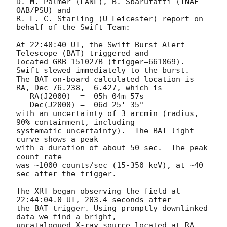
D. M. Palmer (LANL), B. Sbarufatti (INAF-
OAB/PSU) and

R. L. C. Starling (U Leicester) report on 
behalf of the Swift Team:

At 22:40:40 UT, the Swift Burst Alert 
Telescope (BAT) triggered and

located GRB 151027B (trigger=661869).  
Swift slewed immediately to the burst. 

The BAT on-board calculated location is 

RA, Dec 76.238, -6.427, which is 

   RA(J2000)  =  05h 04m 57s

   Dec(J2000) = -06d 25' 35"

with an uncertainty of 3 arcmin (radius, 
90% containment, including 

systematic uncertainty).  The BAT light 
curve shows a peak 

with a duration of about 50 sec.  The peak 
count rate

was ~1000 counts/sec (15-350 keV), at ~40 
sec after the trigger. 

The XRT began observing the field at 
22:44:04.0 UT, 203.4 seconds after

the BAT trigger. Using promptly downlinked 
data we find a bright,

uncatalogued X-ray source located at RA, 