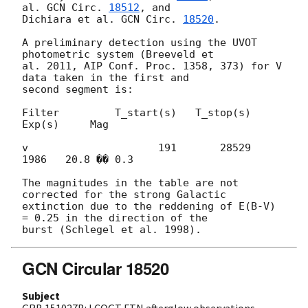
al. 
GCN Circ. 
18512
, and 

Dichiara et al. 
GCN Circ. 
18520
.

A preliminary detection using the UVOT 
photometric system (Breeveld et 

al. 2011, AIP Conf. Proc. 1358, 373) for V 
data taken in the first and 

second segment is:

Filter         T_start(s)   T_stop(s)   
Exp(s)     Mag

v                     191       28529     
1986   20.8 �� 0.3

The magnitudes in the table are not 
corrected for the strong Galactic

extinction due to the reddening of E(B-V) 
= 0.25 in the direction of the 

GCN Circular 18520
Subject
GRB 151027B: LCOGT FTN afterglow observations