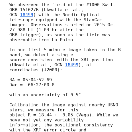
We observed the field of the #1000 Swift 
GCN 
18499
) with the Nordic Optical 
Telescope equipped with the StanCam 

imager. Observations started on 2015 Oct 
27.988 UT (1.04 hr after the 

GRB trigger), as soon as the field was 
observable from La Palma.

In our first 5-minute image taken in the R 
band, we detect a single 

source consistent with the XRT position 
(Ukwatta et al., 
GCN 
18499
), at 

coordinates (J2000):

RA = 05:04:52.69

Dec = -06:27:00.8

with an uncertainty of 0.5".

Calibrating the image against nearby USNO 
stars, we measure for this 

object R = 18.44 +- 0.05 (Vega). While we 
have not yet any variability 

information, the positional consistency 
with the XRT error circle and 
