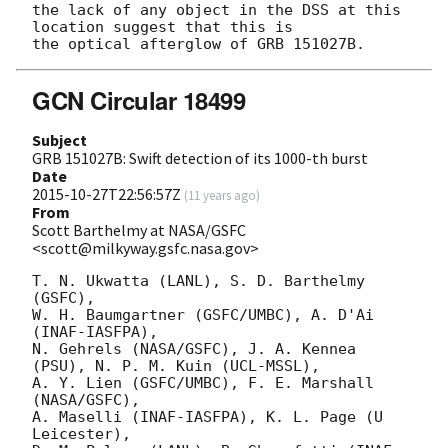
the lack of any object in the DSS at this 
location suggest that this is 

GCN Circular 18499
Subject
GRB 151027B: Swift detection of its 1000-th burst
Date
2015-10-27T22:56:57Z
(
11 years ago
)
From
Scott Barthelmy at NASA/GSFC
<scott@milkyway.gsfc.nasa.gov>
T. N. Ukwatta (LANL), S. D. Barthelmy 
(GSFC),

W. H. Baumgartner (GSFC/UMBC), A. D'Ai 
(INAF-IASFPA),

N. Gehrels (NASA/GSFC), J. A. Kennea 
(PSU), N. P. M. Kuin (UCL-MSSL),

A. Y. Lien (GSFC/UMBC), F. E. Marshall 
(NASA/GSFC),

A. Maselli (INAF-IASFPA), K. L. Page (U 
Leicester),
