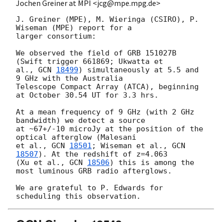
Jochen Greiner at MPI <jcg@mpe.mpg.de>
J. Greiner (MPE), M. Wieringa (CSIRO), P. 
Wiseman (MPE) report for a  

larger consortium: 

We observed the field of GRB 151027B 
(Swift trigger 661869; Ukwatta et 

al., 
GCN 
18499
) simultaneously at 5.5 and 
9 GHz with the Australia  

Telescope Compact Array (ATCA), beginning 
at October 30.54 UT for 3.3 hrs.  

At a mean frequency of 9 GHz (with 2 GHz 
bandwidth) we detect a source 

at ~67+/-10 microJy at the position of the 
optical afterglow (Malesani  

et al., 
GCN 
18501
; Wiseman et al., 
GCN 
18507
). At the redshift of z=4.063  

(Xu et al., 
GCN 
18506
) this is among the 
most luminous GRB radio afterglows. 

We are grateful to P. Edwards for 