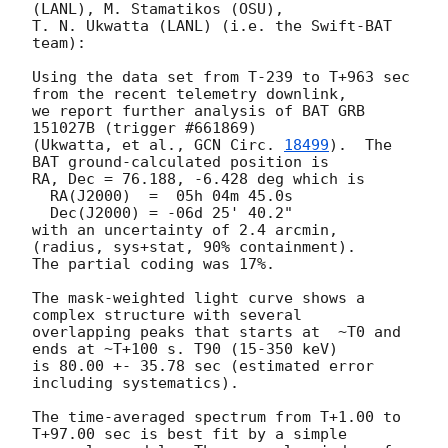
(LANL), M. Stamatikos (OSU),

T. N. Ukwatta (LANL) (i.e. the Swift-BAT 
team):

Using the data set from T-239 to T+963 sec 
from the recent telemetry downlink,

we report further analysis of BAT GRB 
151027B (trigger #661869)

(Ukwatta, et al., 
GCN Circ. 
18499
).  The 
BAT ground-calculated position is

RA, Dec = 76.188, -6.428 deg which is

  RA(J2000)  =  05h 04m 45.0s

  Dec(J2000) = -06d 25' 40.2"

with an uncertainty of 2.4 arcmin, 
(radius, sys+stat, 90% containment).

The partial coding was 17%.

The mask-weighted light curve shows a 
complex structure with several

overlapping peaks that starts at  ~T0 and 
ends at ~T+100 s. T90 (15-350 keV)

is 80.00 +- 35.78 sec (estimated error 
including systematics).

The time-averaged spectrum from T+1.00 to 
T+97.00 sec is best fit by a simple
