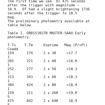
The first time we see  OT 475 seconds 
after the trigger with magnitude ~ 

18.9.  OT had a slight brightening 1736 
seconds after the trigger to 18.5 

mag.

The preliminary photometry available at 
table below.

Table 1. GRB151027B MASTER-SAAO Early 
photometry.

T-Ts    T-Tm     Exptime   Mag.(P/+P\)   
Coadd

159      174     2 x 30     >17.7          
1

201      221     2 x 40     >18.0          
1

252      277     2 x 50     >18.3          
1

313      343     2 x 60     >18.3          
1

384      424     2 x 80     >18.4          
1

159      311     2 x 260    >19.0          
5

475      842     2 x 690     18.9          
5
