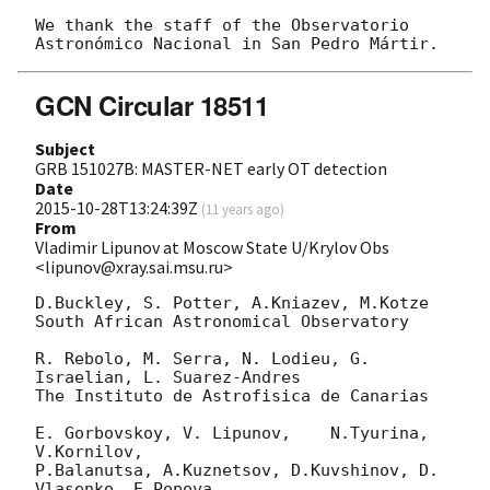
We thank the staff of the Observatorio 
GCN Circular 18511
Subject
GRB 151027B: MASTER-NET early OT detection
Date
2015-10-28T13:24:39Z
(
11 years ago
)
From
Vladimir Lipunov at Moscow State U/Krylov Obs
<lipunov@xray.sai.msu.ru>
D.Buckley, S. Potter, A.Kniazev, M.Kotze

South African Astronomical Observatory

R. Rebolo, M. Serra, N. Lodieu, G. 
Israelian, L. Suarez-Andres

The Instituto de Astrofisica de Canarias

E. Gorbovskoy, V. Lipunov,    N.Tyurina, 
V.Kornilov, 

P.Balanutsa, A.Kuznetsov, D.Kuvshinov, D. 
Vlasenko, E.Popova
