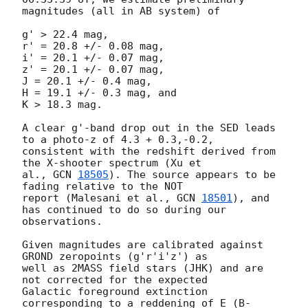
magnitudes (all in AB system) of

g' > 22.4 mag,

r' = 20.8 +/- 0.08 mag,

i' = 20.1 +/- 0.07 mag,

z' = 20.1 +/- 0.07 mag,

J = 20.1 +/- 0.4 mag,

H = 19.1 +/- 0.3 mag, and

K > 18.3 mag.

A clear g'-band drop out in the SED leads 
to a photo-z of 4.3 + 0.3,-0.2,

consistent with the redshift derived from 
the X-shooter spectrum (Xu et

al., 
GCN 
18505
). The source appears to be 
fading relative to the NOT

report (Malesani et al., 
GCN 
18501
), and 
has continued to do so during our

observations.

Given magnitudes are calibrated against 
GROND zeropoints (g'r'i'z') as

well as 2MASS field stars (JHK) and are 
not corrected for the expected

Galactic foreground extinction 
corresponding to a reddening of E_(B-