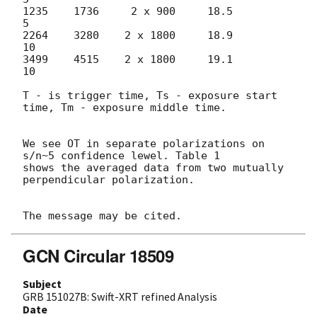
1235    1736     2 x 900     18.5          
5

2264    3280    2 x 1800     18.9         
10

3499    4515    2 x 1800     19.1         
10

T - is trigger time, Ts - exposure start 
time, Tm - exposure middle time.

We see OT in separate polarizations on 
s/n~5 confidence lewel. Table 1 

shows the averaged data from two mutually 
perpendicular polarization.

GCN Circular 18509
Subject
GRB 151027B: Swift-XRT refined Analysis
Date