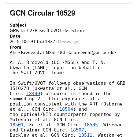
GCN Circular 18529
Subject
GRB 151027B: Swift UVOT detection
Date
2015-10-29T15:34:43Z
(
11 years ago
)
From
Alice Breeveld at MSSL-UCL <a.breeveld@ucl.ac.uk>
A. A. Breeveld (UCL-MSSL) and T. N. 
Ukwatta (LANL) report on behalf of

the Swift/UVOT team:

In Swift/UVOT followup observations of GRB 
151027B (Ukwatta et al., 
GCN 

Circ. 
18499
) a source is found in the 
summed up V filter exposures at a 

position consistent with the XRT (Osborne 
et al., 
GCN Circ. 
18504
) and 

the optical/NIR counterparts reported by 
Malesani et al. 
18501
, Xu et al. 
GCN Circ. 
18505
, Wiseman 
and Greiner 
GCN Circ. 
18507
, 

Buckley et al. 
GCN Circ. 
18511
, Watson et 