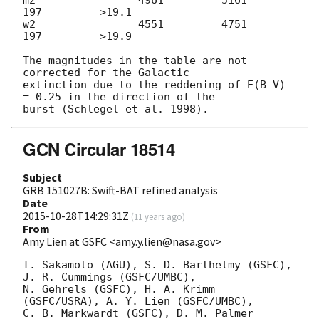
197         >19.1

w2                4551         4751          
197         >19.9

The magnitudes in the table are not 
corrected for the Galactic 

extinction due to the reddening of E(B-V) 
= 0.25 in the direction of the 

GCN Circular 18514
Subject
GRB 151027B: Swift-BAT refined analysis
Date
2015-10-28T14:29:31Z
(
11 years ago
)
From
Amy Lien at GSFC <amy.y.lien@nasa.gov>
T. Sakamoto (AGU), S. D. Barthelmy (GSFC),  
J. R. Cummings (GSFC/UMBC),

N. Gehrels (GSFC), H. A. Krimm 
(GSFC/USRA), A. Y. Lien (GSFC/UMBC),

C. B. Markwardt (GSFC), D. M. Palmer 