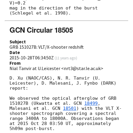
V)=0.2

mag in the direction of the burst 
GCN Circular 18505
Subject
GRB 151027B: VLT/X-shooter redshift
Date
2015-10-28T06:34:50Z
(
11 years ago
)
From
Nial Tanvir at U.Leicester <nrt3@star.le.ac.uk>
D. Xu (NAOC/CAS), N. R. Tanvir (U. 
Leicester), D. Malesani, J. Fynbo (DARK) 
report:

We observed the optical afterglow of GRB 
151027B (Ukwatta et al. 
GCN 
18499
, 
Malesani et al. 
GCN 
18501
) with the VLT X-
shooter spectrograph covering a spectral 
range 3400A to 18000A. Observations began 
at 2015 Oct 28 03:50 UT, approximately 
5h09m post-burst.
