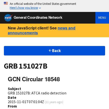
An official website of the United States government
Here’s how you know
General Coordinates Network
MENU
New JavaScript client! See
news and
announcements
Back
GRB 151027B
GCN Circular 18548
Subject
GRB 151027B: ATCA radio detection
Date
2015-11-01T07:01:04Z
(
11 years ago
)
From