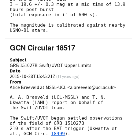
I = 19.6 +/- 0.3 mag at a mid time of 13.9 
hours post burst

(total exposure in i' of 600 s).

The magnitude is calibrated against nearby 
GCN Circular 18517
Subject
GRB 151027B: Swift/UVOT Upper Limits
Date
2015-10-28T15:45:21Z
(
11 years ago
)
From
Alice Breeveld at MSSL-UCL <a.breeveld@ucl.ac.uk>
A. A. Breeveld (UCL-MSSL) and T. N. 
Ukwatta (LANL) report on behalf of 

the Swift/UVOT team:

The Swift/UVOT began settled observations 
of the field of GRB 151027B 

210 s after the BAT trigger (Ukwatta et 
al., 
GCN Circ. 
18499
).
