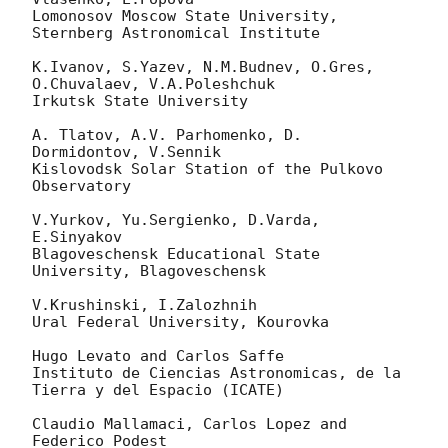
Lomonosov Moscow State University, 
Sternberg Astronomical Institute

K.Ivanov, S.Yazev, N.M.Budnev, O.Gres, 
O.Chuvalaev, V.A.Poleshchuk

Irkutsk State University

A. Tlatov, A.V. Parhomenko, D. 
Dormidontov, V.Sennik

Kislovodsk Solar Station of the Pulkovo 
Observatory

V.Yurkov, Yu.Sergienko, D.Varda, 
E.Sinyakov

Blagoveschensk Educational State 
University, Blagoveschensk

V.Krushinski, I.Zalozhnih

Ural Federal University, Kourovka

Hugo Levato and Carlos Saffe

Instituto de Ciencias Astronomicas, de la 
Tierra y del Espacio (ICATE)

Claudio Mallamaci, Carlos Lopez and 
Federico Podest
