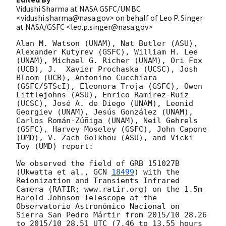
Vidushi Sharma at NASA GSFC/UMBC
<vidushi.sharma@nasa.gov> on behalf of Leo P. Singer
at NASA/GSFC <leo.p.singer@nasa.gov>
Alan M. Watson (UNAM), Nat Butler (ASU), 
Alexander Kutyrev (GSFC), William H. Lee 
(UNAM), Michael G. Richer (UNAM), Ori Fox 
(UCB), J.  Xavier Prochaska (UCSC), Josh 
Bloom (UCB), Antonino Cucchiara 
(GSFC/STScI), Eleonora Troja (GSFC), Owen 
Littlejohns (ASU), Enrico Ramirez-Ruiz 
(UCSC), José A. de Diego (UNAM), Leonid 
Georgiev (UNAM), Jesús González (UNAM), 
Carlos Román-Zúñiga (UNAM), Neil Gehrels 
(GSFC), Harvey Moseley (GSFC), John Capone 
(UMD), V. Zach Golkhou (ASU), and Vicki 
Toy (UMD) report:

We observed the field of GRB 151027B 
(Ukwatta et al., 
GCN 
18499
) with the 
Reionization and Transients Infrared 
Camera (RATIR; www.ratir.org) on the 1.5m 
Harold Johnson Telescope at the 
Observatorio Astronómico Nacional on 
Sierra San Pedro Mártir from 2015/10 28.26 
to 2015/10 28.51 UTC (7.46 to 13.55 hours 