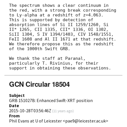
The spectrum shows a clear continuum in 
the red, with a strong break corresponding 
to Ly-alpha at a redshift of z=4.063.  
This is supported by detection of 
absorption lines of Si II 1259/1260, Si 
II* 1265, CII 1335, CII* 1336, OI 1302, 
SiII 1304, S IV 1394/1403, CIV 1548/1551, 
FeII 1608 and Al II 1671 at that redshift. 
We therefore propose this as the redshift 
of the 1000th Swift GRB.

We thank the staff at Paranal, 
particularly T. Rivinius, for their 
GCN Circular 18504
Subject
GRB 151027B: Enhanced Swift-XRT position
Date
2015-10-28T03:56:46Z
(
11 years ago
)
From
Phil Evans at U of Leicester <pae9@leicester.ac.uk>