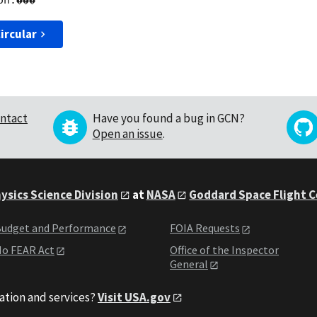
ircular
ntact
Have you found a bug in GCN?
Open an issue
.
ysics Science Division
at
NASA
Goddard Space Flight 
udget and Performance
FOIA Requests
o FEAR Act
Office of the Inspector
General
ation and services?
Visit USA.gov