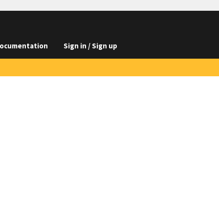
ocumentation
Sign in / Sign up