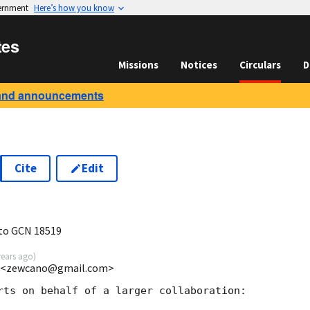
vernment
Here’s how you know
tes
Missions
Notices
Circulars
D
and announcements
Cite
Edit
2
 to GCN 18519
years ago
)
nd <zewcano@gmail.com>
rts on behalf of a larger collaboration:
