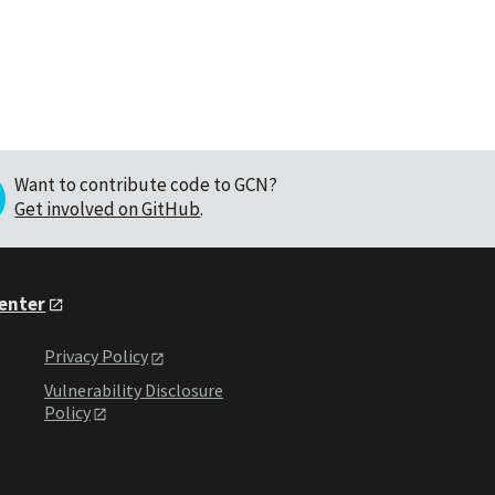
Want to contribute code to GCN?
Get involved on GitHub
.
Center
Privacy Policy
Vulnerability Disclosure
Policy