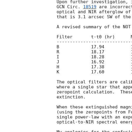
GCN Circ. 
18519
 are incorrec
optical and NIR afterglow of
that is 3.1 arcsec SW of the
A revised summary of the NOT 
Filter       t-t0 (hr)      M
-----------------------------
B            17.94          1
R            18.17          1
I            18.28          1
J            16.92          1
H            17.38          1
K            17.60          1
The optical filters are cali
where a single star that app
zeropoint calculation.  Thes
extinction.

When these extinguished magn
(using the zeropoints from F
single power-law with an exp
optical-to-NIR spectral energ