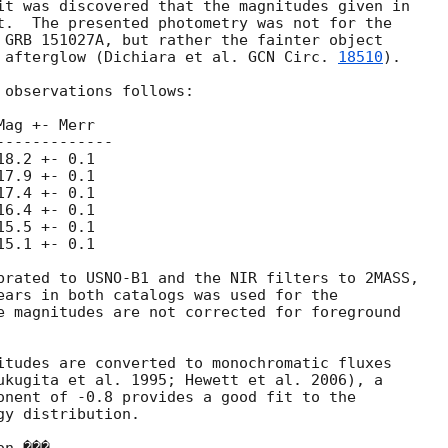
t.  The presented photometry was not for the

 GRB 151027A, but rather the fainter object

 afterglow (Dichiara et al. 
GCN Circ. 
18510
).

observations follows:

ag +- Merr

------------

8.2 +- 0.1

7.9 +- 0.1

7.4 +- 0.1

6.4 +- 0.1

5.5 +- 0.1

5.1 +- 0.1

brated to USNO-B1 and the NIR filters to 2MASS,

ears in both catalogs was used for the

e magnitudes are not corrected for foreground

itudes are converted to monochromatic fluxes

ukugita et al. 1995; Hewett et al. 2006), a

onent of -0.8 provides a good fit to the

y distribution.
