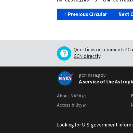
Previous Circular
Next C
Questions or comments?
Co
GCN directly
.
gcn.nasa.gov
A service of the
Astroph
About NASA
B
Accessibility
N
Looking for U.S. government inform