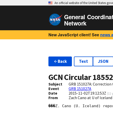
An official website of the United States go
General Coordina
Network
New JavaScript client! See
news 
Back
Text
JSON
GCN Circular
1855
Subject
GRB 151027A: Correction
Event
GRB 151027A
Date
2015-11-02T19:12:53Z
(
11 
From
Zach Cano at U of Icela
���Z. Cano (U. Iceland) repo