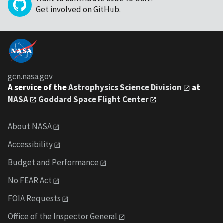
Get involved on GitHub
.
gcn.nasa.gov
A service of the
Astrophysics Science Division
at
NASA
Goddard Space Flight Center
About NASA
Accessibility
Budget and Performance
No FEAR Act
FOIA Requests
Office of the Inspector General