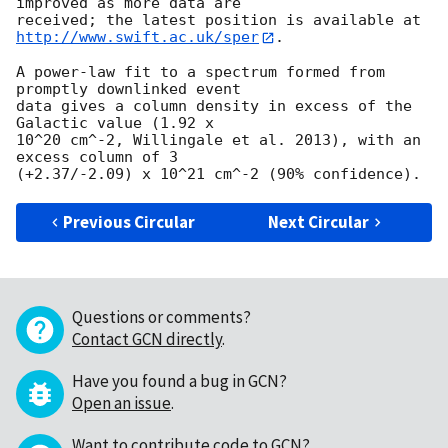
improved as more data are

http://www.swift.ac.uk/sper
. 

A power-law fit to a spectrum formed from 
promptly downlinked event

data gives a column density in excess of the 
Galactic value (1.92 x

10^20 cm^-2, Willingale et al. 2013), with an 
excess column of 3

Previous Circular
Next Circular
Questions or comments?
Contact GCN directly
.
Have you found a bug in GCN?
Open an issue
.
Want to contribute code to GCN?