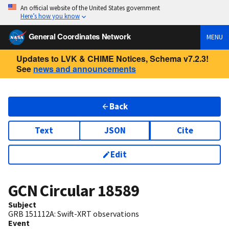
An official website of the United States government
Here’s how you know
General Coordinates Network
MENU
Updates to LVK & CHIME Notices, Schema v7.2.3!
See
news and announcements
Back
Text
JSON
Cite
Edit
GCN Circular
18589
Subject
GRB 151112A: Swift-XRT observations
Event