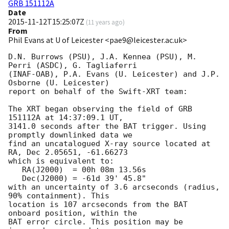
GRB 151112A
Date
2015-11-12T15:25:07Z
(
11 years ago
)
From
Phil Evans at U of Leicester <pae9@leicester.ac.uk>
D.N. Burrows (PSU), J.A. Kennea (PSU), M. 
Perri (ASDC), G. Tagliaferri

(INAF-OAB), P.A. Evans (U. Leicester) and J.P. 
Osborne (U. Leicester)

report on behalf of the Swift-XRT team:

The XRT began observing the field of GRB 
151112A at 14:37:09.1 UT,

3141.0 seconds after the BAT trigger. Using 
promptly downlinked data we

find an uncatalogued X-ray source located at 
RA, Dec 2.05651, -61.66273

which is equivalent to:

   RA(J2000)  = 00h 08m 13.56s

   Dec(J2000) = -61d 39' 45.8"

with an uncertainty of 3.6 arcseconds (radius, 
90% containment). This

location is 107 arcseconds from the BAT 
onboard position, within the

BAT error circle. This position may be 