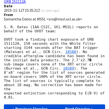
GRB 151112A
Date
2015-11-12T15:35:21Z
(
11 years ago
)
From
Samantha Oates at MSSL <sro@mssl.ucl.ac.uk>
S. R. Oates (IAA-CSIC, UCL-MSSL) reports on 
behalf of the UVOT team:

UVOT took a finding chart exposure of GRB 
151112A, 150 seconds with the White filter

starting 3144 seconds after the BAT trigger 
(Malesani et al., 
GCN Circ. 
18588
). No 

credible afterglow candidate has been found in 
the initial data products. The 2.7'x2.7� 

sub-image covers none of the XRT error circle 
(Burrows et al., 
GCN Circ. 
18589
). The 

8'x8' region for the list of sources generated 
on-board covers 100% of the XRT error circle. 

The list of sources is typically complete to 
about 18 mag. No correction has been made for 
the

expected extinction corresponding to E(B-V) of 