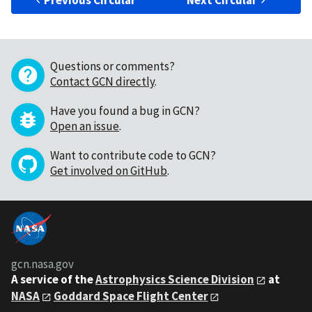
Previous Circular
Next Circular
Questions or comments?
Contact GCN directly
.
Have you found a bug in GCN?
Open an issue
.
Want to contribute code to GCN?
Get involved on GitHub
.
gcn.nasa.gov
A service of the
Astrophysics Science Division
at
NASA
Goddard Space Flight Center