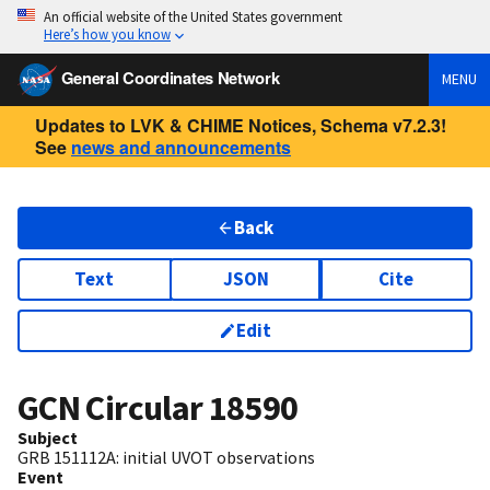
An official website of the United States government
Here’s how you know
General Coordinates Network
MENU
Updates to LVK & CHIME Notices, Schema v7.2.3!
See
news and announcements
Back
Text
JSON
Cite
Edit
GCN Circular
18590
Subject
GRB 151112A: initial UVOT observations
Event