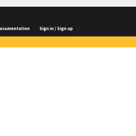
ocumentation
Sign in / Sign up