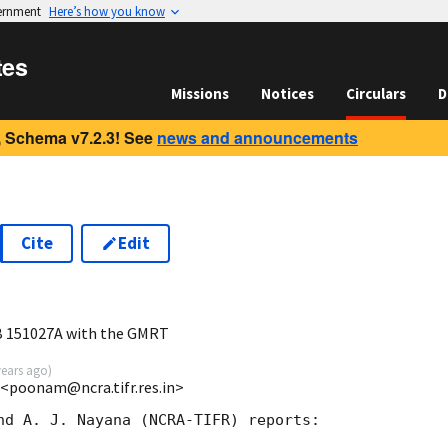
vernment
Here’s how you know
tes
Missions
Notices
Circulars
D
 Schema v7.2.3! See
news and announcements
Cite
Edit
0
B 151027A with the GMRT
years ago
)
<poonam@ncra.tifr.res.in>
nd A. J. Nayana (NCRA-TIFR) reports:
