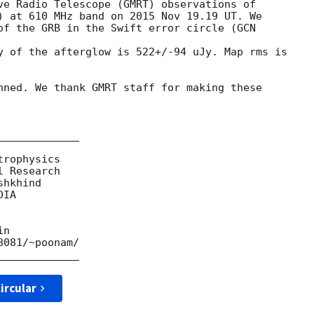
ve Radio Telescope (GMRT) observations of

) at 610 MHz band on 2015 Nov 19.19 UT. We

of the GRB in the Swift error circle (
GCN 

y of the afterglow is 522+/-94 uJy. Map rms is

nned. We thank GMRT staff for making these

____________

rophysics

 Research

hkhind

IA

n

081/~poonam/

ircular