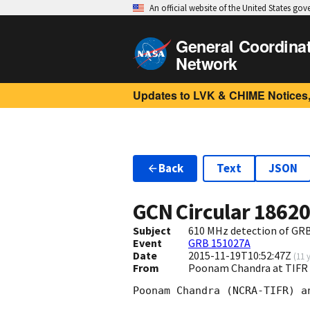
An official website of the United States go
General Coordina
Network
Updates to LVK & CHIME Notices,
Back
Text
JSON
GCN Circular
1862
Subject
610 MHz detection of GR
Event
GRB 151027A
Date
2015-11-19T10:52:47Z
(
11 
From
Poonam Chandra at TIFR 
Poonam Chandra (NCRA-TIFR) a