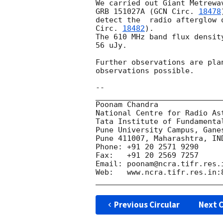
We carried out Giant Metrewa
GRB 151027A (
GCN Circ. 
18478
detect the  radio afterglow 
Circ. 
18482
).

The 610 MHz band flux densit
56 uJy.

Further observations are pla
observations possible.

-- 

_____________________________
Poonam Chandra

National Centre for Radio Ast
Tata Institute of Fundamental
Pune University Campus, Ganes
Pune 411007, Maharashtra, IND
Phone: +91 20 2571 9290

Fax:   +91 20 2569 7257

Email: poonam@ncra.tifr.res.i
Web:   www.ncra.tifr.res.in:8
Previous Circular
Next C