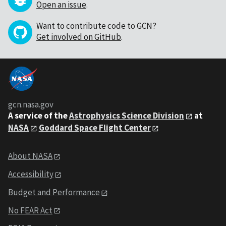
Open an issue
.
Want to contribute code to GCN?
Get involved on GitHub
.
gcn.nasa.gov
A service of the
Astrophysics Science Division
at
NASA
Goddard Space Flight Center
About NASA
Accessibility
Budget and Performance
No FEAR Act