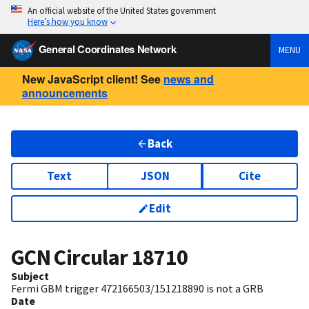
An official website of the United States government
Here’s how you know
General Coordinates Network
MENU
New JavaScript client! See
news and
announcements
Back
Text
JSON
Cite
Edit
GCN Circular
18710
Subject
Fermi GBM trigger 472166503/151218890 is not a GRB
Date