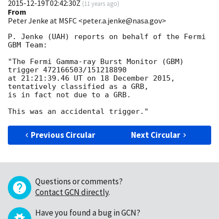
2015-12-19T02:42:30Z
(
11 years ago
)
From
Peter Jenke at MSFC <peter.a.jenke@nasa.gov>
P. Jenke (UAH) reports on behalf of the Fermi 
GBM Team:

"The Fermi Gamma-ray Burst Monitor (GBM) 
trigger 472166503/151218890

at 21:21:39.46 UT on 18 December 2015, 
tentatively classified as a GRB,

is in fact not due to a GRB.

Previous Circular
Next Circular
Questions or comments?
Contact GCN directly
.
Have you found a bug in GCN?