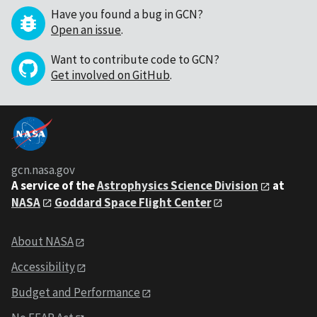
Have you found a bug in GCN?
Open an issue
.
Want to contribute code to GCN?
Get involved on GitHub
.
gcn.nasa.gov
A service of the
Astrophysics Science Division
at
NASA
Goddard Space Flight Center
About NASA
Accessibility
Budget and Performance