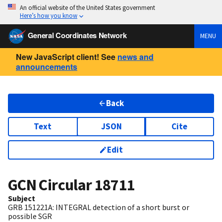
An official website of the United States government
Here’s how you know
General Coordinates Network
MENU
New JavaScript client! See
news and
announcements
Back
Text
JSON
Cite
Edit
GCN Circular
18711
Subject
GRB 151221A: INTEGRAL detection of a short burst or
possible SGR