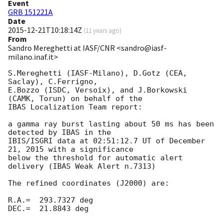
Event
GRB 151221A
Date
2015-12-21T10:18:14Z
(
11 years ago
)
From
Sandro Mereghetti at IASF/CNR <sandro@iasf-
milano.inaf.it>
S.Mereghetti (IASF-Milano), D.Gotz (CEA, 
Saclay), C.Ferrigno, 

E.Bozzo (ISDC, Versoix), and J.Borkowski 
(CAMK, Torun) on behalf of the 

IBAS Localization Team report:

a gamma ray burst lasting about 50 ms has been 
detected by IBAS in the 

IBIS/ISGRI data at 02:51:12.7 UT of December 
21, 2015 with a significance 

below the threshold for automatic alert 
delivery (IBAS Weak Alert n.7313)

The refined coordinates (J2000) are:

R.A.=  293.7327 deg

DEC.=  21.8843 deg
