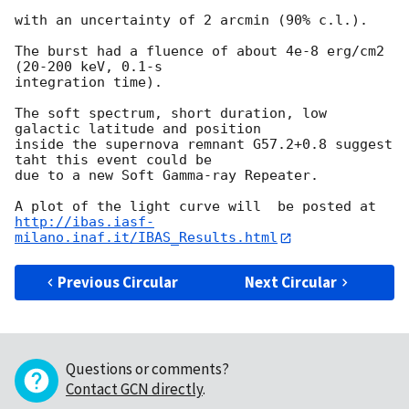
with an uncertainty of 2 arcmin (90% c.l.).

The burst had a fluence of about 4e-8 erg/cm2 
(20-200 keV, 0.1-s 

integration time).

The soft spectrum, short duration, low 
galactic latitude and position 

inside the supernova remnant G57.2+0.8 suggest 
taht this event could be 

due to a new Soft Gamma-ray Repeater.

http://ibas.iasf-
milano.inaf.it/IBAS_Results.html
Previous Circular
Next Circular
Questions or comments?
Contact GCN directly
.