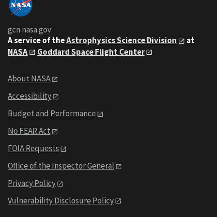
gcn.nasa.gov
A service of the
Astrophysics Science Division
at
NASA
Goddard Space Flight Center
About NASA
Accessibility
Budget and Performance
No FEAR Act
FOIA Requests
Office of the Inspector General
Privacy Policy
Vulnerability Disclosure Policy