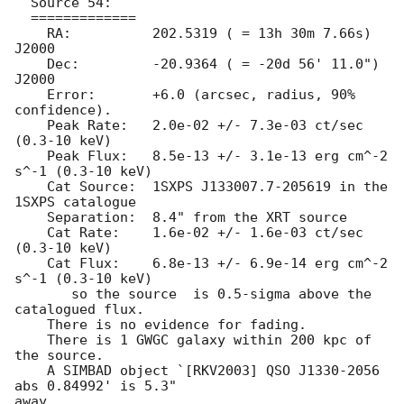
  Source 54:

  =============

    RA: 	 202.5319 ( = 13h 30m 7.66s) 
J2000

    Dec:	 -20.9364 ( = -20d 56' 11.0") 
J2000

    Error:	 +6.0 (arcsec, radius, 90% 
confidence).

    Peak Rate:	 2.0e-02 +/- 7.3e-03 ct/sec 
(0.3-10 keV)

    Peak Flux:	 8.5e-13 +/- 3.1e-13 erg cm^-2 
s^-1 (0.3-10 keV)

    Cat Source:  1SXPS J133007.7-205619 in the 
1SXPS catalogue

    Separation:  8.4" from the XRT source

    Cat Rate:	 1.6e-02 +/- 1.6e-03 ct/sec 
(0.3-10 keV)

    Cat Flux:	 6.8e-13 +/- 6.9e-14 erg cm^-2 
s^-1 (0.3-10 keV)

       so the source  is 0.5-sigma above the 
catalogued flux.

    There is no evidence for fading.

    There is 1 GWGC galaxy within 200 kpc of 
the source.

    A SIMBAD object `[RKV2003] QSO J1330-2056 
abs 0.84992' is 5.3"

away.
