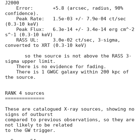
J2000

    Error:	 +5.8 (arcsec, radius, 90% 
confidence).

    Peak Rate:	 1.5e-03 +/- 7.9e-04 ct/sec 
(0.3-10 keV)

    Peak Flux:	 6.3e-14 +/- 3.4e-14 erg cm^-2 
s^-1 (0.3-10 keV)

    RASS UL:	 3.0e-02 ct/sec, 3-sigma, 
converted to XRT (0.3-10 keV)

       so the source is not above the RASS 3-
sigma upper limit.

    There is no evidence for fading.

    There is 1 GWGC galaxy within 200 kpc of 
the source.

RANK 4 sources

==============

These are catalogued X-ray sources, showing no 
signs of outburst

compared to previous observations, so they are 
not likely to be related

to the GW trigger.
