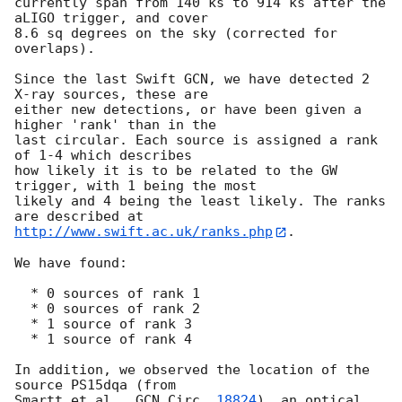
currently span from 140 ks to 914 ks after the 
aLIGO trigger, and cover

8.6 sq degrees on the sky (corrected for 
overlaps).

Since the last Swift GCN, we have detected 2 
X-ray sources, these are

either new detections, or have been given a 
higher 'rank' than in the

last circular. Each source is assigned a rank 
of 1-4 which describes

how likely it is to be related to the GW 
trigger, with 1 being the most

likely and 4 being the least likely. The ranks 
http://www.swift.ac.uk/ranks.php
.

We have found:

  * 0 sources of rank 1

  * 0 sources of rank 2

  * 1 source of rank 3

  * 1 source of rank 4

In addition, we observed the location of the 
source PS15dqa (from

Smartt et al., 
GCN Circ. 
18824
), an optical 