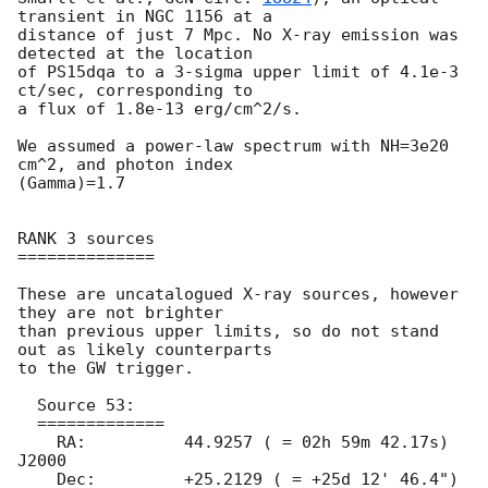
transient in NGC 1156 at a

distance of just 7 Mpc. No X-ray emission was 
detected at the location

of PS15dqa to a 3-sigma upper limit of 4.1e-3 
ct/sec, corresponding to

a flux of 1.8e-13 erg/cm^2/s.

We assumed a power-law spectrum with NH=3e20 
cm^2, and photon index

(Gamma)=1.7

RANK 3 sources

==============

These are uncatalogued X-ray sources, however 
they are not brighter

than previous upper limits, so do not stand 
out as likely counterparts

to the GW trigger.

  Source 53:

  =============

    RA: 	 44.9257 ( = 02h 59m 42.17s) 
J2000

    Dec:	 +25.2129 ( = +25d 12' 46.4") 