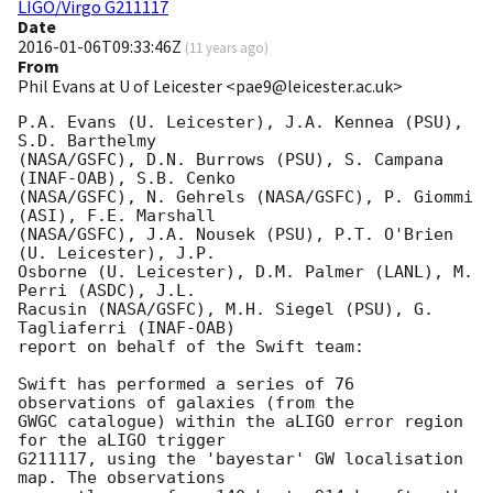
LIGO/Virgo G211117
Date
2016-01-06T09:33:46Z
(
11 years ago
)
From
Phil Evans at U of Leicester <pae9@leicester.ac.uk>
P.A. Evans (U. Leicester), J.A. Kennea (PSU), 
S.D. Barthelmy

(NASA/GSFC), D.N. Burrows (PSU), S. Campana 
(INAF-OAB), S.B. Cenko

(NASA/GSFC), N. Gehrels (NASA/GSFC), P. Giommi 
(ASI), F.E. Marshall

(NASA/GSFC), J.A. Nousek (PSU), P.T. O'Brien 
(U. Leicester), J.P.

Osborne (U. Leicester), D.M. Palmer (LANL), M. 
Perri (ASDC), J.L.

Racusin (NASA/GSFC), M.H. Siegel (PSU), G. 
Tagliaferri (INAF-OAB)

report on behalf of the Swift team:

Swift has performed a series of 76 
observations of galaxies (from the

GWGC catalogue) within the aLIGO error region 
for the aLIGO trigger

G211117, using the 'bayestar' GW localisation 
map. The observations
