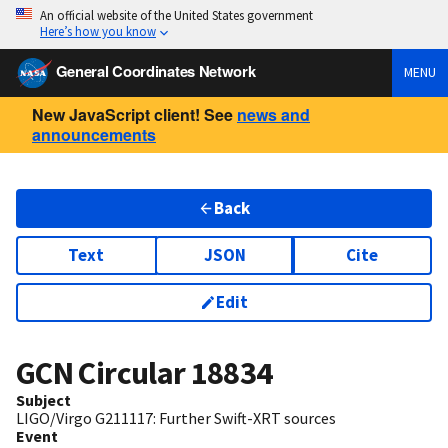
An official website of the United States government
Here’s how you know
General Coordinates Network
MENU
New JavaScript client! See
news and
announcements
Back
Text
JSON
Cite
Edit
GCN Circular
18834
Subject
LIGO/Virgo G211117: Further Swift-XRT sources
Event