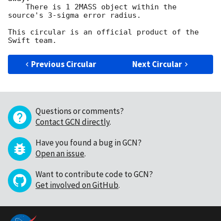
    There is 1 2MASS object within the 
source's 3-sigma error radius.

This circular is an official product of the 
Previous Circular
Next Circular
Questions or comments?
Contact GCN directly
.
Have you found a bug in GCN?
Open an issue
.
Want to contribute code to GCN?
Get involved on GitHub
.