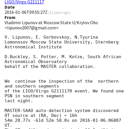
LIGO/Virgo G211117
Date
2016-01-06T09:55:27Z
(
11 years ago
)
From
Vladimir Lipunov at Moscow State U/Krylov Obs
<lipunov2007@gmail.com>
V. Lipunov, E. Gorbovskoy, N.Tyurina

Lomonosov Moscow State University, Sternberg 
Astronomical Institute

D.Buckley, S. Potter, M. Kotze, South African 
Astronomical Observatory

behalf of the MASTER collaboration.

We  continue the inspection of the  northern 
and southern segments 

of the LIGO/Virgo G2111170 event. We found one 
PSN in southern segment 

last night.

MASTER-SAAO auto-detection system discovered 
OT source at (RA, Dec) = 16h 

54m 20.77s -61d 52m 58.0s on 
2016-01-06
.06807 
UT.
