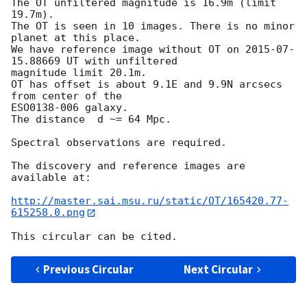
The OT unfiltered magnitude is 16.9m (limit 
19.7m).

The OT is seen in 10 images. There is no minor 
planet at this place.

We have reference image without OT on 
2015-07-
15
.88669 UT with unfiltered 

magnitude limit 20.1m.

OT has offset is about 9.1E and 9.9N arcsecs 
from center of the 

ESO0138-006 galaxy.

The distance  d ~= 64 Mpc.

Spectral observations are required.

The discovery and reference images are 
available at:

http://master.sai.msu.ru/static/OT/165420.77-
615258.0.png
Previous Circular
Next Circular