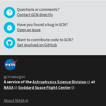
Questions or comments?
Contact GCN directly
.
Have you found a bug in GCN?
Open an issue
.
Want to contribute code to GCN?
Get involved on GitHub
.
gcn.nasa.gov
A service of the
Astrophysics Science Division
at
NASA
Goddard Space Flight Center
About NASA