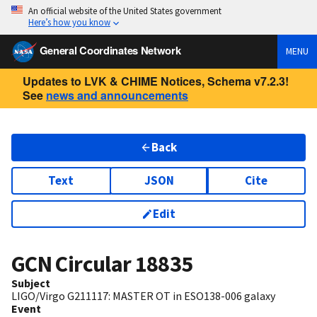
An official website of the United States government
Here’s how you know
General Coordinates Network
MENU
Updates to LVK & CHIME Notices, Schema v7.2.3!
See
news and announcements
Back
Text
JSON
Cite
Edit
GCN Circular
18835
Subject
LIGO/Virgo G211117: MASTER OT in ESO138-006 galaxy
Event