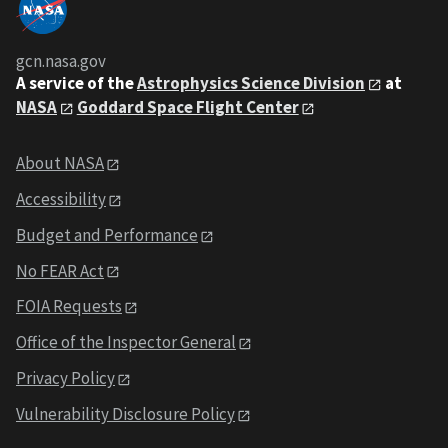
gcn.nasa.gov
A service of the
Astrophysics Science Division
at
NASA
Goddard Space Flight Center
About NASA
Accessibility
Budget and Performance
No FEAR Act
FOIA Requests
Office of the Inspector General
Privacy Policy
Vulnerability Disclosure Policy