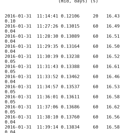
                    (mid, days) (s)

2016-01-31
  11:14:41 0.12106     20   16.43      
2016-01-31
  11:27:26 0.13015     60   16.49      
2016-01-31
  11:28:30 0.13089     60   16.51      
2016-01-31
  11:29:35 0.13164     60   16.50      
2016-01-31
  11:30:39 0.13238     60   16.52      
2016-01-31
  11:31:43 0.13388     60   16.61      
2016-01-31
  11:33:52 0.13462     60   16.46      
2016-01-31
  11:34:57 0.13537     60   16.53      
2016-01-31
  11:36:01 0.13611     60   16.58      
2016-01-31
  11:37:06 0.13686     60   16.62      
2016-01-31
  11:38:10 0.13760     60   16.56      
2016-01-31
  11:39:14 0.13834     60   16.58      