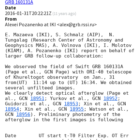
GRB 160131A
Date
2016-01-31T20:22:21Z
(
11 years ago
)
From
Alexei Pozanenko at IKI <alex@grb.rssi.ru>
E. Mazaeva (IKI), S. Schmalz (AIP),  N. 
Tungalag (Research Center of Astronomy and 
Geophysics MAS), A. Volnova (IKI), I. Molotov 
(KIAM), A. Pozanenko (IKI) report on behalf of 
larger GRB follow-up collaboration:

We observed the field of Swift GRB 160131A 
(Page et al., GCN Page) with ORI-40 telescope 
of Khureltogot observatory  on Jan., 31 
from(UT)  11:14 up to (UT) 16:34. We obtained 
several unfilteed images.

We clearly detect optical afterglow (Page et 
al., 
GCN 
18951
; Yurkov et al., 
GCN 
18952
; 
Guidorzi et al., 
GCN 
18953
; Xin et al., 
GCN 
18954
; Xin et al., 
GCN 
18955
; Watson et al., 
GCN 
18956
). Preliminary photometry of the 
afterglow in the first images is following

Date        UT start t-T0 Filter Exp. OT Err 
