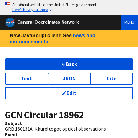
An official website of the United States government
Here’s how you know
General Coordinates Network
MENU
New JavaScript client! See
news and
announcements
Back
Text
JSON
Cite
Edit
GCN Circular
18962
Subject
GRB 160131A: Khureltogot optical observations
Event