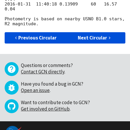
2016-01-31
  11:40:18 0.13909     60   16.57      
0.04

Photometry is based on nearby USNO B1.0 stars, 
Previous Circular
Next Circular
Questions or comments?
Contact GCN directly
.
Have you found a bug in GCN?
Open an issue
.
Want to contribute code to GCN?
Get involved on GitHub
.