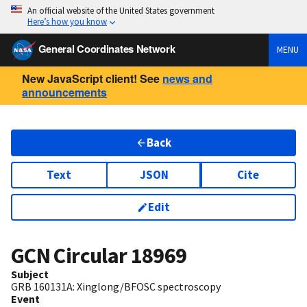
An official website of the United States government
Here’s how you know
General Coordinates Network
MENU
New JavaScript client! See
news and
announcements
Back
Text
JSON
Cite
Edit
GCN Circular
18969
Subject
GRB 160131A: Xinglong/BFOSC spectroscopy
Event