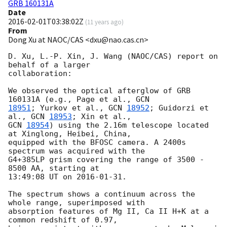
GRB 160131A
Date
2016-02-01T03:38:02Z
(
11 years ago
)
From
Dong Xu at NAOC/CAS <dxu@nao.cas.cn>
D. Xu, L.-P. Xin, J. Wang (NAOC/CAS) report on 
behalf of a larger 

collaboration:

We observed the optical afterglow of GRB 
160131A (e.g., Page et al., 
18951
; Yurkov et al., 
GCN 
18952
; Guidorzi et 
al., 
GCN 
18953
GCN 
18954
) using the 2.16m telescope located 
at Xinglong, Heibei, China, 

equipped with the BFOSC camera. A 2400s 
spectrum was acquired with the 

G4+385LP grism covering the range of 3500 - 
8500 AA, starting at 

13:49:08 UT on 
2016-01-31
.

The spectrum shows a continuum across the 
whole range, superimposed with 

absorption features of Mg II, Ca II H+K at a 
common redshift of 0.97, 
