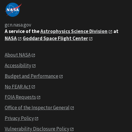
gcn.nasa.gov
A service of the
Astrophysics Science Division
at
NASA
Goddard Space Flight Center
About NASA
Accessibility
Budget and Performance
No FEAR Act
FOIA Requests
Office of the Inspector General
Privacy Policy
Vulnerability Disclosure Policy