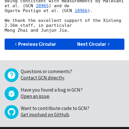
being consistent with measurements by Malesani 
et al. (
GCN 
18965
) and de 

Ugarte Postigo et al. (
GCN 
18966
).

We thank the excellent support of the Xinlong 
2.16m staff, in particular 

Previous Circular
Next Circular
Questions or comments?
Contact GCN directly
.
Have you found a bug in GCN?
Open an issue
.
Want to contribute code to GCN?
Get involved on GitHub
.