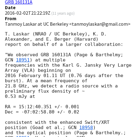
GRB 160131A
Date
2016-02-02T21:22:19Z
(
11 years ago
)
From
Tanmoy Laskar at UC Berkeley <tanmoylaskar@gmail.com>
T. Laskar (NRAO / UC Berkeley), K. D. 
Alexander, and E. Berger (Harvard)

report on behalf of a larger collaboration:

"We observed GRB 160131A (Page & Barthelmy; 
GCN 
18951
) at multiple

frequencies with the Karl G. Jansky Very Large 
Array (VLA) beginning on

2016 February 01.11 UT (0.76 days after the 
burst). At a mean frequency of

21.8 GHz, we detect a radio source with a 
preliminary flux density of ~

0.53 mJy at

RA = 15:12:40.351 +/- 0.001

Dec = -07:02:58.80 +/- 0.02

consistent with the enhanced Swift/XRT 
position (Goad et al.; 
GCN 
18958
)

and the optical position (Page & Barthelmy.; 