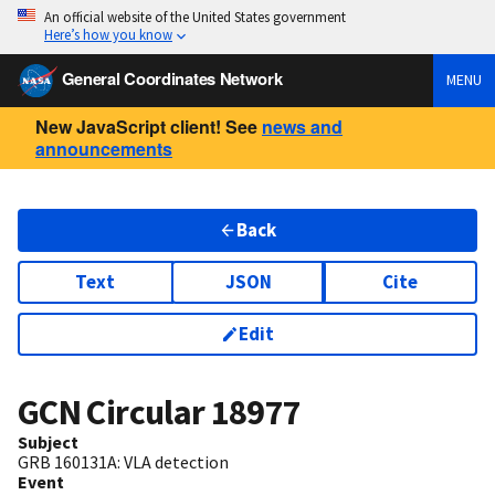
An official website of the United States government
Here’s how you know
General Coordinates Network
MENU
New JavaScript client! See
news and
announcements
Back
Text
JSON
Cite
Edit
GCN Circular
18977
Subject
GRB 160131A: VLA detection
Event