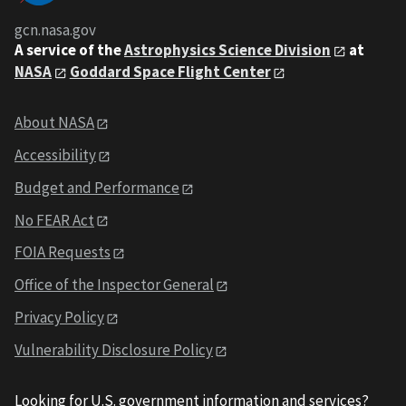
gcn.nasa.gov
A service of the
Astrophysics Science Division
at
NASA
Goddard Space Flight Center
About NASA
Accessibility
Budget and Performance
No FEAR Act
FOIA Requests
Office of the Inspector General
Privacy Policy
Vulnerability Disclosure Policy
Looking for U.S. government information and services?