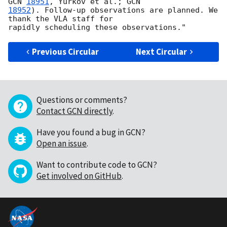
GCN 
18951
, Yurkov et al.; 
18952
). Follow-up observations are planned. We 
thank the VLA staff for

Previous Circular
Next Circular
Questions or comments?
Contact GCN directly
.
Have you found a bug in GCN?
Open an issue
.
Want to contribute code to GCN?
Get involved on GitHub
.