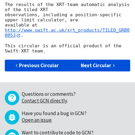
The results of the XRT-team automatic analysis 
of the tiled XRT

observations, including a position-specific 
upper limit calculator, are

available at 
http://www.swift.ac.uk/xrt_products/TILED_GRB0
0053
.

This circular is an official product of the 
Previous Circular
Next Circular
Questions or comments?
Contact GCN directly
.
Have you found a bug in GCN?
Open an issue
.
Want to contribute code to GCN?