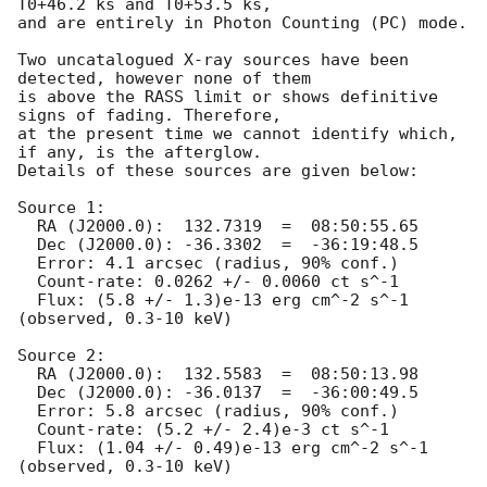
T0+46.2 ks and T0+53.5 ks,

and are entirely in Photon Counting (PC) mode. 

Two uncatalogued X-ray sources have been 
detected, however none of them

is above the RASS limit or shows definitive 
signs of fading. Therefore,

at the present time we cannot identify which, 
if any, is the afterglow.

Details of these sources are given below:

Source 1:

  RA (J2000.0):  132.7319  =  08:50:55.65

  Dec (J2000.0): -36.3302  =  -36:19:48.5

  Error: 4.1 arcsec (radius, 90% conf.)

  Count-rate: 0.0262 +/- 0.0060 ct s^-1

  Flux: (5.8 +/- 1.3)e-13 erg cm^-2 s^-1 
(observed, 0.3-10 keV)

Source 2:

  RA (J2000.0):  132.5583  =  08:50:13.98

  Dec (J2000.0): -36.0137  =  -36:00:49.5

  Error: 5.8 arcsec (radius, 90% conf.)

  Count-rate: (5.2 +/- 2.4)e-3 ct s^-1

  Flux: (1.04 +/- 0.49)e-13 erg cm^-2 s^-1 
(observed, 0.3-10 keV)
