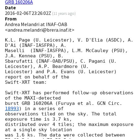
GRB 160206A
Date
2016-02-06T23:26:02Z
(
11 years ago
)
From
Andrea Melandri at INAF-OAB
<andrea.melandri@brera.inaf.it>
K.L. Page (U. Leicester), V. D'Elia (ASDC), A. 
D'Ai (INAF-IASFPA), A.

Maselli  (INAF-IASFPA), L.M. McCauley (PSU), 
J.A. Kennea (PSU), B.

Sbarufatti (INAF-OAB/PSU), C. Pagani (U. 
Leicester), A.P. Beardmore (U.

Leicester) and P.A. Evans (U. Leicester) 
report on behalf of the

Swift-XRT team:

Swift-XRT has performed follow-up observations 
of the MAXI-detected

burst GRB 160206A (Furuya et al. 
GCN Circ. 
18993
) in a series of

observations tiled on the sky. The total 
exposure time is 3.7 ks,

distributed over 4 tiles; the maximum exposure 
at a single sky location

was 1.6 ks. The data were collected between 