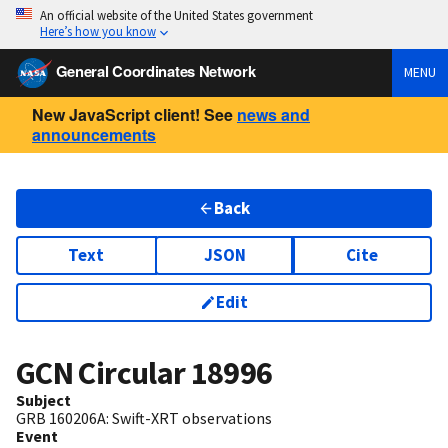
An official website of the United States government
Here’s how you know
General Coordinates Network
MENU
New JavaScript client! See
news and
announcements
Back
Text
JSON
Cite
Edit
GCN Circular
18996
Subject
GRB 160206A: Swift-XRT observations
Event