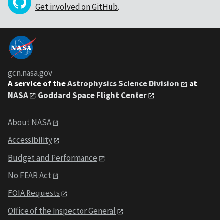
Get involved on GitHub
.
gcn.nasa.gov
A service of the
Astrophysics Science Division
at
NASA
Goddard Space Flight Center
About NASA
Accessibility
Budget and Performance
No FEAR Act
FOIA Requests
Office of the Inspector General