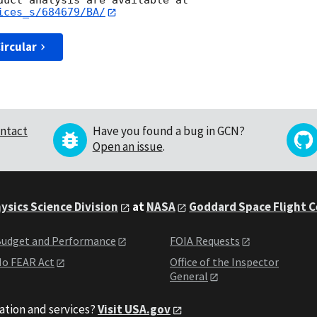
ices_s/684679/BA/
ircular
ntact
Have you found a bug in GCN?
Open an issue
.
ysics Science Division
at
NASA
Goddard Space Flight 
udget and Performance
FOIA Requests
o FEAR Act
Office of the Inspector
General
ation and services?
Visit USA.gov