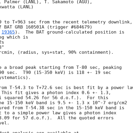
. Palmer (LANL), T. Sakamoto (AGU),

watta (LANL)

9 to T+963 sec from the recent telemetry downlink,

f BAT GRB 160501A (trigger #684679)

 
19365
).  The BAT ground-calculated position is

g which is 

rcmin, (radius, sys+stat, 90% containment).

e a broad peak starting from T-80 sec, peaking 

90 sec.  T90 (15-350 keV) is 118 +- 19 sec 

stematics).

rom T-54.3 to T+72.6 sec is best fit by a power law
 This fit gives a photon index 0.6 +- 1.3, 

i squared 54.26 for 56 d.o.f.).  For this

he 15-150 keV band is 9.5 +- 1.3 x 10^-7 erg/cm2

ured from T-54.38 sec in the 15-150 keV band is

t to a simple power law gives a photon index

3.09 for 57 d.o.f.).  All the quoted errors

el. 
