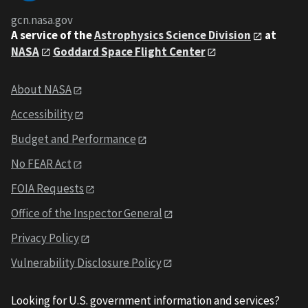
gcn.nasa.gov
A service of the
Astrophysics Science Division
at
NASA
Goddard Space Flight Center
About NASA
Accessibility
Budget and Performance
No FEAR Act
FOIA Requests
Office of the Inspector General
Privacy Policy
Vulnerability Disclosure Policy
Looking for U.S. government information and services?