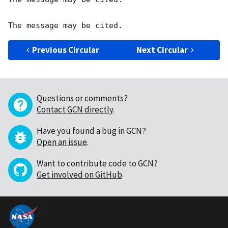
Previous Circular
Next Circular
Questions or comments?
Contact GCN directly
.
Have you found a bug in GCN?
Open an issue
.
Want to contribute code to GCN?
Get involved on GitHub
.