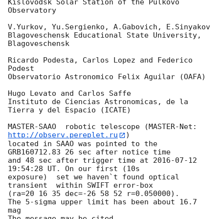
Kislovodsk Solar Station of the Pulkovo 
Observatory

V.Yurkov, Yu.Sergienko, A.Gabovich, E.Sinyakov

Blagoveschensk Educational State University, 
Blagoveschensk

Ricardo Podesta, Carlos Lopez and Federico 
Podest

Observatorio Astronomico Felix Aguilar (OAFA)

Hugo Levato and Carlos Saffe

Instituto de Ciencias Astronomicas, de la 
Tierra y del Espacio (ICATE)

MASTER-SAAO  robotic telescope (MASTER-Net: 
http://observ.pereplet.ru
) 

located in SAAO was pointed to the  
GRB160712.83 26 sec after notice time 

and 48 sec after trigger time at 
2016-07-12 
19:54:28
 UT. On our first (10s 

exposure)  set we haven`t found optical 
transient  within SWIFT error-box 

(ra=20 16 35 dec=-26 58 52 r=0.050000).

The 5-sigma upper limit has been about 16.7 
mag

The message may be cited.
