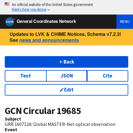
An official website of the United States government
Here’s how you know
General Coordinates Network
MENU
Updates to LVK & CHIME Notices, Schema v7.2.3!
See
news and announcements
Back
Text
JSON
Cite
Edit
GCN Circular
19685
Subject
GRB 160712A: Global MASTER-Net optical observation
Event