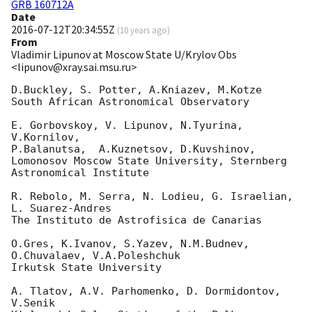
GRB 160712A
Date
2016-07-12T20:34:55Z
(
10 years ago
)
From
Vladimir Lipunov at Moscow State U/Krylov Obs
<lipunov@xray.sai.msu.ru>
D.Buckley, S. Potter, A.Kniazev, M.Kotze

South African Astronomical Observatory

E. Gorbovskoy, V. Lipunov, N.Tyurina, 
V.Kornilov,

P.Balanutsa,  A.Kuznetsov, D.Kuvshinov,

Lomonosov Moscow State University, Sternberg 
Astronomical Institute

R. Rebolo, M. Serra, N. Lodieu, G. Israelian, 
L. Suarez-Andres

The Instituto de Astrofisica de Canarias

O.Gres, K.Ivanov, S.Yazev, N.M.Budnev, 
O.Chuvalaev, V.A.Poleshchuk

Irkutsk State University

A. Tlatov, A.V. Parhomenko, D. Dormidontov, 
V.Senik
