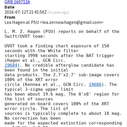
GRB 160712A
Date
2016-07-12T21:41:50Z
(
10 years ago
)
From
Lea Hagen at PSU <lea.zernow.hagen@gmail.com>
L. M. Z. Hagen (PSU) reports on behalf of the 
Swift/UVOT team:

UVOT took a finding chart exposure of 150 
seconds with the White filter

starting 3998 seconds after the BAT trigger 
(Hagen et al., 
19684
). No credible afterglow candidate has 
been found in the initial

data products. The 2.7'x2.7' sub-image covers 
100% of the XRT error

circle (Kennea et al., 
GCN Circ. 
19686
). The 
typical 3-sigma upper limit

has been about 19.6 mag. The 8'x8' region for 
the list of sources

generated on-board covers 100% of the XRT 
error circle. The list of

sources is typically complete to about 18 mag. 
No correction has been

made for the expected extinction corresponding 