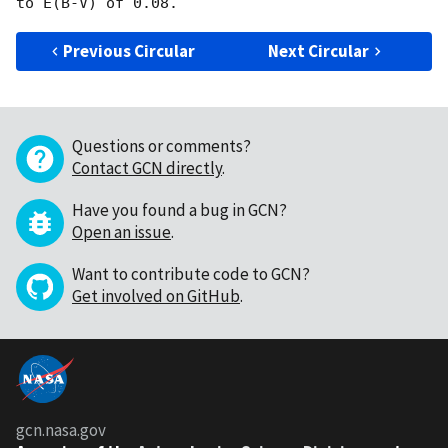
Previous Circular
Next Circular
Questions or comments?
Contact GCN directly
.
Have you found a bug in GCN?
Open an issue
.
Want to contribute code to GCN?
Get involved on GitHub
.
gcn.nasa.gov