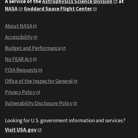
A service of the
Astrophysics Science Division
at
NASA
Goddard Space Flight Center
About NASA
Accessibility
Budget and Performance
No FEAR Act
FOIA Requests
Office of the Inspector General
Privacy Policy
Vulnerability Disclosure Policy
Looking for U.S. government information and services?
Visit USA.gov