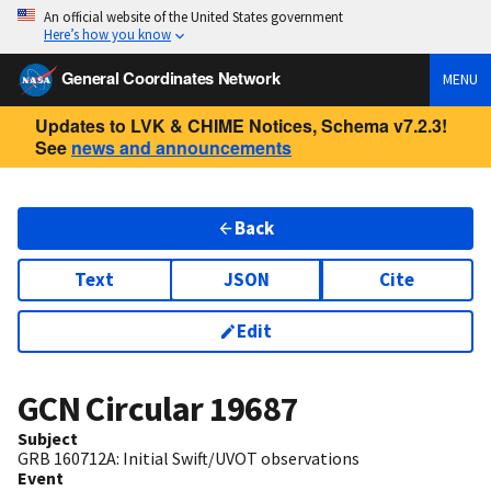
An official website of the United States government
Here’s how you know
General Coordinates Network
MENU
Updates to LVK & CHIME Notices, Schema v7.2.3!
See
news and announcements
Back
Text
JSON
Cite
Edit
GCN Circular
19687
Subject
GRB 160712A: Initial Swift/UVOT observations
Event