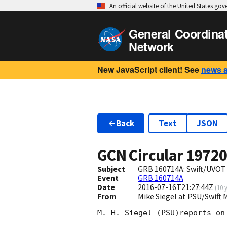
An official website of the United States go
General Coordina
Network
New JavaScript client! See
news 
Back
Text
JSON
GCN Circular
1972
Subject
GRB 160714A: Swift/UVOT
Event
GRB 160714A
Date
2016-07-16T21:27:44Z
(
10 
From
Mike Siegel at PSU/Swift
M. H. Siegel (PSU)reports on