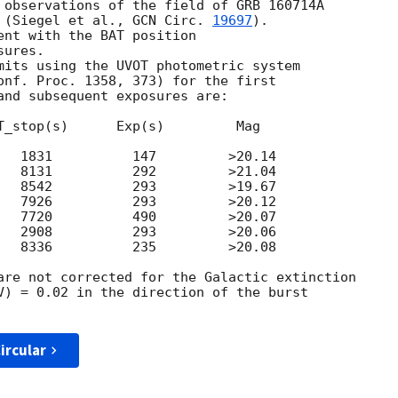
 observations of the field of GRB 160714A

 (Siegel et al., 
GCN Circ. 
19697
).

ent with the BAT position

ures.

mits using the UVOT photometric system

onf. Proc. 1358, 373) for the first

and subsequent exposures are:

T_stop(s)      Exp(s)         Mag

   1831          147         >20.14

   8131          292         >21.04

   8542          293         >19.67

   7926          293         >20.12

   7720          490         >20.07

   2908          293         >20.06

   8336          235         >20.08

are not corrected for the Galactic extinction

V) = 0.02 in the direction of the burst

ircular