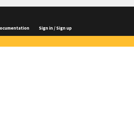
ocumentation
Sign in / Sign up