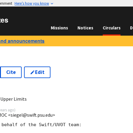
vernment
Here’s how you know
tes
Missions
Notices
Circulars
D
and announcements
Cite
Edit
0
 Upper Limits
years ago
)
 MOC <siegel@swift.psu.edu>
 behalf of the Swift/UVOT team:
