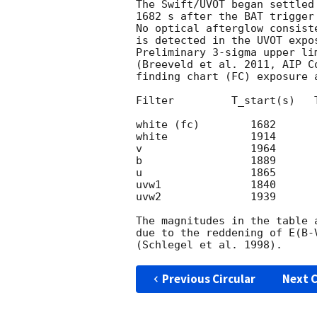
The Swift/UVOT began settled
1682 s after the BAT trigger
No optical afterglow consist
is detected in the UVOT expos
Preliminary 3-sigma upper li
(Breeveld et al. 2011, AIP C
finding chart (FC) exposure 
Filter         T_start(s)   
white (fc)        1682      
white             1914      
v                 1964      
b                 1889      
u                 1865      
uvw1              1840      
uvw2              1939      
The magnitudes in the table 
due to the reddening of E(B-
Previous Circular
Next C