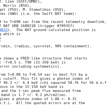
. Lien (GSFC/UMBC),

 Norris (BSU),

gel (PSU), M. Stamatikos (OSU),

nes (GWU) (i.e. the Swift-BAT team):

9 to T+690 sec from the recent telemetry downlink,

f BAT GRB 160821B (trigger #709357)

9833
).  The BAT ground-calculated position is

 which is

rcmin, (radius, sys+stat, 90% containment).

e shows a FRED-like structure that starts

t ~T+0.5 s. T90 (15-350 keV) is

error including systematics).

rom T+0.00 to T+0.54 sec is best fit by a

l cutoff. This fit gives a photon index of

f 46.3 +/- 6.4 keV (chi squared 58.76 for 56 d.o.f.
ence in the 15-150 keV band is

 and the 1-sec peak flux measured from

 band is 1.7 +/- 0.2 ph/cm2/sec.

gives a photon index of 1.88 +- 0.15

o.f.).  All the quoted errors are at the
