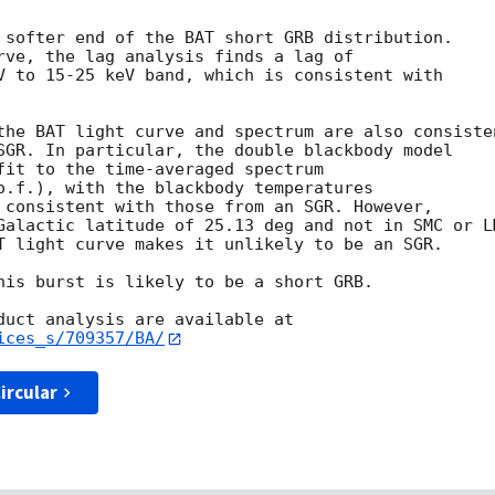
 softer end of the BAT short GRB distribution.

rve, the lag analysis finds a lag of

V to 15-25 keV band, which is consistent with

the BAT light curve and spectrum are also consisten
SGR. In particular, the double blackbody model

fit to the time-averaged spectrum

o.f.), with the blackbody temperatures

 consistent with those from an SGR. However,

Galactic latitude of 25.13 deg and not in SMC or LM
T light curve makes it unlikely to be an SGR.

his burst is likely to be a short GRB.

ices_s/709357/BA/
ircular