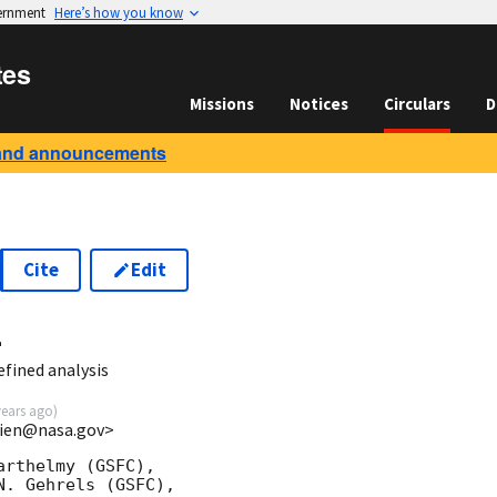
vernment
Here’s how you know
tes
Missions
Notices
Circulars
D
and announcements
Cite
Edit
4
fined analysis
years ago
)
.lien@nasa.gov>
rthelmy (GSFC),

. Gehrels (GSFC),
