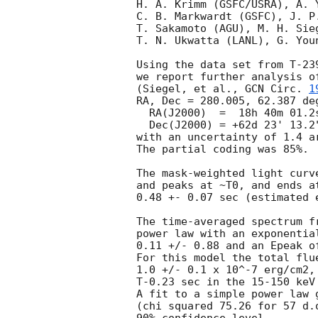
H. A. Krimm (GSFC/USRA), A. Y
C. B. Markwardt (GSFC), J. P.
T. Sakamoto (AGU), M. H. Sie
T. N. Ukwatta (LANL), G. You
Using the data set from T-23
we report further analysis o
(Siegel, et al., 
GCN Circ. 
1
RA, Dec = 280.005, 62.387 deg
  RA(J2000)  =  18h 40m 01.2s

  Dec(J2000) = +62d 23' 13.2"

with an uncertainty of 1.4 a
The partial coding was 85%.

The mask-weighted light curv
and peaks at ~T0, and ends a
0.48 +- 0.07 sec (estimated 
The time-averaged spectrum f
power law with an exponentia
0.11 +/- 0.88 and an Epeak o
For this model the total flu
1.0 +/- 0.1 x 10^-7 erg/cm2,
T-0.23 sec in the 15-150 keV
A fit to a simple power law 
(chi squared 75.26 for 57 d.