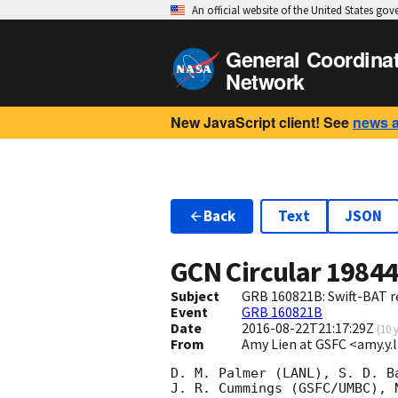
An official website of the United States go
General Coordina
Network
New JavaScript client! See
news 
Back
Text
JSON
GCN Circular
1984
Subject
GRB 160821B: Swift-BAT re
Event
GRB 160821B
Date
2016-08-22T21:17:29Z
(
10 
From
Amy Lien at GSFC <amy.y
D. M. Palmer (LANL), S. D. Ba
J. R. Cummings (GSFC/UMBC), N