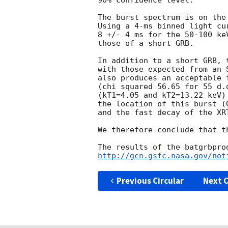
90% confidence level.

The burst spectrum is on the
Using a 4-ms binned light cu
8 +/- 4 ms for the 50-100 ke
those of a short GRB.

In addition to a short GRB, 
with those expected from an 
also produces an acceptable 
(chi squared 56.65 for 55 d.
(kT1=4.05 and kT2=13.22 keV)
the location of this burst (
and the fast decay of the XR
We therefore conclude that t
http://gcn.gsfc.nasa.gov/not
Previous Circular
Next C