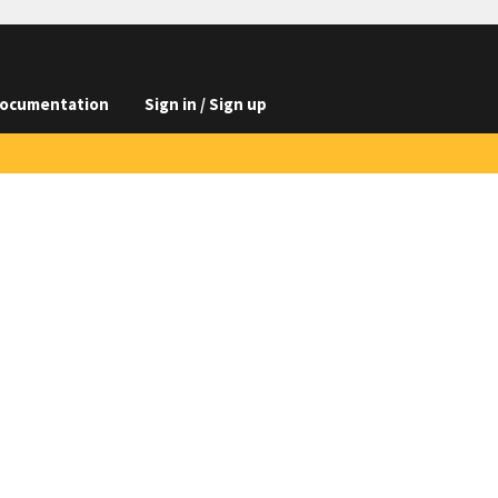
ocumentation
Sign in / Sign up