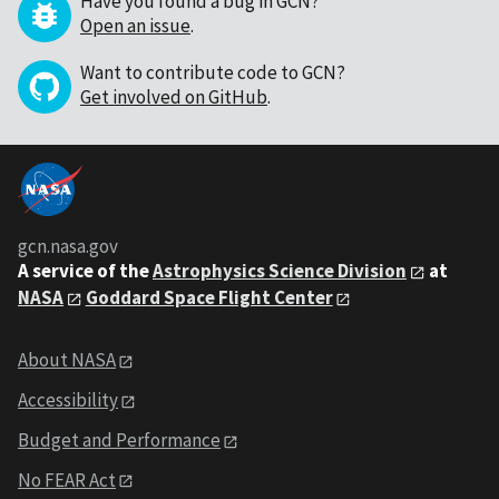
Have you found a bug in GCN?
Open an issue
.
Want to contribute code to GCN?
Get involved on GitHub
.
gcn.nasa.gov
A service of the
Astrophysics Science Division
at
NASA
Goddard Space Flight Center
About NASA
Accessibility
Budget and Performance
No FEAR Act