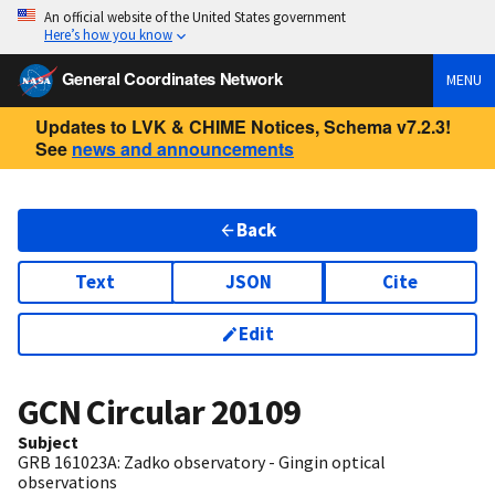
An official website of the United States government
Here’s how you know
General Coordinates Network
MENU
Updates to LVK & CHIME Notices, Schema v7.2.3!
See
news and announcements
Back
Text
JSON
Cite
Edit
GCN Circular
20109
Subject
GRB 161023A: Zadko observatory - Gingin optical
observations