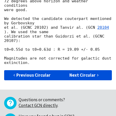
72 degrees above horizon and weather 
conditions

were good.

We detected the candidate couterpart mentioned 
by Gorbovskoy

et al. (GCNC 20102) and Tanvir al. (
GCN 
20104
). We used the same

calibration star than Guidorzi et al. (GCNC 
20107):

t0+0.55d to t0+0.63d : R = 19.09 +/- 0.05

Magnitudes are not corrected for galactic dust 
Previous Circular
Next Circular
Questions or comments?
Contact GCN directly
.