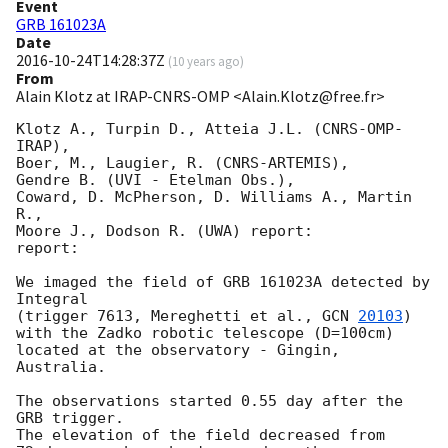
Event
GRB 161023A
Date
2016-10-24T14:28:37Z
(
10 years ago
)
From
Alain Klotz at IRAP-CNRS-OMP <Alain.Klotz@free.fr>
Klotz A., Turpin D., Atteia J.L. (CNRS-OMP-
IRAP),

Boer, M., Laugier, R. (CNRS-ARTEMIS),

Gendre B. (UVI - Etelman Obs.),

Coward, D. McPherson, D. Williams A., Martin 
R.,

Moore J., Dodson R. (UWA) report:

report:

We imaged the field of GRB 161023A detected by 
Integral

(trigger 7613, Mereghetti et al., 
GCN 
20103
)

with the Zadko robotic telescope (D=100cm)

located at the observatory - Gingin, 
Australia.

The observations started 0.55 day after the 
GRB trigger.

The elevation of the field decreased from
