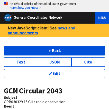
An official website of the United States government
Here’s how you know
General Coordinates Network
MENU
New JavaScript client! See
news and
announcements
Back
Text
JSON
Cite
Edit
GCN Circular
2043
Subject
GRB030329 15 GHz radio observation
Event