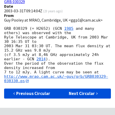
GRB 030329
Date
2003-03-31T09:14:04Z
(
23 years ago
)
From
Guy Pooley at MRAO, Cambridge, UK <ggp1@cam.ac.uk>
GRB 030329 (= H2652) (
GCN 
1985
 and many 
others) was observed with the 

Ryle Telescope at Cambridge, UK from 2003 Mar 
30 16:35 UT to 

2003 Mar 31 03:30 UT. The mean flux density at 
15.2 GHz was 9.8 mJy

(cf 3.5 mJy at 8,46 GHz approximately 24h 
earlier - 
GCN 
2014
).

Over the period of the observation the flux 
density increased from 

http://www.mrao.cam.ac.uk/~guy/grb/GRB030329-
030330.ps
Previous Circular
Next Circular