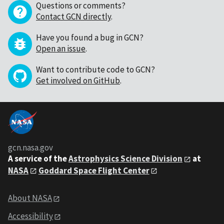
Questions or comments?
Contact GCN directly
.
Have you found a bug in GCN?
Open an issue
.
Want to contribute code to GCN?
Get involved on GitHub
.
gcn.nasa.gov
A service of the
Astrophysics Science Division
at
NASA
Goddard Space Flight Center
About NASA
Accessibility