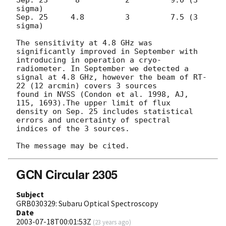
Sep. 23      8          2         9.0 (3 
sigma)

Sep. 25     4.8         3         7.5 (3 
sigma)

The sensitivity at 4.8 GHz was 
significantly improved in September with

introducing in operation a cryo-
radiometer. In September we detected a

signal at 4.8 GHz, however the beam of RT-
22 (12 arcmin) covers 3 sources

found in NVSS (Condon et al. 1998, AJ, 
115, 1693).The upper limit of flux

density on Sep. 25 includes statistical 
errors and uncertainty of spectral

indices of the 3 sources.

GCN Circular 2305
Subject
GRB030329: Subaru Optical Spectroscopy
Date
2003-07-18T00:01:53Z
(
23 years ago
)