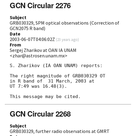
GCN Circular 2276
Subject
GRB030329, SPM optical observations (Correction of
GCN2075 R band)
Date
2003-06-07T04:06:02Z
(
23 years ago
)
From
Sergej Zharikov at OAN IA UNAM
<zhar@astrosen.unam.mx>
S. Zharikov (IA OAN UNAM) reports:

The right magnitude of GRB030329 OT 

in R band of  31 March, 2003 at 

UT 7:49 was 16.48(3).

GCN Circular 2268
Subject
GRB030329, further radio observations at GMRT