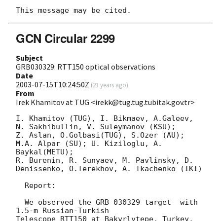
GCN Circular 2299
Subject
GRB030329: RTT150 optical observations
Date
2003-07-15T10:24:50Z
(
23 years ago
)
From
Irek Khamitov at TUG <irekk@tug.tug.tubitak.gov.tr>
I. Khamitov (TUG), I. Bikmaev, A.Galeev, 
N. Sakhibullin, V. Suleymanov (KSU);

Z. Aslan, O.Golbasi(TUG), S.Ozer (AU); 
M.A. Alpar (SU); U. Kiziloglu, A. 
Baykal(METU);

R. Burenin, R. Sunyaev, M. Pavlinsky, D. 
Denissenko, O.Terekhov, A. Tkachenko (IKI)

  Report:

  We observed the GRB 030329 target  with 
1.5-m Russian-Turkish

Telescope RTT150 at Bakyrlytepe, Turkey, 