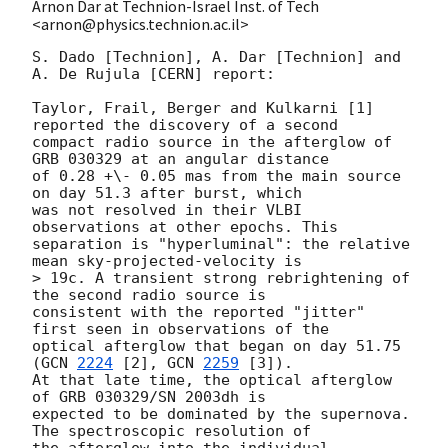
Arnon Dar at Technion-Israel Inst. of Tech
<arnon@physics.technion.ac.il>
S. Dado [Technion], A. Dar [Technion] and 
A. De Rujula [CERN] report:

Taylor, Frail, Berger and Kulkarni [1] 
reported the discovery of a second

compact radio source in the afterglow of 
GRB 030329 at an angular distance

of 0.28 +\- 0.05 mas from the main source 
on day 51.3 after burst, which

was not resolved in their VLBI 
observations at other epochs. This

separation is "hyperluminal": the relative 
mean sky-projected-velocity is

> 19c. A transient strong rebrightening of 
the second radio source is

consistent with the reported "jitter"  
first seen in observations of the

optical afterglow that began on day 51.75 
(
GCN 
2224
 [2], 
GCN 
2259
 [3]).

At that late time, the optical afterglow 
of GRB 030329/SN 2003dh is

expected to be dominated by the supernova. 
The spectroscopic resolution of

the afterglow into the individual 