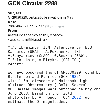
GCN Circular 2288
Subject
GRB030329, optical observation in May
Date
2003-06-27T22:29:44Z
(
23 years ago
)
From
Alexei Pozanenko at IKI, Moscow
<apozanen@iki.rssi.ru>
M.A. Ibrahimov, I.M. Asfandiyarov, B.B. 
Kahharov (UBAI), A.Pozanenko (IKI),

V.Rumyantsev (CrAO), G.Beskin (SAO), 
I.Zolotukhin, A.Birykov (SAI MSU)

report:

We have observed the OT GRB030329 found by 
B.Peterson and P.Price (
GCN 
1985
)

with 1.5m telescope of Maidanak High-
altitude Observatory (UBAI). Several

VBR Bessel images were obtained in May and 
June 2003. Based on the field

photometry by A. Henden (
GCN 
2082
) we 
estimate the OT magnitudes:
