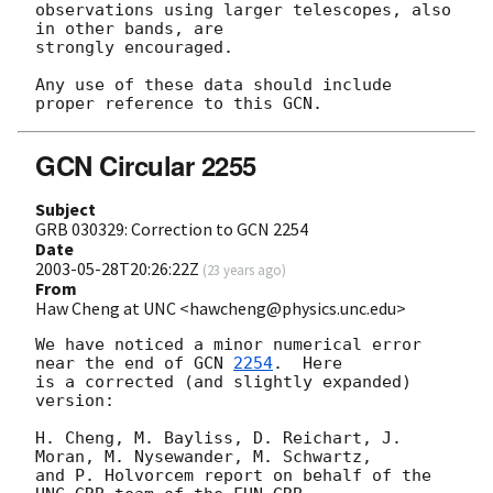
observations using larger telescopes, also 
in other bands, are

strongly encouraged.

Any use of these data should include 
GCN Circular 2255
Subject
GRB 030329: Correction to GCN 2254
Date
2003-05-28T20:26:22Z
(
23 years ago
)
From
Haw Cheng at UNC <hawcheng@physics.unc.edu>
We have noticed a minor numerical error 
near the end of 
GCN 
2254
.  Here

is a corrected (and slightly expanded) 
version:

H. Cheng, M. Bayliss, D. Reichart, J. 
Moran, M. Nysewander, M. Schwartz,

and P. Holvorcem report on behalf of the 