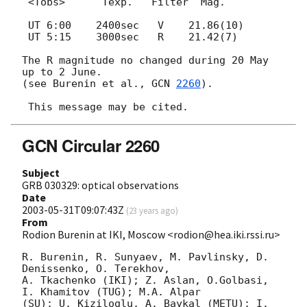
 <Tobs>      Texp.   Filter  Mag.

 UT 6:00    2400sec   V    21.86(10)

 UT 5:15    3000sec   R    21.42(7)

The R magnitude no changed during 20 May 
up to 2 June.

(see Burenin et al., 
GCN 
2260
).

GCN Circular 2260
Subject
GRB 030329: optical observations
Date
2003-05-31T09:07:43Z
(
23 years ago
)
From
Rodion Burenin at IKI, Moscow <rodion@hea.iki.rssi.ru>
R. Burenin, R. Sunyaev, M. Pavlinsky, D. 
Denissenko, O. Terekhov,

A. Tkachenko (IKI); Z. Aslan, O.Golbasi, 
I. Khamitov (TUG); M.A. Alpar

(SU); U. Kiziloglu, A. Baykal (METU); I. 