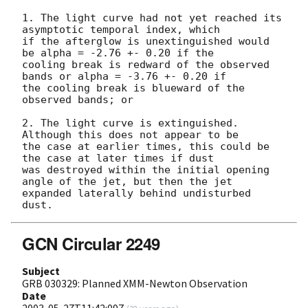
1. The light curve had not yet reached its 
asymptotic temporal index, which

if the afterglow is unextinguished would 
be alpha = -2.76 +- 0.20 if the

cooling break is redward of the observed 
bands or alpha = -3.76 +- 0.20 if

the cooling break is blueward of the 
observed bands; or

2. The light curve is extinguished.  
Although this does not appear to be

the case at earlier times, this could be 
the case at later times if dust

was destroyed within the initial opening 
angle of the jet, but then the jet

expanded laterally behind undisturbed 
GCN Circular 2249
Subject
GRB 030329: Planned XMM-Newton Observation
Date