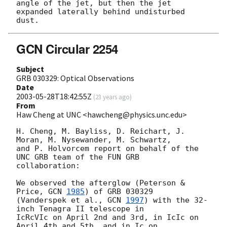
angle of the jet, but then the jet

expanded laterally behind undisturbed 
GCN Circular 2254
Subject
GRB 030329: Optical Observations
Date
2003-05-28T18:42:55Z
(
23 years ago
)
From
Haw Cheng at UNC <hawcheng@physics.unc.edu>
H. Cheng, M. Bayliss, D. Reichart, J. 
Moran, M. Nysewander, M. Schwartz,

and P. Holvorcem report on behalf of the 
UNC GRB team of the FUN GRB

collaboration:

We observed the afterglow (Peterson & 
Price, 
GCN 
1985
) of GRB 030329

(Vanderspek et al., 
GCN 
1997
) with the 32-
inch Tenagra II telescope in

IcRcVIc on April 2nd and 3rd, in IcIc on 
April 4th and 5th, and in Ic on
