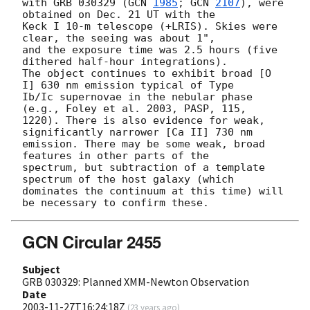
with GRB 030329 (
GCN 
1985
; 
GCN 
2107
), were 
obtained on Dec. 21 UT with the

Keck I 10-m telescope (+LRIS). Skies were 
clear, the seeing was about 1",

and the exposure time was 2.5 hours (five 
dithered half-hour integrations).

The object continues to exhibit broad [O 
I] 630 nm emission typical of Type

Ib/Ic supernovae in the nebular phase 
(e.g., Foley et al. 2003, PASP, 115,

1220). There is also evidence for weak, 
significantly narrower [Ca II] 730 nm

emission. There may be some weak, broad 
features in other parts of the

spectrum, but subtraction of a template 
spectrum of the host galaxy (which

dominates the continuum at this time) will 
GCN Circular 2455
Subject
GRB 030329: Planned XMM-Newton Observation
Date
2003-11-27T16:24:18Z
(
23 years ago
)