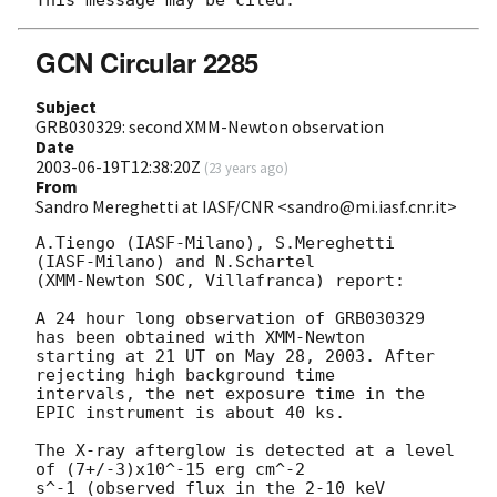
GCN Circular 2285
Subject
GRB030329: second XMM-Newton observation
Date
2003-06-19T12:38:20Z
(
23 years ago
)
From
Sandro Mereghetti at IASF/CNR <sandro@mi.iasf.cnr.it>
A.Tiengo (IASF-Milano), S.Mereghetti 
(IASF-Milano) and N.Schartel

(XMM-Newton SOC, Villafranca) report:

A 24 hour long observation of GRB030329 
has been obtained with XMM-Newton

starting at 21 UT on May 28, 2003. After 
rejecting high background time

intervals, the net exposure time in the 
EPIC instrument is about 40 ks.

The X-ray afterglow is detected at a level 
of (7+/-3)x10^-15 erg cm^-2

s^-1 (observed flux in the 2-10 keV 