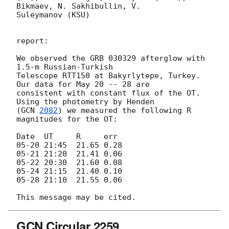
Bikmaev, N. Sakhibullin, V.

Suleymanov (KSU)

report:

We observed the GRB 030329 afterglow with 
1.5-m Russian-Turkish

Telescope RTT150 at Bakyrlytepe, Turkey. 
Our data for May 20 -- 28 are

consistent with constant flux of the OT. 
Using the photometry by Henden

(
GCN 
2082
) we measured the following R 
magnitudes for the OT:

Date  UT     R     err

05-20 21:45  21.65 0.28

05-21 21:20  21.41 0.06

05-22 20:30  21.60 0.08

05-24 21:15  21.40 0.10

05-28 21:10  21.55 0.06

GCN Circular 2259