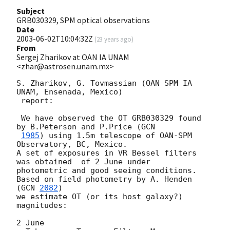
Subject
GRB030329, SPM optical observations
Date
2003-06-02T10:04:32Z
(
23 years ago
)
From
Sergej Zharikov at OAN IA UNAM
<zhar@astrosen.unam.mx>
S. Zharikov, G. Tovmassian (OAN SPM IA 
UNAM, Ensenada, Mexico)

 report:

 We have observed the OT GRB030329 found 
by B.Peterson and P.Price (
GCN 

1985
) using 1.5m telescope of OAN-SPM 
Observatory, BC, Mexico. 

A set of exposures in VR Bessel filters 
was obtained  of 2 June under 

photometric and good seeing conditions.  

Based on field photometry by A. Henden 
(
GCN 
2082
) 

we estimate OT (or its host galaxy?)  
magnitudes:

2 June
