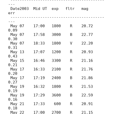
 -----------------------------------------
---

 Date2003  Mid UT  exp   fltr   mag     
err

 -----------------------------------------
---

 May 07    17:00   1800    R    20.72  
0.09

 May 07    17:58   3000    B    22.77  
0.30

 May 07    18:33   1800    V    22.20  
0.31

 May 13    17:07   1200    R    20.93  
0.43

 May 15    16:46   3300    R    21.16  
0.21

 May 17    16:33   2100    R    21.76  
0.20

 May 17    17:19   2400    B    21.86  
0.27

 May 19    16:32   1800    R    21.53  
0.19

 May 19    17:29   3600    B    22.59  
0.16

 May 21    17:33    600    R    20.91  
0.18

 May 22    17:00   2700    R    21.15  