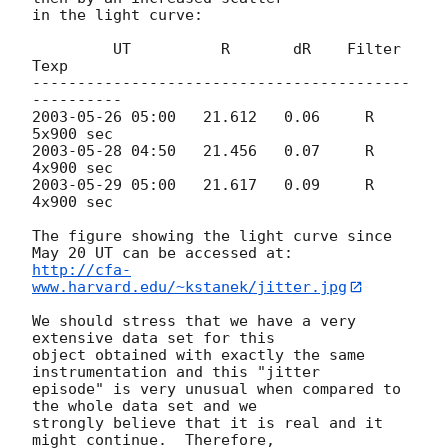
in the light curve:

         UT          R       dR    Filter    
Texp

------------------------------------------
2003-05-26 05:00
   21.612   0.06     R     
2003-05-28 04:50
   21.456   0.07     R     
2003-05-29 05:00
   21.617   0.09     R     
4x900 sec

The figure showing the light curve since 
http://cfa-
www.harvard.edu/~kstanek/jitter.jpg
We should stress that we have a very 
extensive data set for this

object obtained with exactly the same 
instrumentation and this "jitter

episode" is very unusual when compared to 
the whole data set and we

strongly believe that it is real and it 
might continue.  Therefore,
