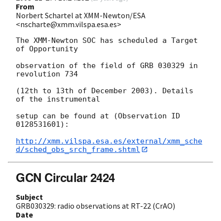
From
Norbert Schartel at XMM-Newton/ESA
<nscharte@xmm.vilspa.esa.es>
The XMM-Newton SOC has scheduled a Target 
of Opportunity

observation of the field of GRB 030329 in 
revolution 734 

(12th to 13th of December 2003). Details 
of the instrumental 

setup can be found at (Observation ID  
0128531601):

http://xmm.vilspa.esa.es/external/xmm_sche
d/sched_obs_srch_frame.shtml
GCN Circular 2424
Subject
GRB030329: radio observations at RT-22 (CrAO)
Date