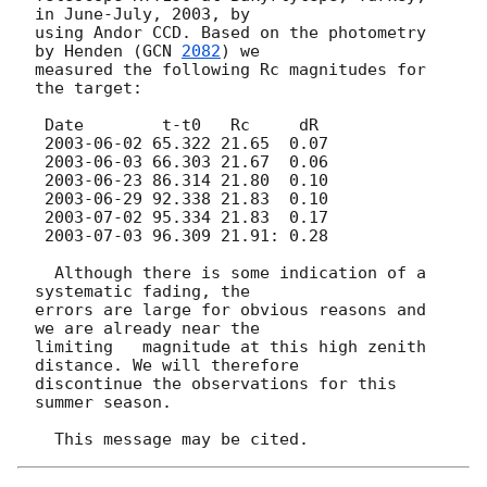
in June-July, 2003, by

using Andor CCD. Based on the photometry 
by Henden (
GCN 
2082
) we 

measured the following Rc magnitudes for 
the target:

 Date        t-t0   Rc     dR

2003-06-02
 65.322 21.65  0.07

2003-06-03
 66.303 21.67  0.06

2003-06-23
 86.314 21.80  0.10

2003-06-29
 92.338 21.83  0.10

2003-07-02
 95.334 21.83  0.17

2003-07-03
 96.309 21.91: 0.28

  Although there is some indication of a 
systematic fading, the

errors are large for obvious reasons and 
we are already near the

limiting   magnitude at this high zenith 
distance. We will therefore 

discontinue the observations for this 
summer season.
