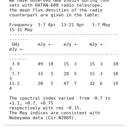
We have observed GRB 030329 during four 
sets with RATAN-600 radio telescope,

the mean flux densities of the radio 
counterpart are given in the table:

Frequency  3-7 Apr  13-21 Apr   1-7 May  
15-31 May

------------------------------------------
-------

 GHz       mJy +-    mJy +-    mJy +-   
mJy +-

------------------------------------------
-------

 3.9       49  10    15  3     15  3    10  
3

 7.7       33   5    28  5     15  3    18  
3

11.2       20   5    47  7     32  6    19  
4

The spectral index varied  from -0.7 to 
+1.1, +0.7, +0.75

respectively with rms ~0.15.

The May indices are consistent with 