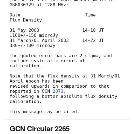
GRB030329 at 1288 MHz:

Date                        Time               
Flux Density

31 May 2003                14-18 UT         
1100+/-150 microJy

31 March/01 April 2003     14-22 UT          
330+/-100 microJy

The quoted error bars are 2-sigma, and 
include systematic errors of

calibration.

Note that the flux density at 31 March/01 
April epoch has been

revised upwards in comparison to that 
reported in 
GCN 
2073
,

following a better absolute flux density 
calibration.

GCN Circular 2265