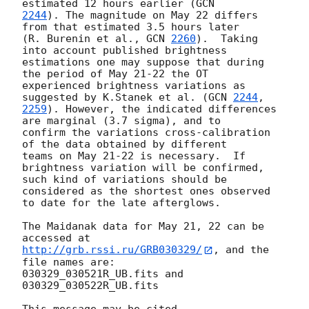
estimated 12 hours earlier (
2244
). The magnitude on May 22 differs 
from that estimated 3.5 hours later

(R. Burenin et al., 
GCN 
2260
).  Taking 
into account published brightness

estimations one may suppose that during 
the period of May 21-22 the OT

experienced brightness variations as 
suggested by K.Stanek et al. (
GCN 
2244
2259
). However, the indicated differences 
are marginal (3.7 sigma), and to

confirm the variations cross-calibration 
of the data obtained by different

teams on May 21-22 is necessary.  If 
brightness variation will be confirmed,

such kind of variations should be 
considered as the shortest ones observed

to date for the late afterglows.

The Maidanak data for May 21, 22 can be 
http://grb.rssi.ru/GRB030329/
, and the 
file names are:

030329_030521R_UB.fits and 
030329_030522R_UB.fits
