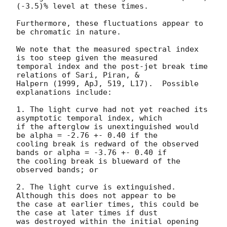
(-3.5)% level at these times.

Furthermore, these fluctuations appear to 
be chromatic in nature.

We note that the measured spectral index 
is too steep given the measured

temporal index and the post-jet break time 
relations of Sari, Piran, &

Halpern (1999, ApJ, 519, L17).  Possible 
explanations include:

1. The light curve had not yet reached its 
asymptotic temporal index, which

if the afterglow is unextinguished would 
be alpha = -2.76 +- 0.40 if the

cooling break is redward of the observed 
bands or alpha = -3.76 +- 0.40 if

the cooling break is blueward of the 
observed bands; or

2. The light curve is extinguished.  
Although this does not appear to be

the case at earlier times, this could be 
the case at later times if dust

was destroyed within the initial opening 