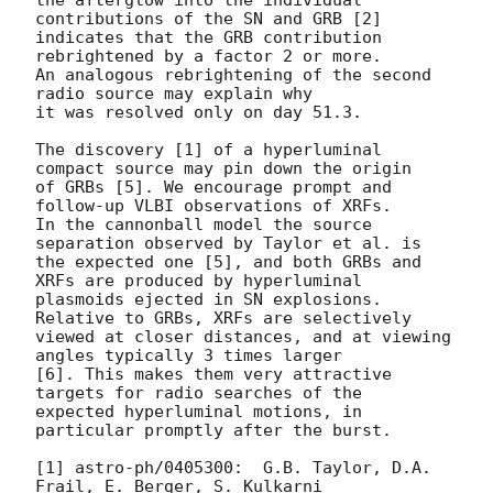
contributions of the SN and GRB [2]

indicates that the GRB contribution 
rebrightened by a factor 2 or more.

An analogous rebrightening of the second 
radio source may explain why

it was resolved only on day 51.3.

The discovery [1] of a hyperluminal 
compact source may pin down the origin

of GRBs [5]. We encourage prompt and 
follow-up VLBI observations of XRFs.

In the cannonball model the source 
separation observed by Taylor et al. is

the expected one [5], and both GRBs and 
XRFs are produced by hyperluminal

plasmoids ejected in SN explosions. 
Relative to GRBs, XRFs are selectively

viewed at closer distances, and at viewing 
angles typically 3 times larger

[6]. This makes them very attractive 
targets for radio searches of the

expected hyperluminal motions, in 
particular promptly after the burst.

[1] astro-ph/0405300:  G.B. Taylor, D.A. 
Frail, E. Berger, S. Kulkarni
