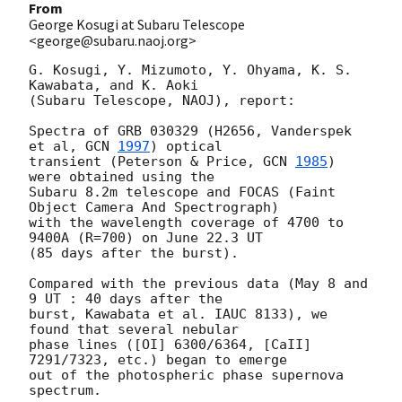
From
George Kosugi at Subaru Telescope
<george@subaru.naoj.org>
G. Kosugi, Y. Mizumoto, Y. Ohyama, K. S. 
Kawabata, and K. Aoki

(Subaru Telescope, NAOJ), report:

Spectra of GRB 030329 (H2656, Vanderspek 
et al, 
GCN 
1997
) optical

transient (Peterson & Price, 
GCN 
1985
) 
were obtained using the

Subaru 8.2m telescope and FOCAS (Faint 
Object Camera And Spectrograph)

with the wavelength coverage of 4700 to 
9400A (R=700) on June 22.3 UT

(85 days after the burst).

Compared with the previous data (May 8 and 
9 UT : 40 days after the

burst, Kawabata et al. IAUC 8133), we 
found that several nebular

phase lines ([OI] 6300/6364, [CaII] 
7291/7323, etc.) began to emerge

out of the photospheric phase supernova 
spectrum.
