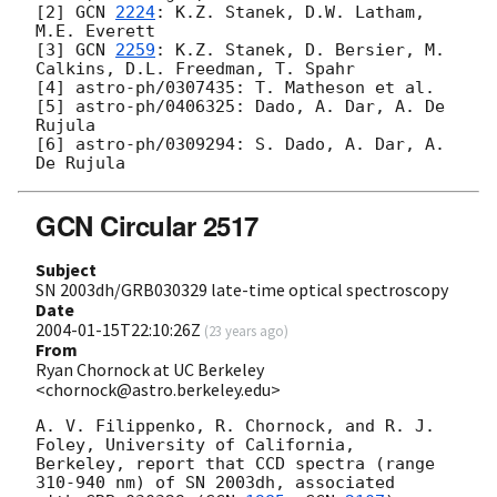
[2] 
GCN 
2224
: K.Z. Stanek, D.W. Latham, 
M.E. Everett

[3] 
GCN 
2259
: K.Z. Stanek, D. Bersier, M. 
Calkins, D.L. Freedman, T. Spahr

[4] astro-ph/0307435: T. Matheson et al.

[5] astro-ph/0406325: Dado, A. Dar, A. De 
Rujula

[6] astro-ph/0309294: S. Dado, A. Dar, A. 
GCN Circular 2517
Subject
SN 2003dh/GRB030329 late-time optical spectroscopy
Date
2004-01-15T22:10:26Z
(
23 years ago
)
From
Ryan Chornock at UC Berkeley
<chornock@astro.berkeley.edu>
A. V. Filippenko, R. Chornock, and R. J. 
Foley, University of California,

Berkeley, report that CCD spectra (range 
310-940 nm) of SN 2003dh, associated
