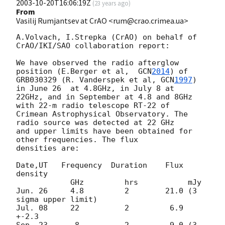
2003-10-20T16:06:19Z
(
23 years ago
)
From
Vasilij Rumjantsev at CrAO <rum@crao.crimea.ua>
A.Volvach, I.Strepka (CrAO) on behalf of 
CrAO/IKI/SAO collaboration report:

We have observed the radio afterglow 
position (E.Berger et al,  
GCN
2014
) of

GRB030329 (R. Vanderspek et al, 
GCN
1997
) 
in June 26  at 4.8GHz, in July 8 at

22GHz, and in September at 4.8 and 8GHz 
with 22-m radio telescope RT-22 of

Crimean Astrophysical Observatory. The 
radio source was detected at 22 GHz

and upper limits have been obtained for 
other frequencies. The flux

densities are:

Date,UT   Frequency  Duration    Flux 
density

            GHz         hrs           mJy

Jun. 26     4.8         2        21.0 (3 
sigma upper limit)

Jul. 08     22          2         6.9 
+-2.3
