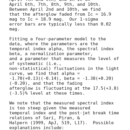
April 6th, 7th, 8th, 9th, and 10th.  
Between April 2nd and 10th, we find

that the afterglow faded from Ic = 16.9 
mag to Ic = 18.9 mag.  Our 1-sigma

error bars are typically less than 0.02 
mag.

Fitting a four-parameter model to the 
data, where the parameters are the

temporal index alpha, the spectral index 
beta, a normalization parameter,

and a parameter that measures the level of 
of systematic (i.e.,

non-statistical) fluctuations in the light 
curve, we find that alpha =

-1.70(+0.13)(-0.14), beta = -1.38(+0.20)
(-0.20), and that the fading

afterglow is fluctuating at the 17.5(+3.8)
(-3.5)% level at these times.

We note that the measured spectral index 
is too steep given the measured

temporal index and the post-jet break time 
relations of Sari, Piran, &

Halpern (1999, ApJ, 519, L17).  Possible 
explanations include:
