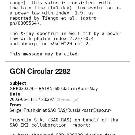
range). This value is consistent with

the late time (t>1 day) flux evolution as 
a power law with index ~1.9, as

reported by Tiengo et al. (astro-
ph/0305564).

The X-ray spectrum is well fit by a power 
law with photon index 2.2+/-0.4

and absorption <9x10^20 cm^-2.

GCN Circular 2282
Subject
GRB030329 -- RATAN-600 data in April-May
Date
2003-06-11T17:33:39Z
(
23 years ago
)
From
Sergei Trushkin at SAO RAS/Russia <satr@sao.ru>
Trushkin S.A. (SAO RAS) on behalf of the 
SAO-IKI collaboration  report:
