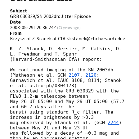
Subject
GRB 030329/SN 2003dh: Jitter Episode
Date
2003-05-29T20:36:24Z
(
23 years ago
)
From
Krzysztof Z. Stanek at CfA <kstanek@cfa.harvard.edu>
K. Z. Stanek, D. Bersier, M. Calkins, D. 
L. Freedman and T. Spahr

(Harvard-Smithsonian CfA) report:

We continued imaging of the SN 2003dh 
(Matheson et al. 
GCN 
2107
, 
2120
;

Garnavich et al. IAUC 8108, 8114; Stanek 
et al. astro-ph/0304173)

associated with the GRB 030329 with the 
FLWO 1.2-m telescope between

May 26 UT 05:00 and May 29 UT 05:00 (57.7 
and 60.7 days after the

burst) using standard R_c filter. The 
increase in brightness by >0.3

mag observed by Stanek et al. (
GCN 
2244
) 
between May 21 and May 23 UT

was followed by a decay of ~0.3 mag and 
then by an increased scatter
