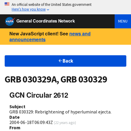
An official website of the United States government
Here’s how you know
General Coordinates Network
MENU
New JavaScript client! See
news and
announcements
Back
GRB 030329A, GRB 030329
GCN Circular 2612
Subject
GRB 030329: Rebrightening of hyperluminal ejecta.
Date
2004-06-18T06:09:43Z
(
22 years ago
)
From