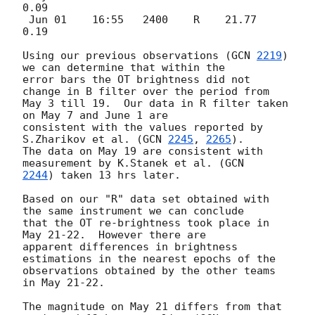
0.09

 Jun 01    16:55   2400    R    21.77  
0.19

Using our previous observations (
GCN 
2219
) 
we can determine that within the

error bars the OT brightness did not 
change in B filter over the period from

May 3 till 19.  Our data in R filter taken 
on May 7 and June 1 are

consistent with the values reported by 
S.Zharikov et al. (
GCN 
2245
, 
2265
).

The data on May 19 are consistent with 
measurement by K.Stanek et al. (
2244
) taken 13 hrs later.

Based on our "R" data set obtained with 
the same instrument we can conclude

that the OT re-brightness took place in 
May 21-22.  However there are

apparent differences in brightness 
estimations in the nearest epochs of the

observations obtained by the other teams 
in May 21-22.

The magnitude on May 21 differs from that 