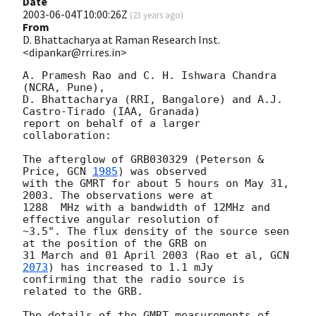
Date
2003-06-04T10:00:26Z
(
23 years ago
)
From
D. Bhattacharya at Raman Research Inst.
<dipankar@rri.res.in>
A. Pramesh Rao and C. H. Ishwara Chandra 
(NCRA, Pune),

D. Bhattacharya (RRI, Bangalore) and A.J. 
Castro-Tirado (IAA, Granada)

report on behalf of a larger 
collaboration:

The afterglow of GRB030329 (Peterson & 
Price, 
GCN 
1985
) was observed

with the GMRT for about 5 hours on May 31, 
2003. The observations were at

1288  MHz with a bandwidth of 12MHz and 
effective angular resolution of

~3.5". The flux density of the source seen 
at the position of the GRB on

31 March and 01 April 2003 (Rao et al, 
GCN 
2073
) has increased to 1.1 mJy

confirming that the radio source is 
related to the GRB.

The details of the GMRT measurements of 