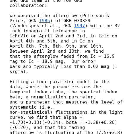
UNC GRB team of the FUN GRB

collaboration:

We observed the afterglow (Peterson & 
Price, 
GCN 
1985
) of GRB 030329

(Vanderspek et al., 
GCN 
1997
) with the 32-
inch Tenagra II telescope in

IcRcVIc on April 2nd and 3rd, in IcIc on 
April 4th and 5th, and in Ic on

April 6th, 7th, 8th, 9th, and 10th.  
Between April 2nd and 10th, we find

that the afterglow faded from Ic = 16.9 
mag to Ic = 18.9 mag.  Our error

bars are typically less than 0.02 mag (1 
sigma).

Fitting a four-parameter model to the 
data, where the parameters are the

temporal index alpha, the spectral index 
beta, a normalization parameter,

and a parameter that measures the level of 
systematic (i.e.,

non-statistical) fluctuations in the light 
curve, we find that alpha =

-1.70(+0.13)(-0.14), beta = -1.38(+0.20)
(-0.20), and that the fading

afterglow is fluctuating at the 17.5(+3.8)