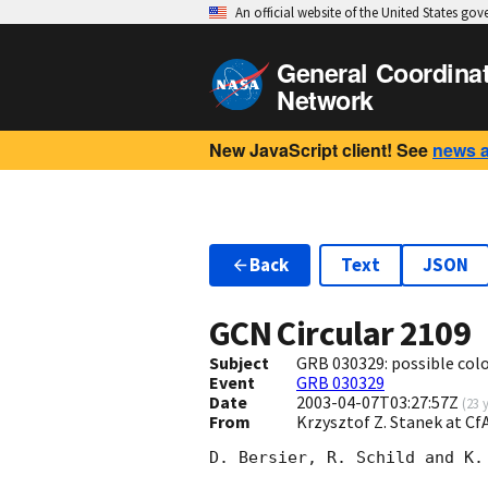
An official website of the United States go
General Coordina
Network
New JavaScript client! See
news 
Back
Text
JSON
GCN Circular
2109
Subject
GRB 030329: possible col
Event
GRB 030329
Date
2003-04-07T03:27:57Z
(
23 
From
Krzysztof Z. Stanek at C
D. Bersier, R. Schild and K.