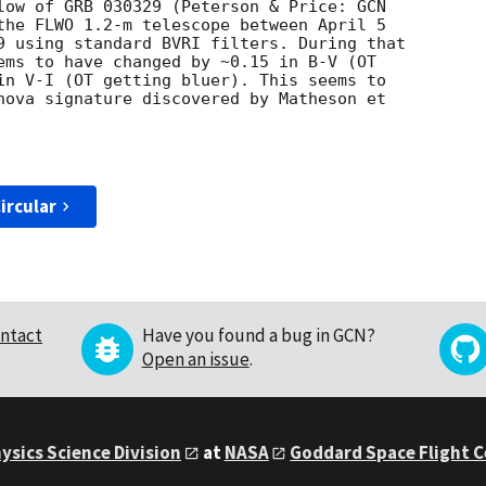
low of GRB 030329 (Peterson & Price: 
the FLWO 1.2-m telescope between April 5

9 using standard BVRI filters. During that

ems to have changed by ~0.15 in B-V (OT

in V-I (OT getting bluer). This seems to

nova signature discovered by Matheson et

ircular
ntact
Have you found a bug in GCN?
Open an issue
.
ysics Science Division
at
NASA
Goddard Space Flight 