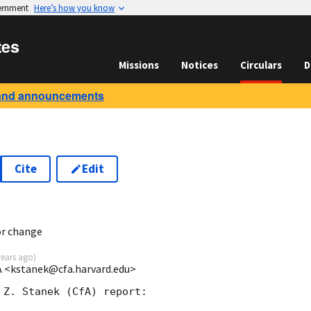
vernment
Here’s how you know
tes
Missions
Notices
Circulars
D
and announcements
Cite
Edit
or change
years ago
)
fA <kstanek@cfa.harvard.edu>
 Z. Stanek (CfA) report:
