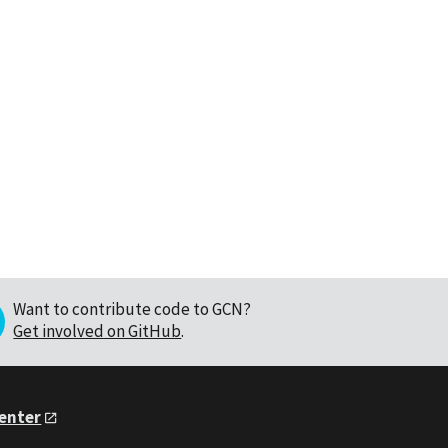
Want to contribute code to GCN?
Get involved on GitHub
.
Center