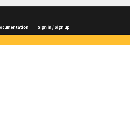
ocumentation
Sign in / Sign up