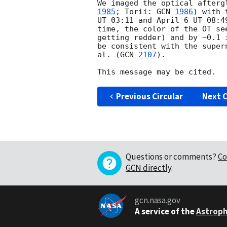
We imaged the optical afterg
1985
; Torii: 
GCN 
1986
) with 
UT 03:11 and April 6 UT 08:4
time, the color of the OT se
getting redder) and by ~0.1 
be consistent with the super
al. (
GCN 
2107
).

Previous Circular
Next C
Questions or comments?
Co
GCN directly
.
gcn.nasa.gov
A service of the
Astroph